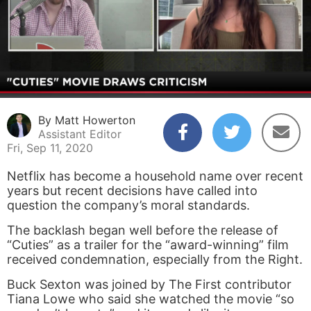
By Matt Howerton
Assistant Editor
Fri, Sep 11, 2020
Netflix has become a household name over recent
years but recent decisions have called into
question the company’s moral standards.
The backlash began well before the release of
“Cuties” as a trailer for the “award-winning” film
received condemnation, especially from the Right.
Buck Sexton was joined by The First contributor
Tiana Lowe who said she watched the movie “so