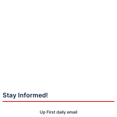
Stay Informed!
Up First daily email