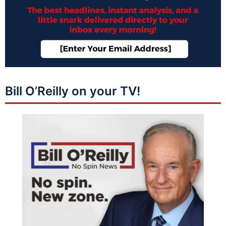
Bill O’Reilly on your TV!