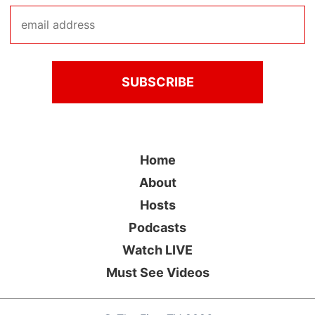
Home
About
Hosts
Podcasts
Watch LIVE
Must See Videos