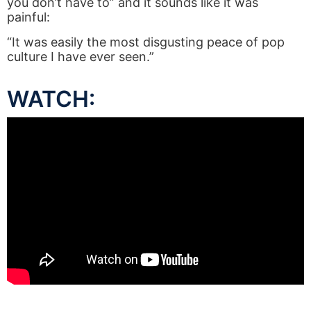
you don’t have to” and it sounds like it was
painful:
“It was easily the most disgusting peace of pop
culture I have ever seen.”
WATCH: