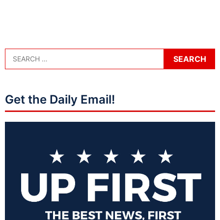
Get the Daily Email!