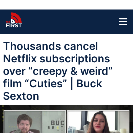
Thousands cancel
Netflix subscriptions
over “creepy & weird”
film “Cuties” | Buck
Sexton