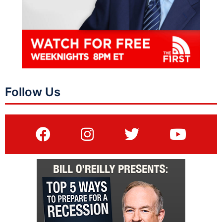
Follow Us