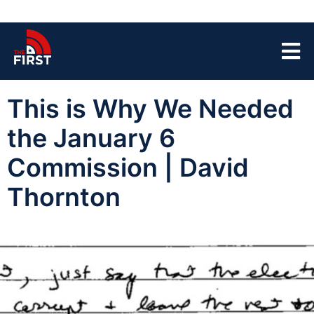
This is Why We Needed
the January 6
Commission | David
Thornton