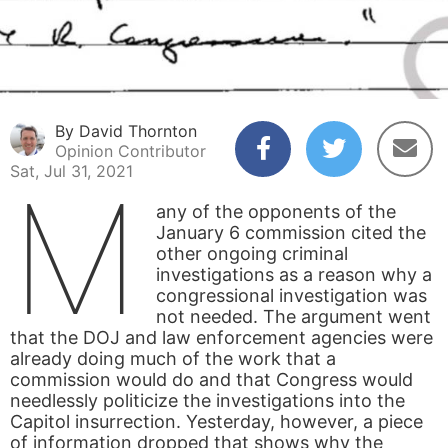
By David Thornton
Opinion Contributor
Sat, Jul 31, 2021
M
any of the opponents of the
January 6 commission cited the
other ongoing criminal
investigations as a reason why a
congressional investigation was
not needed. The argument went
that the DOJ and law enforcement agencies were
already doing much of the work that a
commission would do and that Congress would
needlessly politicize the investigations into the
Capitol insurrection. Yesterday, however, a piece
of information dropped that shows why the