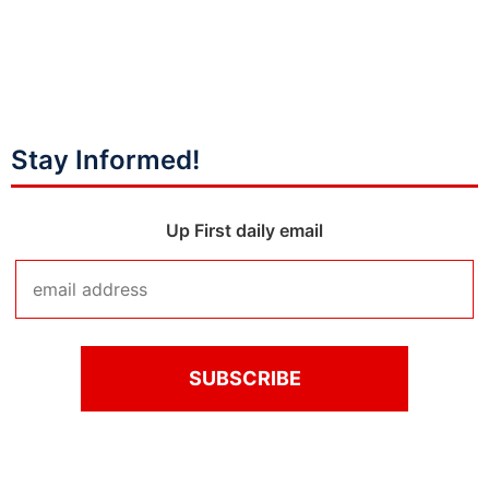
Stay Informed!
Up First daily email