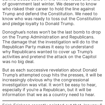
of government last winter. We deserve to know
who risked their career to hold the line against
Trump and defend the Constitution. We need to
know who was ready to toss out the Constitution
and pledge loyalty to Donald Trump.
Donoghue’s notes won’t be the last bomb to drop
on the Trump Administration and Republicans.
The damage that the investigation will do to the
Republican Party makes it easy to understand
why Republicans wanted to cover up Trump’s
activities and pretend the attack on the Capitol
was no big deal.
But as each successive revelation about Donald
Trump’s attempted coup hits the presses, it will be
increasingly obvious why the congressional
investigation was vital. It won’t be easy to hear,
especially if you’re a Republican, but it will be
information that we as a country need to hear.