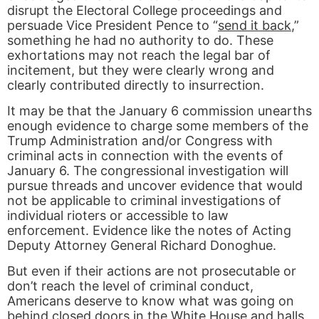
disrupt the Electoral College proceedings and
persuade Vice President Pence to “
send it back
,”
something he had no authority to do. These
exhortations may not reach the legal bar of
incitement, but they were clearly wrong and
clearly contributed directly to insurrection.
It may be that the January 6 commission unearths
enough evidence to charge some members of the
Trump Administration and/or Congress with
criminal acts in connection with the events of
January 6. The congressional investigation will
pursue threads and uncover evidence that would
not be applicable to criminal investigations of
individual rioters or accessible to law
enforcement. Evidence like the notes of Acting
Deputy Attorney General Richard Donoghue.
But even if their actions are not prosecutable or
don’t reach the level of criminal conduct,
Americans deserve to know what was going on
behind closed doors in the White House and halls