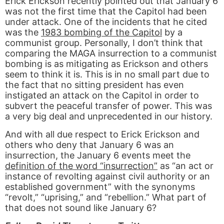
Erick Erickson recently pointed out that January 6
was not the first time that the Capitol had been
under attack. One of the incidents that he cited
was the
1983 bombing of the Capitol
by a
communist group. Personally, I don’t think that
comparing the MAGA insurrection to a communist
bombing is as mitigating as Erickson and others
seem to think it is. This is in no small part due to
the fact that no sitting president has even
instigated an attack on the Capitol in order to
subvert the peaceful transfer of power. This was
a very big deal and unprecedented in our history.
And with all due respect to Erick Erickson and
others who deny that January 6 was an
insurrection, the January 6 events meet the
definition of the word “insurrection”
as “an act or
instance of revolting against civil authority or an
established government” with the synonyms
“revolt,” “uprising,” and “rebellion.” What part of
that does not sound like January 6?