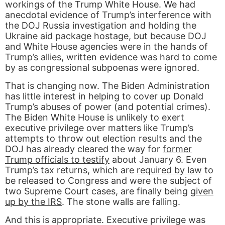
workings of the Trump White House. We had
anecdotal evidence of Trump’s interference with
the DOJ Russia investigation and holding the
Ukraine aid package hostage, but because DOJ
and White House agencies were in the hands of
Trump’s allies, written evidence was hard to come
by as congressional subpoenas were ignored.
That is changing now. The Biden Administration
has little interest in helping to cover up Donald
Trump’s abuses of power (and potential crimes).
The Biden White House is unlikely to exert
executive privilege over matters like Trump’s
attempts to throw out election results and the
DOJ has already cleared the way for
former
Trump officials to testify
about January 6. Even
Trump’s tax returns, which are
required by law
to
be released to Congress and were the subject of
two Supreme Court cases, are finally being
given
up by the IRS
. The stone walls are falling.
And this is appropriate. Executive privilege was