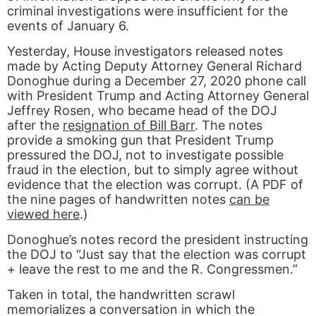
criminal investigations were insufficient for the
events of January 6.
Yesterday, House investigators released notes
made by Acting Deputy Attorney General Richard
Donoghue during a December 27, 2020 phone call
with President Trump and Acting Attorney General
Jeffrey Rosen, who became head of the DOJ
after the
resignation of Bill Barr
. The notes
provide a smoking gun that President Trump
pressured the DOJ, not to investigate possible
fraud in the election, but to simply agree without
evidence that the election was corrupt. (A PDF of
the nine pages of handwritten notes
can be
viewed here
.)
Donoghue’s notes record the president instructing
the DOJ to “Just say that the election was corrupt
+ leave the rest to me and the R. Congressmen.”
Taken in total, the handwritten scrawl
memorializes a conversation in which the