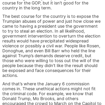
course for the GOP, but it isn’t good for the
country in the long term.
The best course for the country is to expose the
Trumpian abuses of power and just how close we
came to having a president use the government
to try to steal an election. In all likelihood,
government intervention to overturn the election
results would have precipitated widespread
violence or possibly a civil war. People like Rosen,
Donoghue, and even Bill Barr who held the line
against Trump’s demands deserve credit, but
those who were willing to toss out the will of the
people because they didn’t like the result should
be exposed and face consequences for their
actions.
And that’s where the January 6 commission
comes in. These unethical actions might not fit
the criminal code. For example, we know that
Donald Trump, Mo Brooks, and others
encouraged the crowd to March on the Capitol to