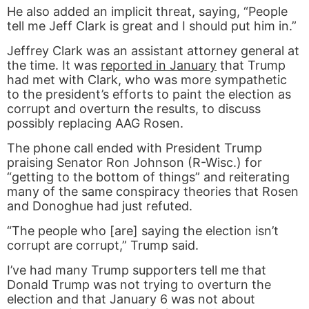
He also added an implicit threat, saying, “People
tell me Jeff Clark is great and I should put him in.”
Jeffrey Clark was an assistant attorney general at
the time. It was
reported in January
that Trump
had met with Clark, who was more sympathetic
to the president’s efforts to paint the election as
corrupt and overturn the results, to discuss
possibly replacing AAG Rosen.
The phone call ended with President Trump
praising Senator Ron Johnson (R-Wisc.) for
“getting to the bottom of things” and reiterating
many of the same conspiracy theories that Rosen
and Donoghue had just refuted.
“The people who [are] saying the election isn’t
corrupt are corrupt,” Trump said.
I’ve had many Trump supporters tell me that
Donald Trump was not trying to overturn the
election and that January 6 was not about