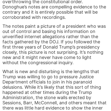
overthrowing the constitutional order.
Donoghue’s notes are compelling evidence to the
contrary and it is entirely possible that will be
corroborated with recordings.
The notes paint a picture of a president who was
out of control and basing his information on
unverified internet allegations rather than the
facts gathered by the DOJ. If you followed the
first three years of Donald Trump’s presidency
closely, this picture is not surprising. It’s nothing
new and it might never have come to light
without the congressional inquiry.
What is new and disturbing is the lengths that
Trump was willing to go to pressure Justice
Department officials to join in his paranoid
delusions. While it’s likely that this sort of thing
happened at other times during the Trump
Administration, the stone walls erected by
Sessions, Barr, McConnell, and others meant that
there was little hard evidence to show the inner