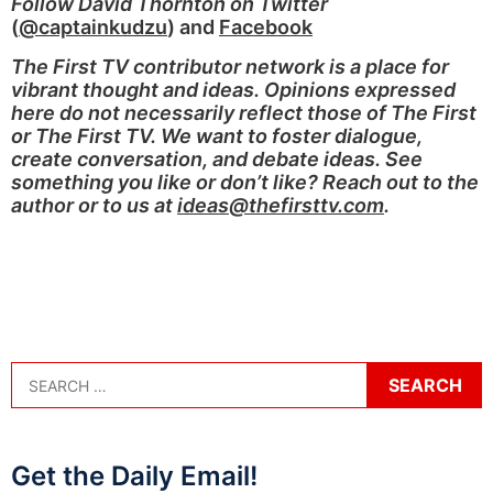
Follow David Thornton on Twitter
(
@captainkudzu
) and
Facebook
The First TV contributor network is a place for
vibrant thought and ideas. Opinions expressed
here do not necessarily reflect those of The First
or The First TV. We want to foster dialogue,
create conversation, and debate ideas. See
something you like or don’t like? Reach out to the
author or to us at
ideas@thefirsttv.com
.
Get the Daily Email!