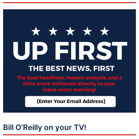
Bill O’Reilly on your TV!