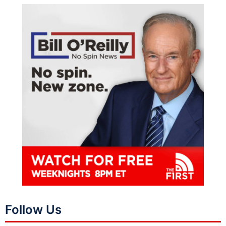
Follow Us