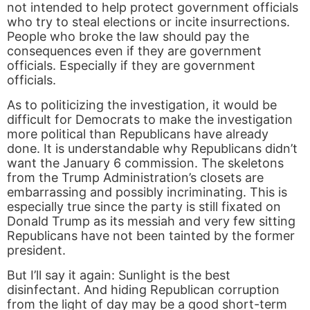
not intended to help protect government officials
who try to steal elections or incite insurrections.
People who broke the law should pay the
consequences even if they are government
officials. Especially if they are government
officials.
As to politicizing the investigation, it would be
difficult for Democrats to make the investigation
more political than Republicans have already
done. It is understandable why Republicans didn’t
want the January 6 commission. The skeletons
from the Trump Administration’s closets are
embarrassing and possibly incriminating. This is
especially true since the party is still fixated on
Donald Trump as its messiah and very few sitting
Republicans have not been tainted by the former
president.
But I’ll say it again: Sunlight is the best
disinfectant. And hiding Republican corruption
from the light of day may be a good short-term