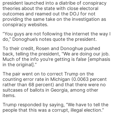
president launched into a diatribe of conspiracy
theories about the state with close electoral
outcomes and reamed out the DOJ for not
providing the same take on the investigation as
conspiracy websites.
“You guys are not following the internet the way I
do,” Donoghue’s notes quote the president.
To their credit, Rosen and Donoghue pushed
back, telling the president, “We are doing our job.
Much of the info you’re getting is
false
[emphasis
in the original].”
The pair went on to correct Trump on the
counting error rate in Michigan (0.0063 percent
rather than 68 percent) and that there were no
suitcases of ballots in Georgia, among other
items.
Trump responded by saying, “We have to tell the
people that this was a corrupt, illegal election.”