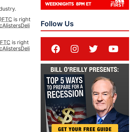
dustry.
@FTC
is right
Follow Us
AlistersDeli
FTC
is right
AlistersDeli