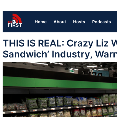
Home
About
Hosts
Podcasts
THIS IS REAL: Crazy Liz W
Sandwich’ Industry, War