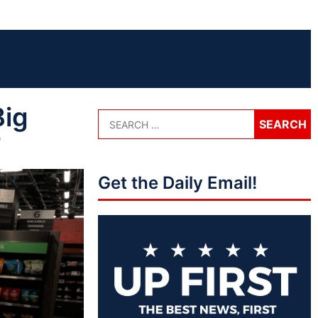
Big
’
Get the Daily Email!