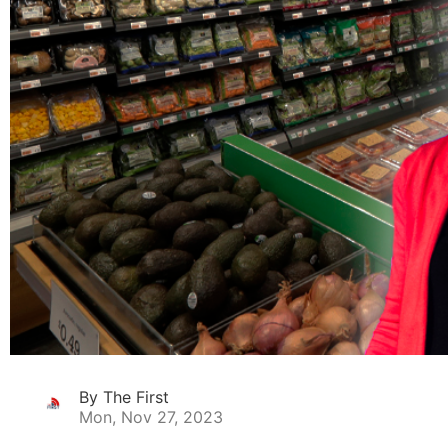
By The First
Mon, Nov 27, 2023