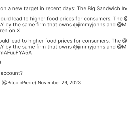
 on a new target in recent days: The Big Sandwich In
could lead to higher food prices for consumers. The
AY
by the same firm that owns
@jimmyjohns
and
@Mc
ren on X.
ould lead to higher food prices for consumers. The
@
AY
by the same firm that owns
@jimmyjohns
and
@Mc
o/mAFuuFYA5A
3
y account?
 (@BitcoinPierre)
November 26, 2023