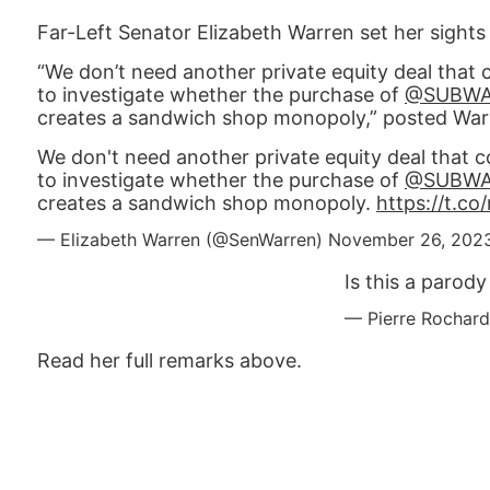
Far-Left Senator Elizabeth Warren set her sights
“We don’t need another private equity deal that 
to investigate whether the purchase of
@SUBW
creates a sandwich shop monopoly,” posted War
We don't need another private equity deal that c
to investigate whether the purchase of
@SUBW
creates a sandwich shop monopoly.
https://t.c
— Elizabeth Warren (@SenWarren)
November 26, 202
Is this a parod
— Pierre Rochard
Read her full remarks above.