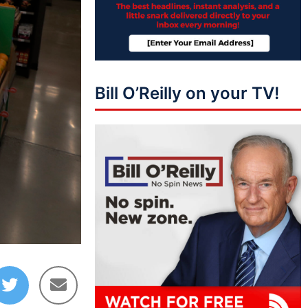
Bill O’Reilly on your TV!