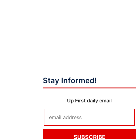
Stay Informed!
Up First daily email