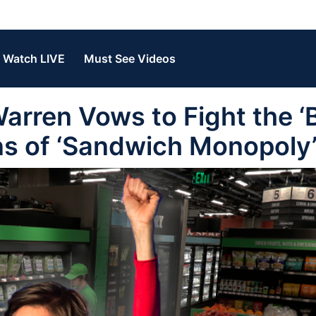
Watch LIVE
Must See Videos
arren Vows to Fight the ‘
ns of ‘Sandwich Monopoly