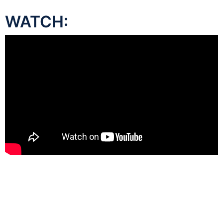
WATCH: