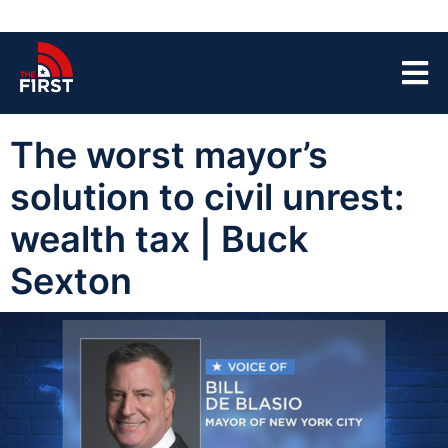
The worst mayor’s
solution to civil unrest:
wealth tax | Buck
Sexton