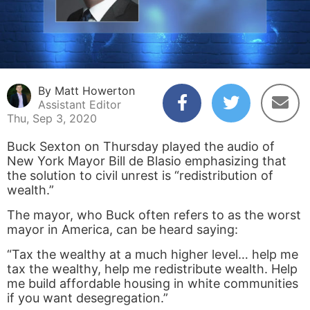
By Matt Howerton
Assistant Editor
Thu, Sep 3, 2020
Buck Sexton on Thursday played the audio of
New York Mayor Bill de Blasio emphasizing that
the solution to civil unrest is “redistribution of
wealth.”
The mayor, who Buck often refers to as the worst
mayor in America, can be heard saying:
“Tax the wealthy at a much higher level… help me
tax the wealthy, help me redistribute wealth. Help
me build affordable housing in white communities
if you want desegregation.”