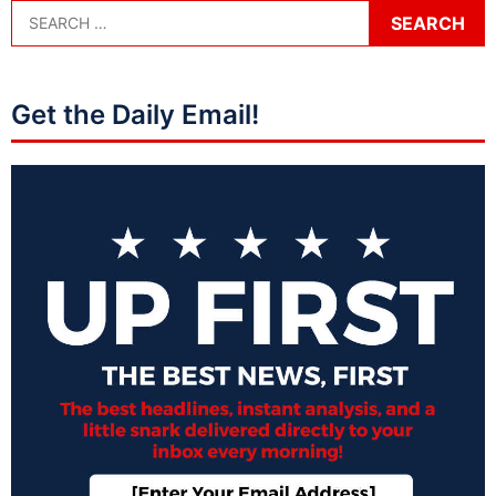
Get the Daily Email!