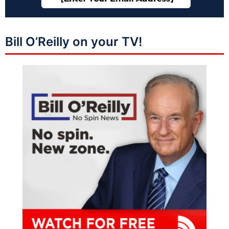
Bill O’Reilly on your TV!