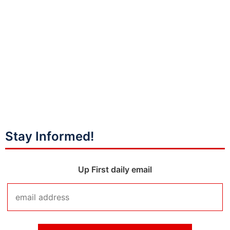
Stay Informed!
Up First daily email