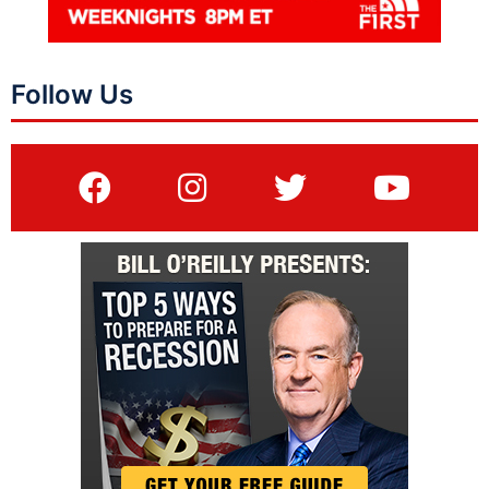
Follow Us