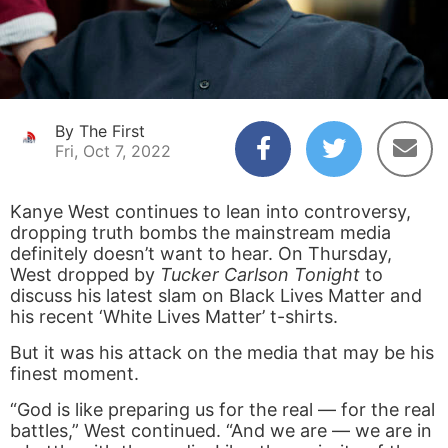
By The First
Fri, Oct 7, 2022
Kanye West continues to lean into controversy,
dropping truth bombs the mainstream media
definitely doesn’t want to hear. On Thursday,
West dropped by
Tucker Carlson Tonight
to
discuss his latest slam on Black Lives Matter and
his recent ‘White Lives Matter’ t-shirts.
But it was his attack on the media that may be his
finest moment.
“God is like preparing us for the real — for the real
battles,” West continued. “And we are — we are in