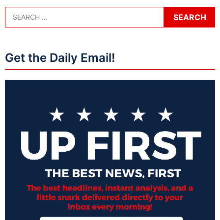
Get the Daily Email!