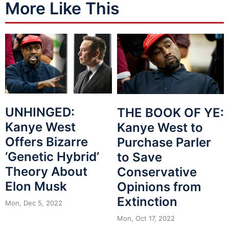
More Like This
UNHINGED:
THE BOOK OF YE:
Kanye West
Kanye West to
Offers Bizarre
Purchase Parler
‘Genetic Hybrid’
to Save
Theory About
Conservative
Elon Musk
Opinions from
Extinction
Mon, Dec 5, 2022
Mon, Oct 17, 2022