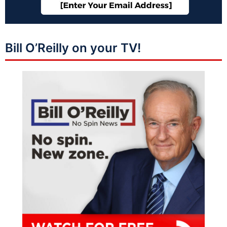
Bill O’Reilly on your TV!