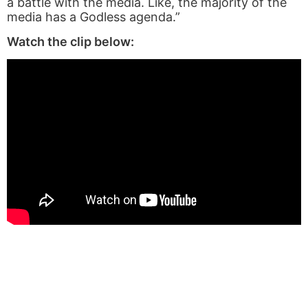
a battle with the media. Like, the majority of the
media has a Godless agenda.”
Watch the clip below: