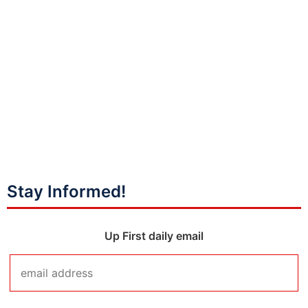
Stay Informed!
Up First daily email