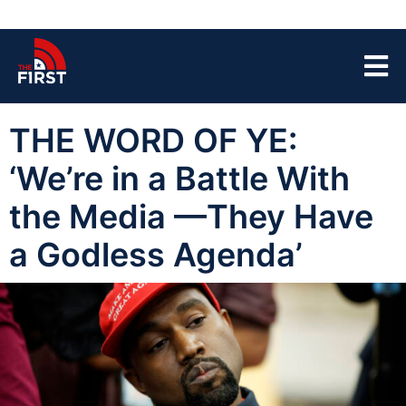
THE WORD OF YE:
‘We’re in a Battle With
the Media —They Have
a Godless Agenda’