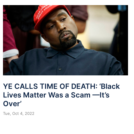
YE CALLS TIME OF DEATH: ‘Black
Lives Matter Was a Scam —It’s
Over’
Tue, Oct 4, 2022