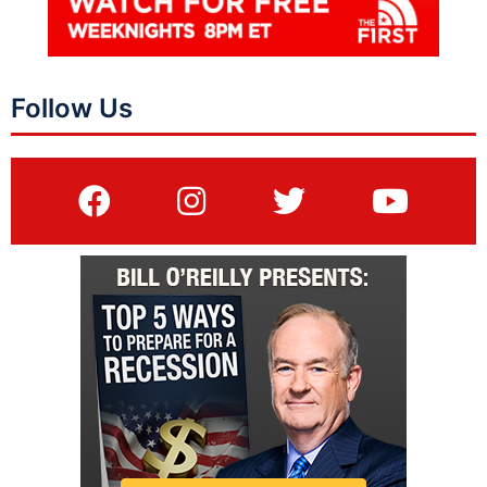
Follow Us