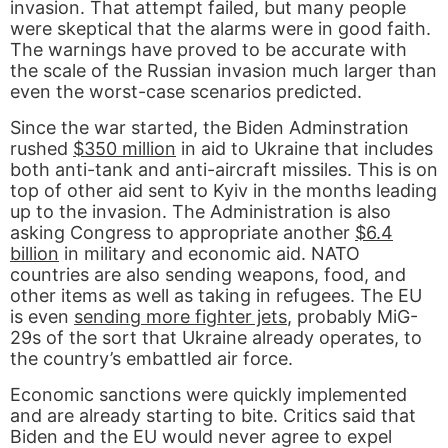
invasion. That attempt failed, but many people
were skeptical that the alarms were in good faith.
The warnings have proved to be accurate with
the scale of the Russian invasion much larger than
even the worst-case scenarios predicted.
Since the war started, the Biden Adminstration
rushed
$350 million
in aid to Ukraine that includes
both anti-tank and anti-aircraft missiles. This is on
top of other aid sent to Kyiv in the months leading
up to the invasion. The Administration is also
asking Congress to appropriate another
$6.4
billion
in military and economic aid. NATO
countries are also sending weapons, food, and
other items as well as taking in refugees. The EU
is even
sending more fighter jets
, probably MiG-
29s of the sort that Ukraine already operates, to
the country’s embattled air force.
Economic sanctions were quickly implemented
and are already starting to bite. Critics said that
Biden and the EU would never agree to expel