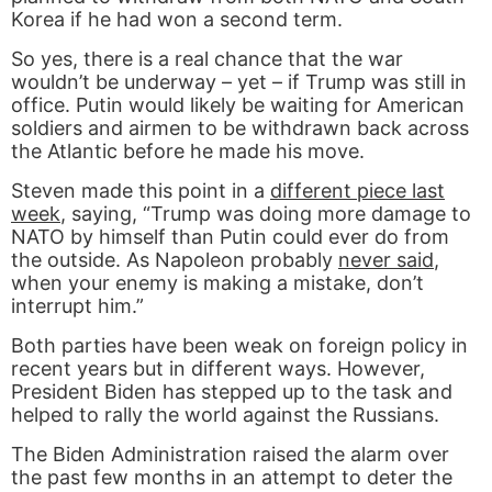
Korea if he had won a second term.
So yes, there is a real chance that the war
wouldn’t be underway – yet – if Trump was still in
office. Putin would likely be waiting for American
soldiers and airmen to be withdrawn back across
the Atlantic before he made his move.
Steven made this point in a
different piece last
week
, saying, “Trump was doing more damage to
NATO by himself than Putin could ever do from
the outside. As Napoleon probably
never said
,
when your enemy is making a mistake, don’t
interrupt him.”
Both parties have been weak on foreign policy in
recent years but in different ways. However,
President Biden has stepped up to the task and
helped to rally the world against the Russians.
The Biden Administration raised the alarm over
the past few months in an attempt to deter the