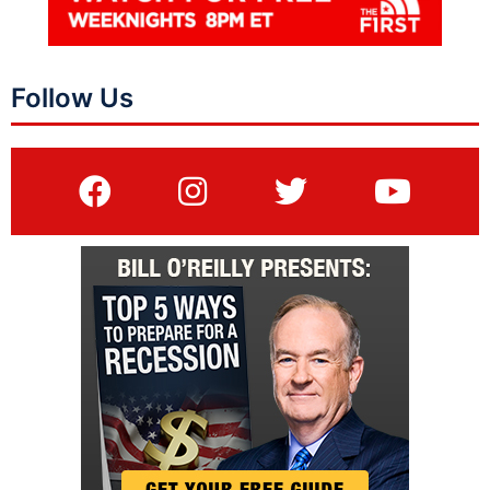
Follow Us