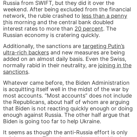
Russia from SWIFT, but they did it over the
weekend. After being excluded from the financial
network, the ruble crashed to
less than a penny
t
his morning and the central bank doubled
interest rates to more than
20 percent
. The
Russian economy is cratering quickly.
Additionally, the sanctions are
targeting Putin’s
ultra-rich backers
and new measures are being
added on an almost daily basis. Even the Swiss,
normally rabid in their neutrality, are
joining in the
sanctions
.
Whatever came before, the Biden Administration
is acquitting itself well in the midst of the war by
most accounts. “Most accounts” does not include
the Republicans, about half of whom are arguing
that Biden is not reacting quickly enough or doing
enough against Russia. The other half argue that
Biden is going too far to help Ukraine.
It seems as though the anti-Russia effort is only