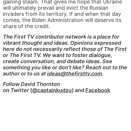
gaining steam. That gives me hope that Ukraine
will ultimately prevail and evict the Russian
invaders from its territory. If and when that day
comes, the Biden Administration will deserve its
share of the credit.
The First TV contributor network is a place for
vibrant thought and ideas. Opinions expressed
here do not necessarily reflect those of The First
or The First TV. We want to foster dialogue,
create conversation, and debate ideas. See
something you like or don’t like? Reach out to the
author or to us at
ideas@thefirsttv.com
.
Follow David Thornton
on Twitter
(
@captainkudzu
) and
Facebook