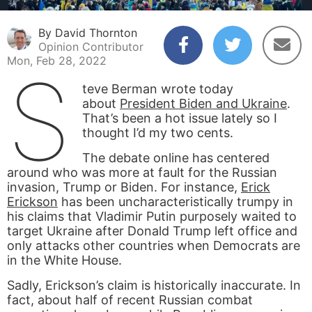
By David Thornton
Opinion Contributor
Mon, Feb 28, 2022
S
teve Berman wrote today
about
President Biden and Ukraine
.
That’s been a hot issue lately so I
thought I’d my two cents.
The debate online has centered
around who was more at fault for the Russian
invasion, Trump or Biden. For instance,
Erick
Erickson
has been uncharacteristically trumpy in
his claims that Vladimir Putin purposely waited to
target Ukraine after Donald Trump left office and
only attacks other countries when Democrats are
in the White House.
Sadly, Erickson’s claim is historically inaccurate. In
fact, about half of recent Russian combat