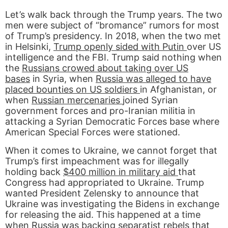
Let’s walk back through the Trump years. The two
men were subject of “bromance” rumors for most
of Trump’s presidency. In 2018, when the two met
in Helsinki,
Trump openly sided with Putin
over US
intelligence and the FBI. Trump said nothing when
the
Russians crowed about taking over US
bases
in Syria, when
Russia was alleged to have
placed bounties on US soldiers
in Afghanistan, or
when
Russian mercenaries
joined Syrian
government forces and pro-Iranian militia in
attacking a Syrian Democratic Forces base where
American Special Forces were stationed.
When it comes to Ukraine, we cannot forget that
Trump’s first impeachment was for illegally
holding back
$400 million in military aid
that
Congress had appropriated to Ukraine. Trump
wanted President Zelensky to announce that
Ukraine was investigating the Bidens in exchange
for releasing the aid. This happened at a time
when Russia was backing separatist rebels that