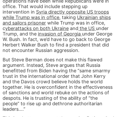
operations have been while Republicans were in
office. That would include stepping up
intervention in
Syria directly opposite US troops
while Trump was in office
, taking
Ukrainian ships
and sailors prisoner
while Trump was in office,
c
yberattacks on both Ukraine
and
the US
under
Trump, and the
invasion of Georgia
under George
W. Bush. In fact, we’d have to go back to George
Herbert Walker Bush to find a president that did
not encounter Russian aggression.
But Steve Berman does not make this flawed
argument. Instead, Steve argues that Russia
benefitted from Biden having the “same smarmy
trust in the international order that John Kerry
and the Davos crowd believe holds the world
together. He is overconfident in the effectiveness
of sanctions and world rebuke on the actions of
despots. He is trusting of the ability of “the
people” to rise up and dethrone authoritarian
leaders….”