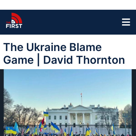
The Ukraine Blame
Game | David Thornton