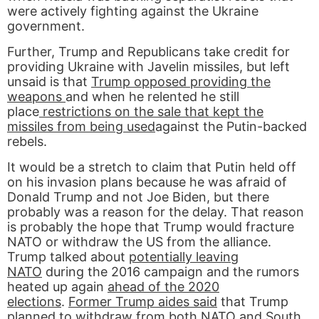
were actively fighting against the Ukraine
government.
Further, Trump and Republicans take credit for
providing Ukraine with Javelin missiles, but left
unsaid is that
Trump opposed providing the
weapons
and when he relented he still
place
restrictions on the sale that kept the
missiles from being used
against the Putin-backed
rebels.
It would be a stretch to claim that Putin held off
on his invasion plans because he was afraid of
Donald Trump and not Joe Biden, but there
probably was a reason for the delay. That reason
is probably the hope that Trump would fracture
NATO or withdraw the US from the alliance.
Trump talked about
potentially leaving
NATO
during the 2016 campaign and the rumors
heated up again
ahead of the 2020
elections
.
Former Trump aides said
that Trump
planned to withdraw from both NATO and South