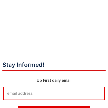
Stay Informed!
Up First daily email