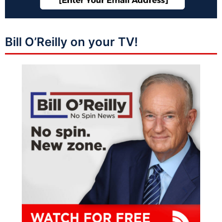
Bill O’Reilly on your TV!