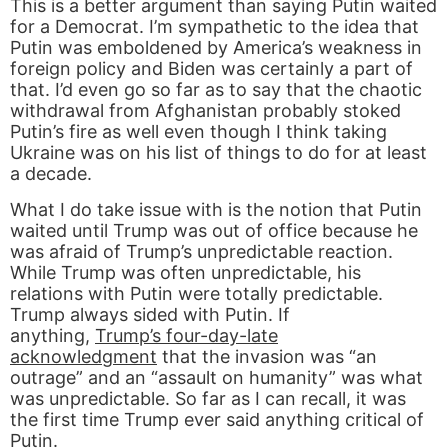
This is a better argument than saying Putin waited
for a Democrat. I’m sympathetic to the idea that
Putin was emboldened by America’s weakness in
foreign policy and Biden was certainly a part of
that. I’d even go so far as to say that the chaotic
withdrawal from Afghanistan probably stoked
Putin’s fire as well even though I think taking
Ukraine was on his list of things to do for at least
a decade.
What I do take issue with is the notion that Putin
waited until Trump was out of office because he
was afraid of Trump’s unpredictable reaction.
While Trump was often unpredictable, his
relations with Putin were totally predictable.
Trump always sided with Putin. If
anything,
Trump’s four-day-late
acknowledgment
that the invasion was “an
outrage” and an “assault on humanity” was what
was unpredictable. So far as I can recall, it was
the first time Trump ever said anything critical of
Putin.