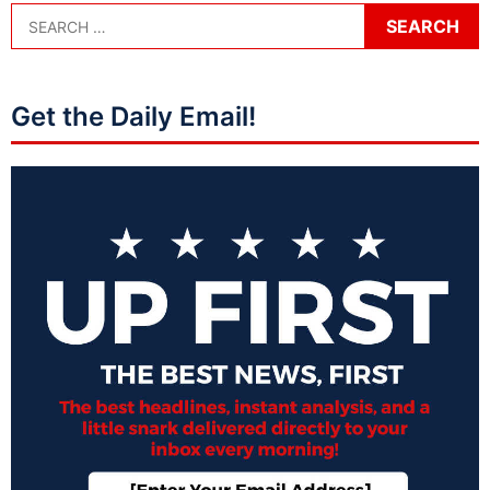
Get the Daily Email!