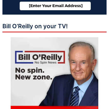
Bill O’Reilly on your TV!