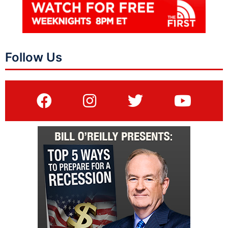
Follow Us