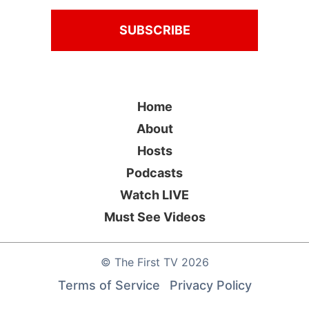
Home
About
Hosts
Podcasts
Watch LIVE
Must See Videos
©
The First TV
2026
Terms of Service
Privacy Policy