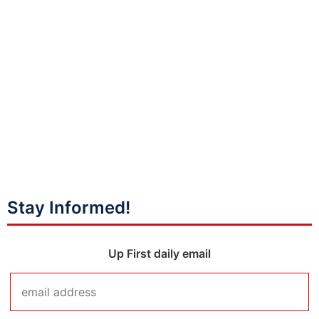
Stay Informed!
Up First daily email