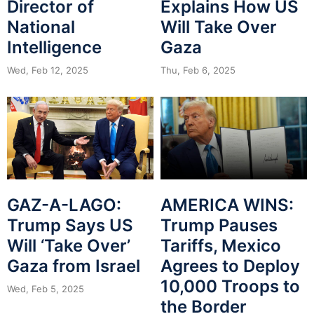
Director of
Explains How US
National
Will Take Over
Intelligence
Gaza
Wed, Feb 12, 2025
Thu, Feb 6, 2025
GAZ-A-LAGO:
AMERICA WINS:
Trump Says US
Trump Pauses
Will ‘Take Over’
Tariffs, Mexico
Gaza from Israel
Agrees to Deploy
10,000 Troops to
Wed, Feb 5, 2025
the Border