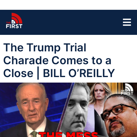
The Trump Trial
Charade Comes to a
Close | BILL O’REILLY