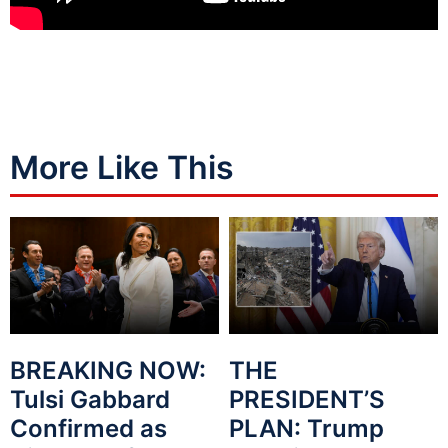
More Like This
BREAKING NOW:
THE
Tulsi Gabbard
PRESIDENT’S
Confirmed as
PLAN: Trump