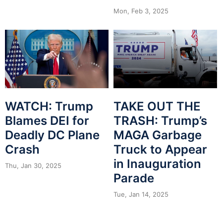
Mon, Feb 3, 2025
WATCH: Trump
TAKE OUT THE
Blames DEI for
TRASH: Trump’s
Deadly DC Plane
MAGA Garbage
Crash
Truck to Appear
in Inauguration
Thu, Jan 30, 2025
Parade
Tue, Jan 14, 2025