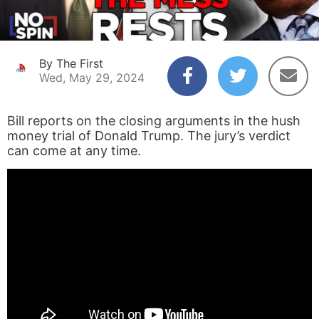
By The First
Wed, May 29, 2024
Bill reports on the closing arguments in the hush
money trial of Donald Trump. The jury’s verdict
can come at any time.