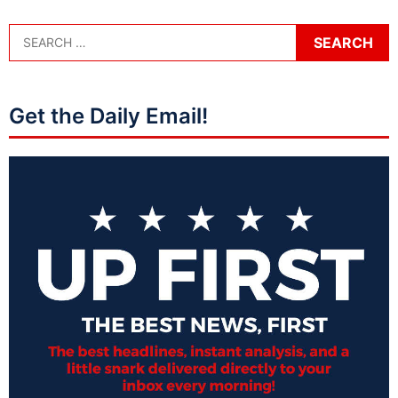
Get the Daily Email!