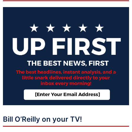
Bill O’Reilly on your TV!