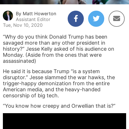
By Matt Howerton
Assistant Editor
Tue, Nov 10, 2020
“Why do you think Donald Trump has been
savaged more than any other president in
history?” Jesse Kelly asked of his audience on
Monday. (Aside from the ones that were
assassinated)
He said it is because Trump “is a system
disruptor.” Jesse slammed the war hawks, the
trigger-happy demonization from the entire
American media, and the heavy-handed
censorship of big tech.
“You know how creepy and Orwellian that is?”