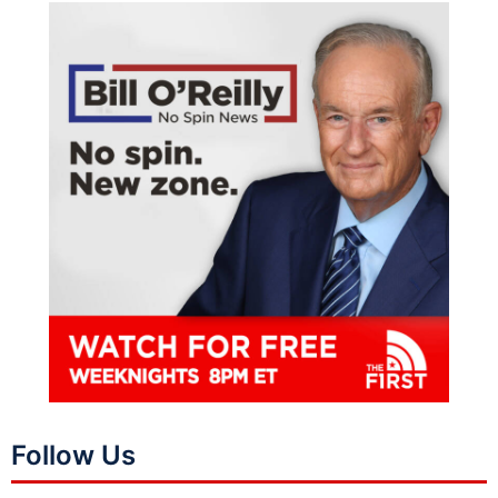
Follow Us