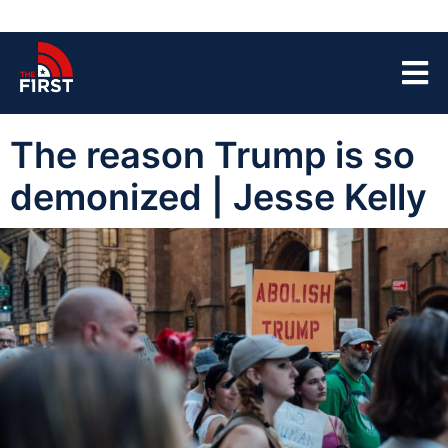
The reason Trump is so
demonized | Jesse Kelly