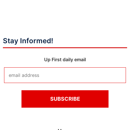
Stay Informed!
Up First daily email