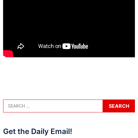
Get the Daily Email!