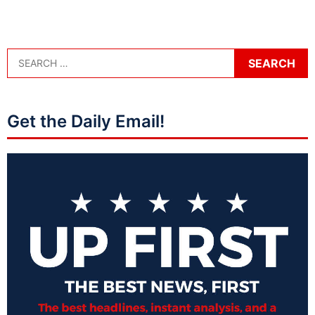
Get the Daily Email!