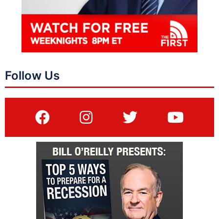
Follow Us