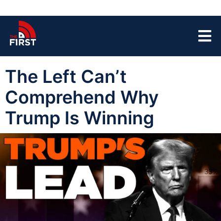
The Left Can’t
Comprehend Why
Trump Is Winning