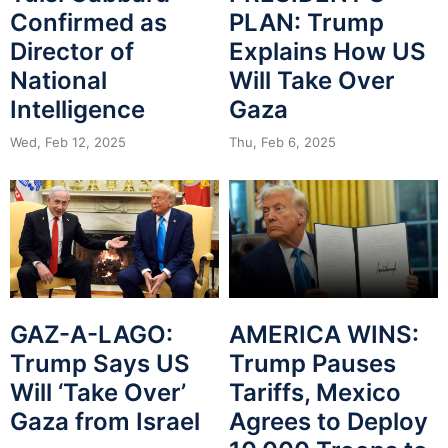
Confirmed as
PLAN: Trump
Director of
Explains How US
National
Will Take Over
Intelligence
Gaza
Wed, Feb 12, 2025
Thu, Feb 6, 2025
GAZ-A-LAGO:
AMERICA WINS:
Trump Says US
Trump Pauses
Will ‘Take Over’
Tariffs, Mexico
Gaza from Israel
Agrees to Deploy