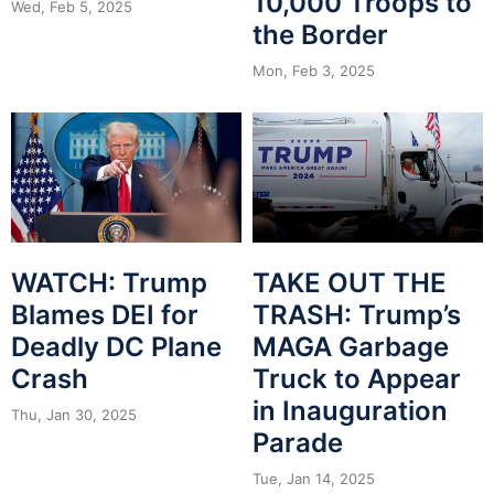
10,000 Troops to
Wed, Feb 5, 2025
the Border
Mon, Feb 3, 2025
WATCH: Trump
TAKE OUT THE
Blames DEI for
TRASH: Trump’s
Deadly DC Plane
MAGA Garbage
Crash
Truck to Appear
in Inauguration
Thu, Jan 30, 2025
Parade
Tue, Jan 14, 2025