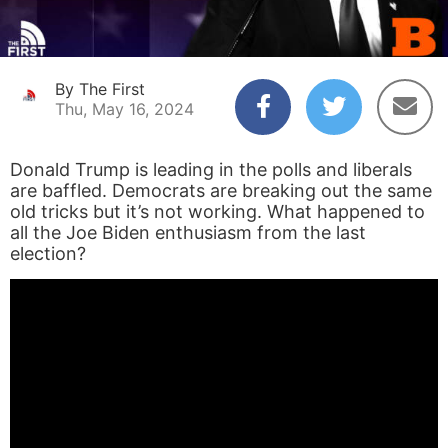
By The First
Thu, May 16, 2024
Donald Trump is leading in the polls and liberals
are baffled. Democrats are breaking out the same
old tricks but it’s not working. What happened to
all the Joe Biden enthusiasm from the last
election?