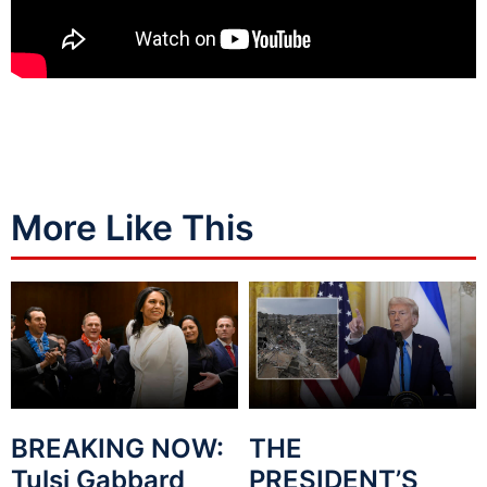
More Like This
BREAKING NOW:
THE
Tulsi Gabbard
PRESIDENT’S