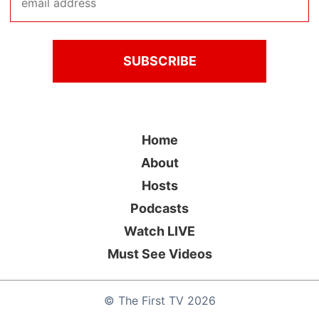
Home
About
Hosts
Podcasts
Watch LIVE
Must See Videos
©
The First TV
2026