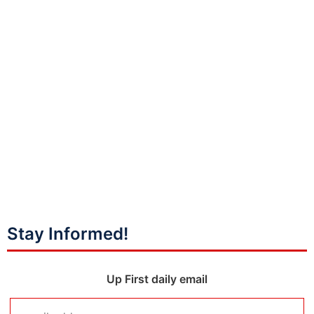
Stay Informed!
Up First daily email