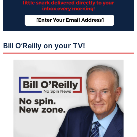
Bill O’Reilly on your TV!