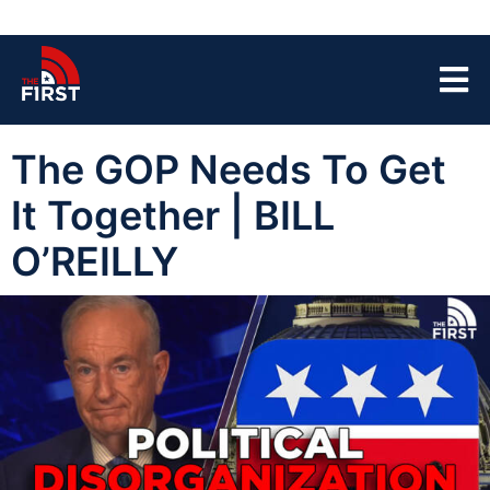
The GOP Needs To Get
It Together | BILL
O’REILLY