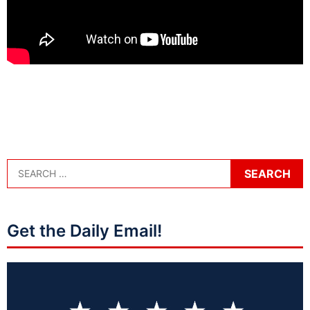
Get the Daily Email!