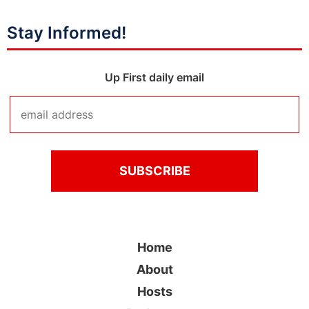
Stay Informed!
Up First daily email
Home
About
Hosts