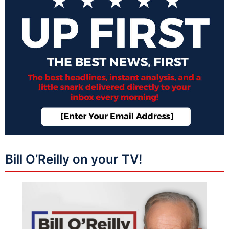
Bill O’Reilly on your TV!