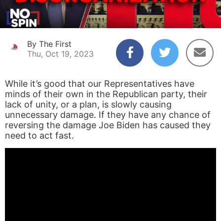
By The First
Thu, Oct 19, 2023
While it’s good that our Representatives have
minds of their own in the Republican party, their
lack of unity, or a plan, is slowly causing
unnecessary damage. If they have any chance of
reversing the damage Joe Biden has caused they
need to act fast.