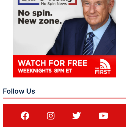
Follow Us