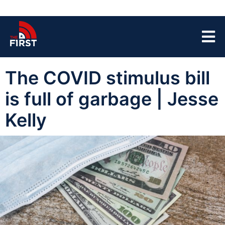
The COVID stimulus bill
is full of garbage | Jesse
Kelly