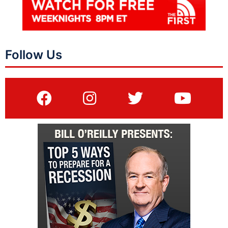
Follow Us