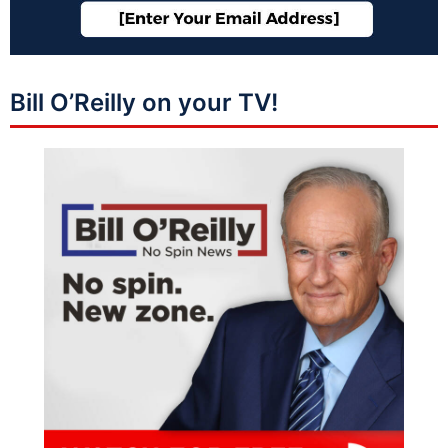
Bill O’Reilly on your TV!