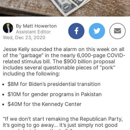
By Matt Howerton
Assistant Editor
Wed, Dec 23, 2020
Jesse Kelly sounded the alarm on this week on all
of the “garbage” in the nearly 6,000-page COVID-
related stimulus bill. The $900 billion proposal
includes several questionable pieces of “pork”
including the following:
$8M for Biden’s presidential transition
$10M for gender programs in Pakistan
$40M for the Kennedy Center
“If we don’t start remaking the Republican Party,
it’s going to go away… it’s just simply not good