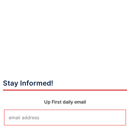
Stay Informed!
Up First daily email