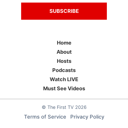
Home
About
Hosts
Podcasts
Watch LIVE
Must See Videos
©
The First TV
2026
Terms of Service
Privacy Policy