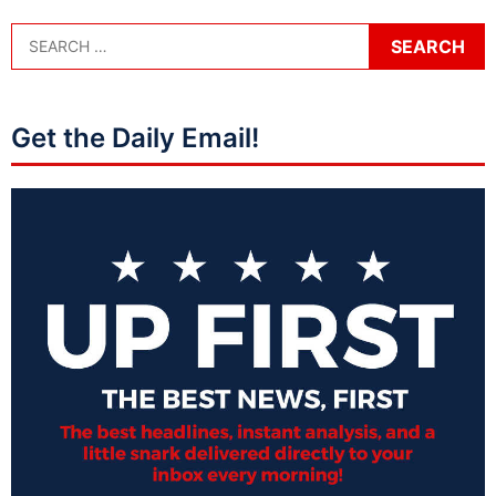
Get the Daily Email!