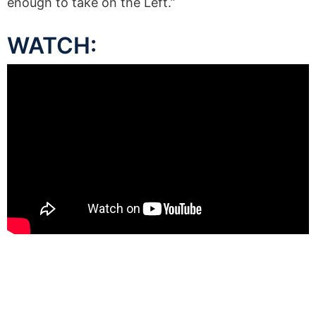
enough to take on the Left.”
WATCH: