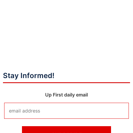
Stay Informed!
Up First daily email