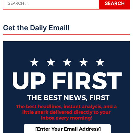
Get the Daily Email!