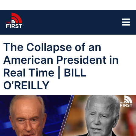
The Collapse of an
American President in
Real Time | BILL
O’REILLY