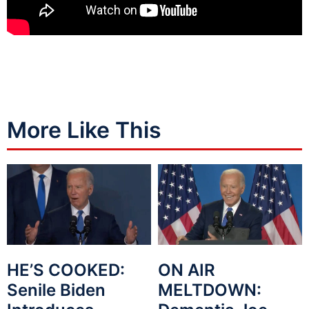
More Like This
HE’S COOKED:
ON AIR
Senile Biden
MELTDOWN: