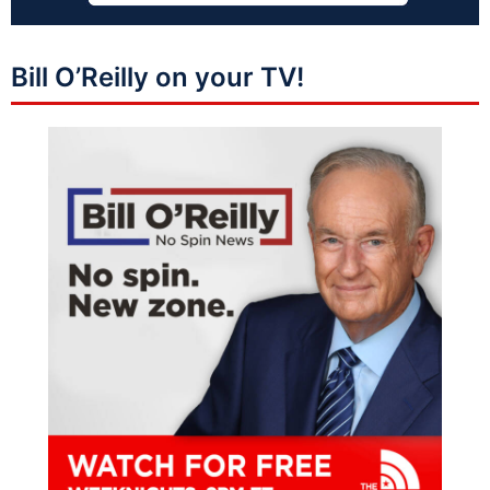
Bill O’Reilly on your TV!