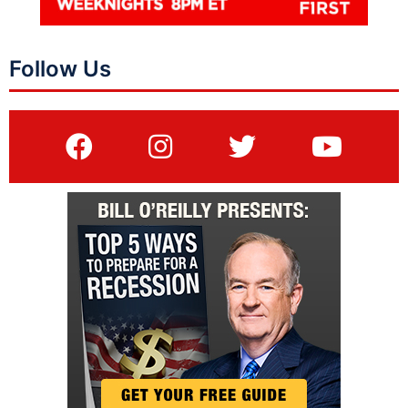
Follow Us