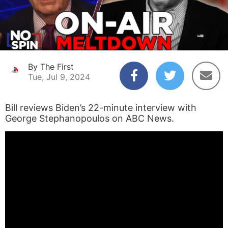
By The First
Tue, Jul 9, 2024
Bill reviews Biden’s 22-minute interview with
George Stephanopoulos on ABC News.