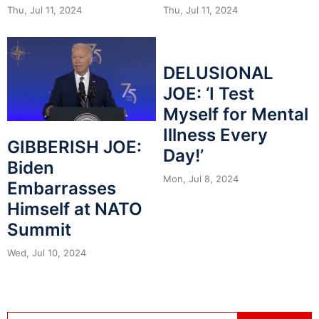
Thu, Jul 11, 2024
Thu, Jul 11, 2024
DELUSIONAL
JOE: ‘I Test
Myself for Mental
Illness Every
GIBBERISH JOE:
Day!’
Biden
Mon, Jul 8, 2024
Embarrasses
Himself at NATO
Summit
Wed, Jul 10, 2024