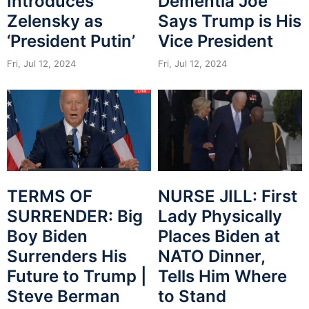
Introduces
Dementia Joe
Zelensky as
Says Trump is His
‘President Putin’
Vice President
Fri, Jul 12, 2024
Fri, Jul 12, 2024
NURSE JILL: First
TERMS OF
Lady Physically
SURRENDER: Big
Places Biden at
Boy Biden
NATO Dinner,
Surrenders His
Tells Him Where
Future to Trump |
to Stand
Steve Berman