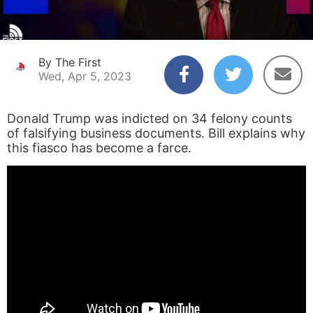
By The First
Wed, Apr 5, 2023
Donald Trump was indicted on 34 felony counts
of falsifying business documents. Bill explains why
this fiasco has become a farce.