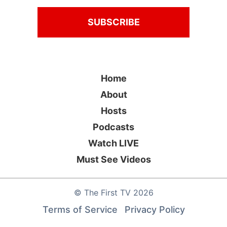
Home
About
Hosts
Podcasts
Watch LIVE
Must See Videos
©
The First TV
2026
Terms of Service
Privacy Policy