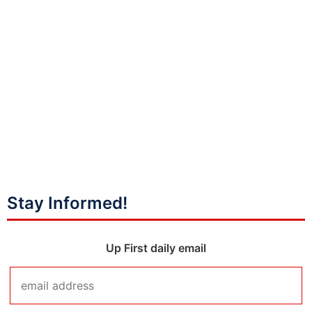
Stay Informed!
Up First daily email