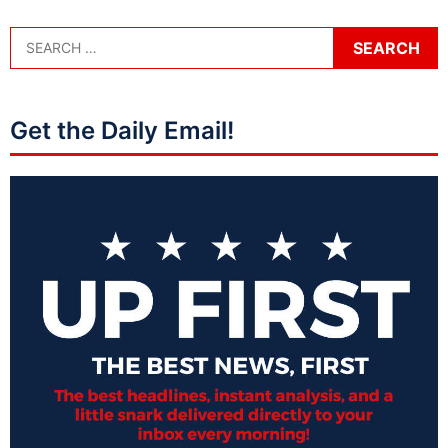
Get the Daily Email!