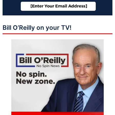
Bill O’Reilly on your TV!