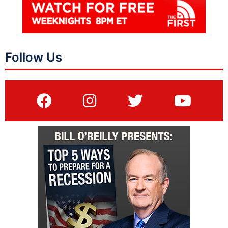
Follow Us