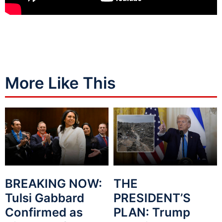
More Like This
BREAKING NOW:
THE
Tulsi Gabbard
PRESIDENT’S
Confirmed as
PLAN: Trump