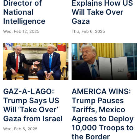
Director of
Explains How US
National
Will Take Over
Intelligence
Gaza
Wed, Feb 12, 2025
Thu, Feb 6, 2025
GAZ-A-LAGO:
AMERICA WINS:
Trump Says US
Trump Pauses
Will ‘Take Over’
Tariffs, Mexico
Gaza from Israel
Agrees to Deploy
10,000 Troops to
Wed, Feb 5, 2025
the Border