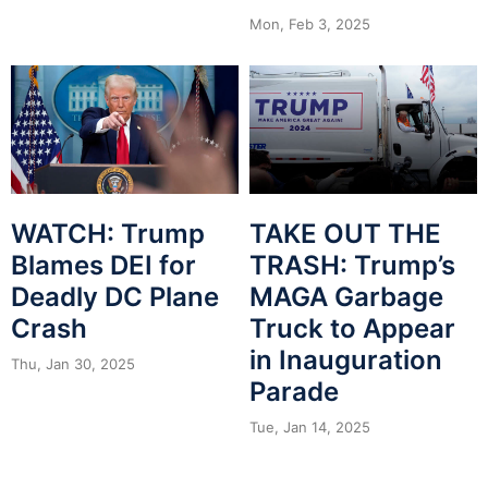
Mon, Feb 3, 2025
WATCH: Trump
TAKE OUT THE
Blames DEI for
TRASH: Trump’s
Deadly DC Plane
MAGA Garbage
Crash
Truck to Appear
in Inauguration
Thu, Jan 30, 2025
Parade
Tue, Jan 14, 2025