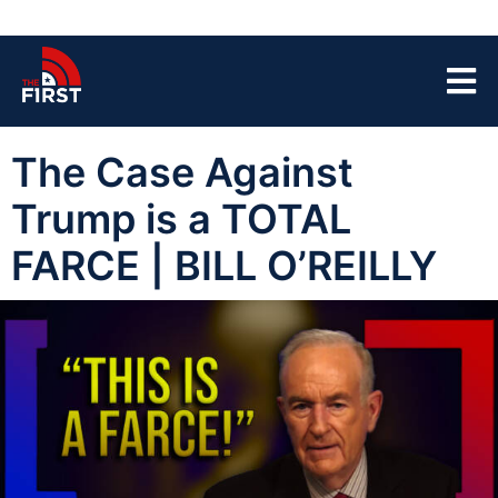
The Case Against
Trump is a TOTAL
FARCE | BILL O’REILLY