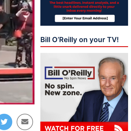
Bill O’Reilly on your TV!