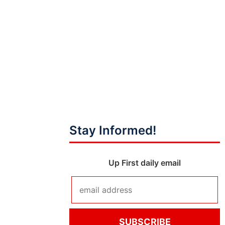
Stay Informed!
Up First daily email