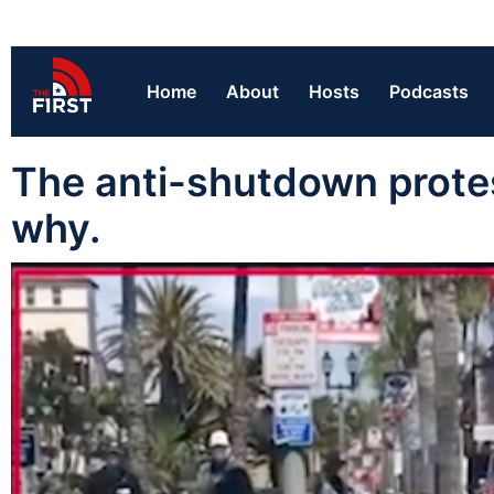
Home
About
Hosts
Podcasts
The anti-shutdown protest
why.