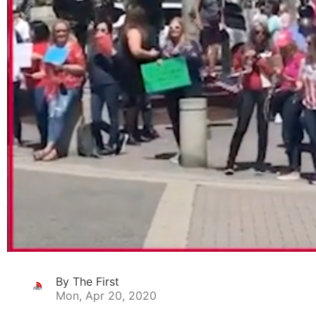
By The First
Mon, Apr 20, 2020