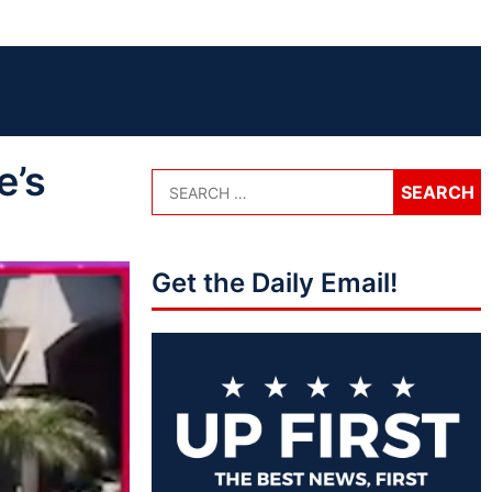
e’s
Get the Daily Email!