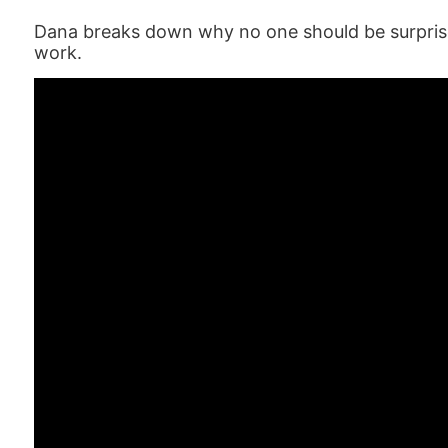
Dana breaks down why no one should be surprised
work.