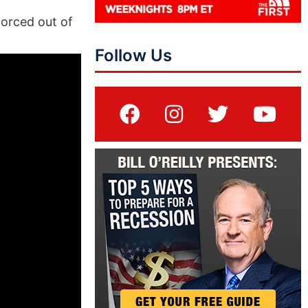
forced out of
Follow Us