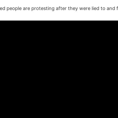
 people are protesting after they were lied to and 