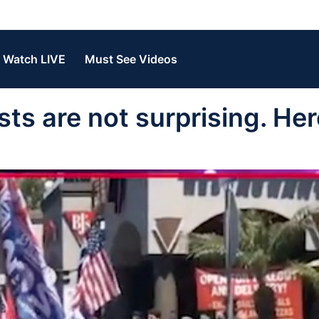
Watch LIVE
Must See Videos
s are not surprising. Her