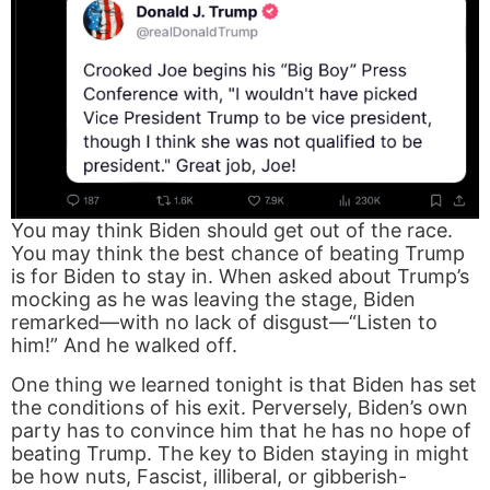
You may think Biden should get out of the race.
You may think the best chance of beating Trump
is for Biden to stay in. When asked about Trump’s
mocking as he was leaving the stage, Biden
remarked—with no lack of disgust—“Listen to
him!” And he walked off.
One thing we learned tonight is that Biden has set
the conditions of his exit. Perversely, Biden’s own
party has to convince him that he has no hope of
beating Trump. The key to Biden staying in might
be how nuts, Fascist, illiberal, or gibberish-