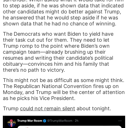
to step aside, if he was shown data that indicated
other candidates might do better against Trump,
he answered that he would step aside if he was
shown data that he had no chance of winning.
The Democrats who want Biden to yield have
their task cut out for them. They need to let
Trump romp to the point where Biden’s own
campaign team—already brushing up their
resumes and writing their candidate’s political
obituary—convinces him and his family that
there’s no path to victory.
This might not be as difficult as some might think.
The Republican National Convention fires up on
Monday, and Trump will be the center of attention
as he picks his Vice President.
Trump
could not remain silent
about tonight.