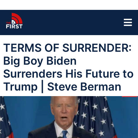
TERMS OF SURRENDER:
Big Boy Biden
Surrenders His Future to
Trump | Steve Berman