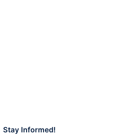
Stay Informed!