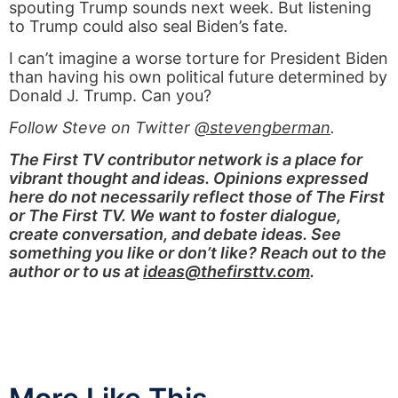
spouting Trump sounds next week. But listening
to Trump could also seal Biden’s fate.
I can’t imagine a worse torture for President Biden
than having his own political future determined by
Donald J. Trump. Can you?
Follow Steve on Twitter
@stevengberman
.
The First TV contributor network is a place for
vibrant thought and ideas. Opinions expressed
here do not necessarily reflect those of The First
or The First TV. We want to foster dialogue,
create conversation, and debate ideas. See
something you like or don’t like? Reach out to the
author or to us at
ideas@thefirsttv.com
.