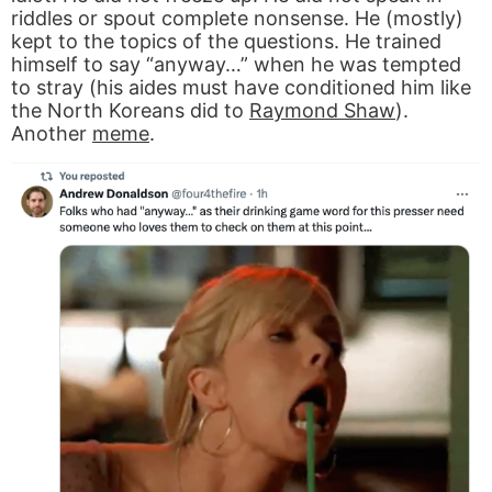
riddles or spout complete nonsense. He (mostly)
kept to the topics of the questions. He trained
himself to say “anyway…” when he was tempted
to stray (his aides must have conditioned him like
the North Koreans did to
Raymond Shaw
).
Another
meme
.