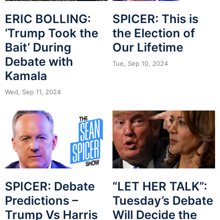
ERIC BOLLING:
SPICER: This is
‘Trump Took the
the Election of
Bait’ During
Our Lifetime
Debate with
Tue, Sep 10, 2024
Kamala
Wed, Sep 11, 2024
SPICER: Debate
“LET HER TALK”:
Predictions –
Tuesday’s Debate
Trump Vs Harris
Will Decide the