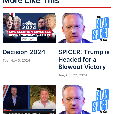
More Like This
Decision 2024
SPICER: Trump is
Headed for a
Tue, Nov 5, 2024
Blowout Victory
Tue, Oct 22, 2024