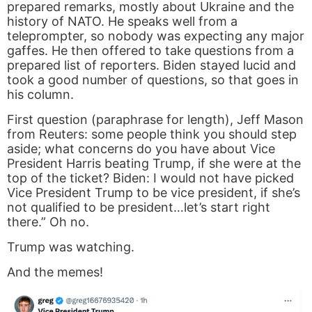
prepared remarks, mostly about Ukraine and the
history of NATO. He speaks well from a
teleprompter, so nobody was expecting any major
gaffes. He then offered to take questions from a
prepared list of reporters. Biden stayed lucid and
took a good number of questions, so that goes in
his column.
First question (paraphrase for length), Jeff Mason
from Reuters: some people think you should step
aside; what concerns do you have about Vice
President Harris beating Trump, if she were at the
top of the ticket? Biden: I would not have picked
Vice President Trump to be vice president, if she’s
not qualified to be president…let’s start right
there.” Oh no.
Trump was watching.
And the memes!