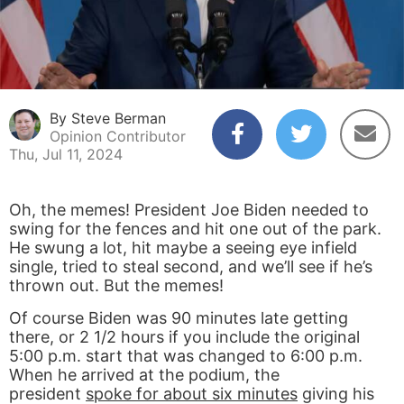
By Steve Berman
Opinion Contributor
Thu, Jul 11, 2024
Oh, the memes! President Joe Biden needed to
swing for the fences and hit one out of the park.
He swung a lot, hit maybe a seeing eye infield
single, tried to steal second, and we’ll see if he’s
thrown out. But the memes!
Of course Biden was 90 minutes late getting
there, or 2 1/2 hours if you include the original
5:00 p.m. start that was changed to 6:00 p.m.
When he arrived at the podium, the
president
spoke for about six minutes
giving his