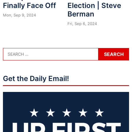
Finally Face Off
Election | Steve
Berman
Mon, Sep 9, 2024
Fri, Sep 6, 2024
Get the Daily Email!