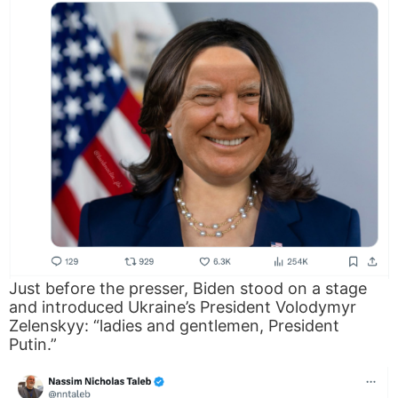
Just before the presser, Biden stood on a stage
and introduced Ukraine’s President Volodymyr
Zelenskyy: “ladies and gentlemen, President
Putin.”