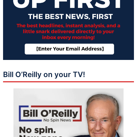
Bill O’Reilly on your TV!