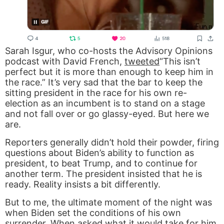
Sarah Isgur, who co-hosts the Advisory Opinions
podcast with David French,
tweeted
“This isn’t
perfect but it is more than enough to keep him in
the race.” It’s very sad that the bar to keep the
sitting president in the race for his own re-
election as an incumbent is to stand on a stage
and not fall over or go glassy-eyed. But here we
are.
Reporters generally didn’t hold their powder, firing
questions about Biden’s ability to function as
president, to beat Trump, and to continue for
another term. The president insisted that he is
ready. Reality insists a bit differently.
But to me, the ultimate moment of the night was
when Biden set the conditions of his own
surrender. When asked what it would take for him