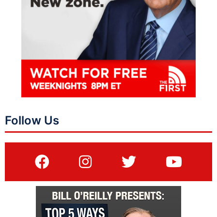
Follow Us