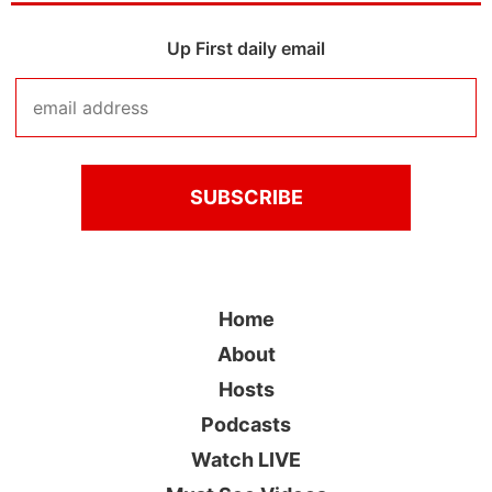
Up First daily email
Home
About
Hosts
Podcasts
Watch LIVE