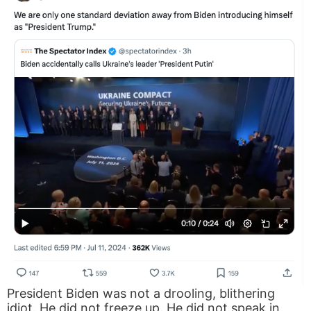
President Biden was not a drooling, blithering
idiot. He did not freeze up. He did not speak in