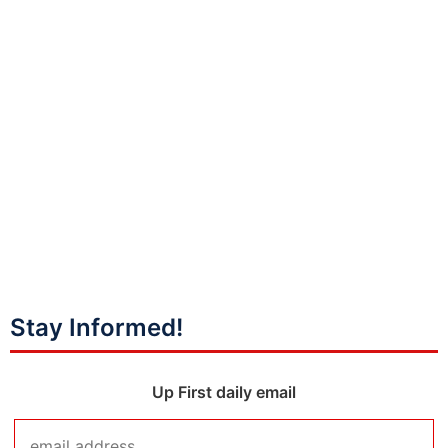
Stay Informed!
Up First daily email