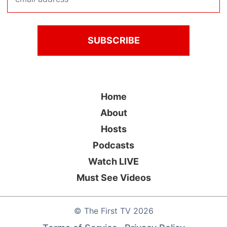
Home
About
Hosts
Podcasts
Watch LIVE
Must See Videos
©
The First TV
2026