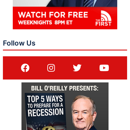
Follow Us