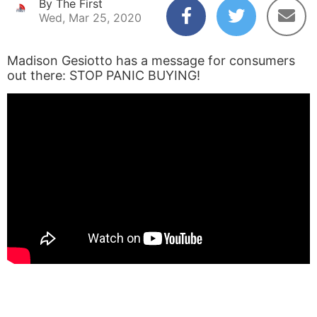
By The First
Wed, Mar 25, 2020
Madison Gesiotto has a message for consumers
out there: STOP PANIC BUYING!