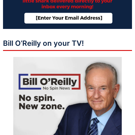
Bill O’Reilly on your TV!