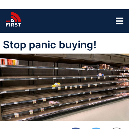
Stop panic buying!