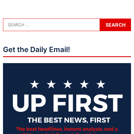
Get the Daily Email!