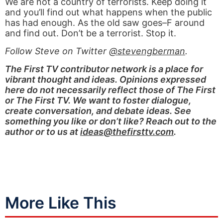
We are not a country of terrorists. Keep doing it
and you’ll find out what happens when the public
has had enough. As the old saw goes–F around
and find out. Don’t be a terrorist. Stop it.
Follow Steve on Twitter
@stevengberman
.
The First TV contributor network is a place for
vibrant thought and ideas. Opinions expressed
here do not necessarily reflect those of The First
or The First TV. We want to foster dialogue,
create conversation, and debate ideas. See
something you like or don’t like? Reach out to the
author or to us at
ideas@thefirsttv.com
.
More Like This