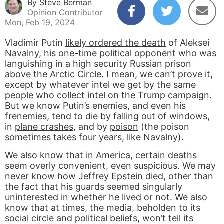
By Steve Berman
Opinion Contributor
Mon, Feb 19, 2024
Vladimir Putin
likely ordered the death
of Aleksei
Navalny, his one-time political opponent who was
languishing in a high security Russian prison
above the Arctic Circle. I mean, we can’t prove it,
except by whatever intel we get by the same
people who collect intel on the Trump campaign.
But we know Putin’s enemies, and even his
frenemies, tend to
die
by falling out of windows,
in
plane crashes
, and by
poison
(the poison
sometimes takes four years, like Navalny).
We also know that in America, certain deaths
seem overly convenient, even suspicious. We may
never know how Jeffrey Epstein died, other than
the fact that his guards seemed singularly
uninterested in whether he lived or not. We also
know that at times, the media, beholden to its
social circle and political beliefs, won’t tell its