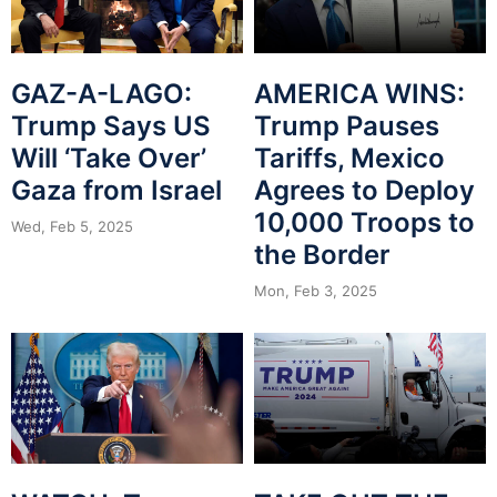
GAZ-A-LAGO:
AMERICA WINS:
Trump Says US
Trump Pauses
Will ‘Take Over’
Tariffs, Mexico
Gaza from Israel
Agrees to Deploy
10,000 Troops to
Wed, Feb 5, 2025
the Border
Mon, Feb 3, 2025