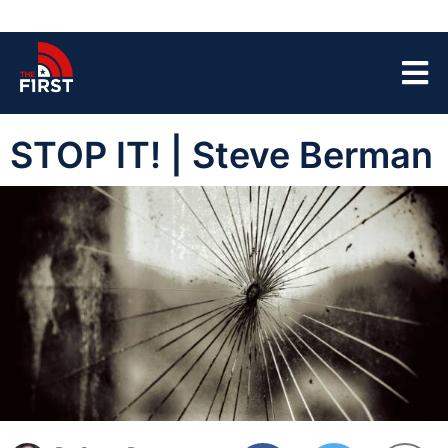
STOP IT! | Steve Berman