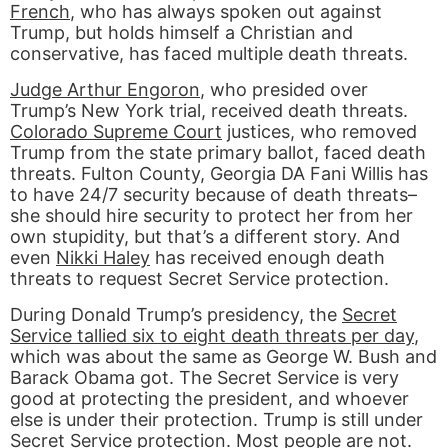
French
, who has always spoken out against
Trump, but holds himself a Christian and
conservative, has faced multiple death threats.
Judge Arthur Engoron
, who presided over
Trump’s New York trial, received death threats.
Colorado Supreme Court
justices, who removed
Trump from the state primary ballot, faced death
threats. Fulton County, Georgia DA Fani Willis has
to have 24/7 security because of death threats–
she should hire security to protect her from her
own stupidity, but that’s a different story. And
even
Nikki Haley
has received enough death
threats to request Secret Service protection.
During Donald Trump’s presidency, the
Secret
Service tallied six to eight death threats per day
,
which was about the same as George W. Bush and
Barack Obama got. The Secret Service is very
good at protecting the president, and whoever
else is under their protection. Trump is still under
Secret Service protection. Most people are not.