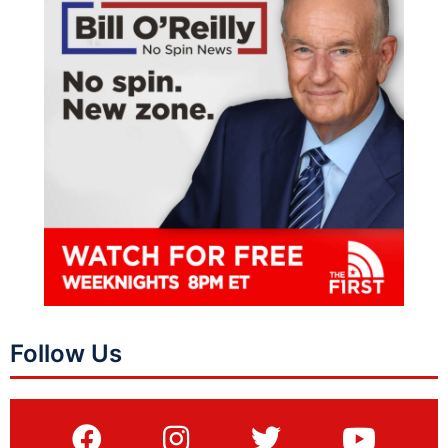
Follow Us