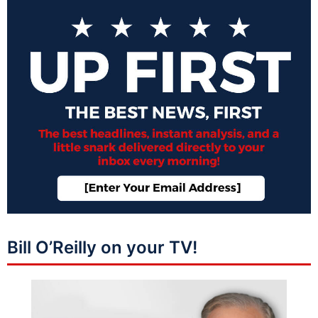
Bill O’Reilly on your TV!