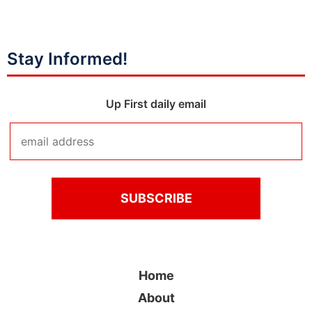
Stay Informed!
Up First daily email
Home
About