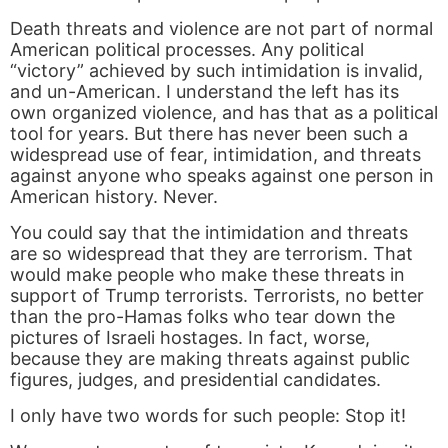
Death threats and violence are not part of normal
American political processes. Any political
“victory” achieved by such intimidation is invalid,
and un-American. I understand the left has its
own organized violence, and has that as a political
tool for years. But there has never been such a
widespread use of fear, intimidation, and threats
against anyone who speaks against one person in
American history. Never.
You could say that the intimidation and threats
are so widespread that they are terrorism. That
would make people who make these threats in
support of Trump terrorists. Terrorists, no better
than the pro-Hamas folks who tear down the
pictures of Israeli hostages. In fact, worse,
because they are making threats against public
figures, judges, and presidential candidates.
I only have two words for such people: Stop it!