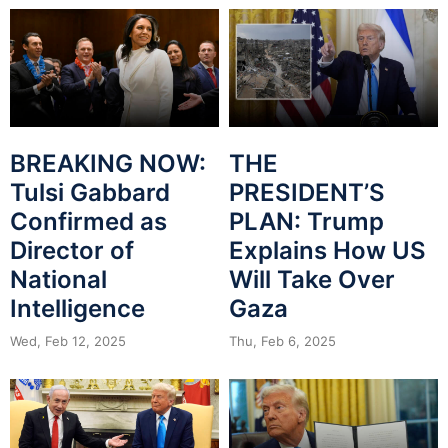
BREAKING NOW:
THE
Tulsi Gabbard
PRESIDENT’S
Confirmed as
PLAN: Trump
Director of
Explains How US
National
Will Take Over
Intelligence
Gaza
Wed, Feb 12, 2025
Thu, Feb 6, 2025