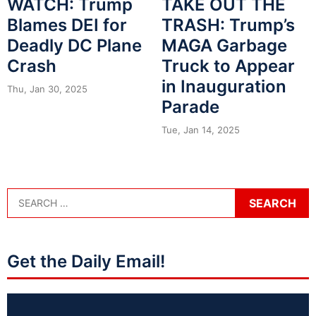
WATCH: Trump
TAKE OUT THE
Blames DEI for
TRASH: Trump’s
Deadly DC Plane
MAGA Garbage
Crash
Truck to Appear
in Inauguration
Thu, Jan 30, 2025
Parade
Tue, Jan 14, 2025
Get the Daily Email!