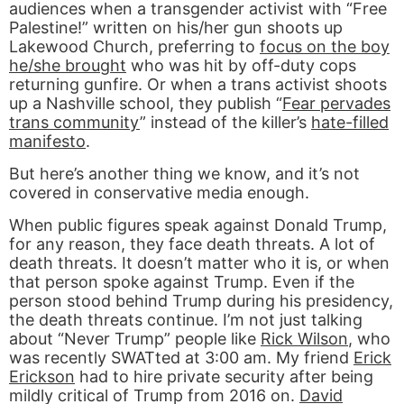
audiences when a transgender activist with “Free
Palestine!” written on his/her gun shoots up
Lakewood Church, preferring to
focus on the boy
he/she brought
who was hit by off-duty cops
returning gunfire. Or when a trans activist shoots
up a Nashville school, they publish “
Fear pervades
trans community
” instead of the killer’s
hate-filled
manifesto
.
But here’s another thing we know, and it’s not
covered in conservative media enough.
When public figures speak against Donald Trump,
for any reason, they face death threats. A lot of
death threats. It doesn’t matter who it is, or when
that person spoke against Trump. Even if the
person stood behind Trump during his presidency,
the death threats continue. I’m not just talking
about “Never Trump” people like
Rick Wilson
, who
was recently SWATted at 3:00 am. My friend
Erick
Erickson
had to hire private security after being
mildly critical of Trump from 2016 on.
David