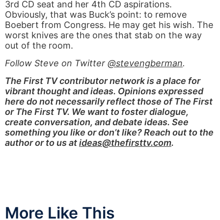
3rd CD seat and her 4th CD aspirations.
Obviously, that was Buck’s point: to remove
Boebert from Congress. He may get his wish. The
worst knives are the ones that stab on the way
out of the room.
Follow Steve on Twitter
@stevengberman
.
The First TV contributor network is a place for
vibrant thought and ideas. Opinions expressed
here do not necessarily reflect those of The First
or The First TV. We want to foster dialogue,
create conversation, and debate ideas. See
something you like or don’t like? Reach out to the
author or to us at
ideas@thefirsttv.com
.
More Like This