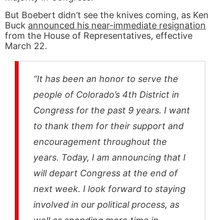
But Boebert didn’t see the knives coming, as Ken
Buck
announced his near-immediate resignation
from the House of Representatives, effective
March 22.
“It has been an honor to serve the
people of Colorado’s 4th District in
Congress for the past 9 years. I want
to thank them for their support and
encouragement throughout the
years. Today, I am announcing that I
will depart Congress at the end of
next week. I look forward to staying
involved in our political process, as