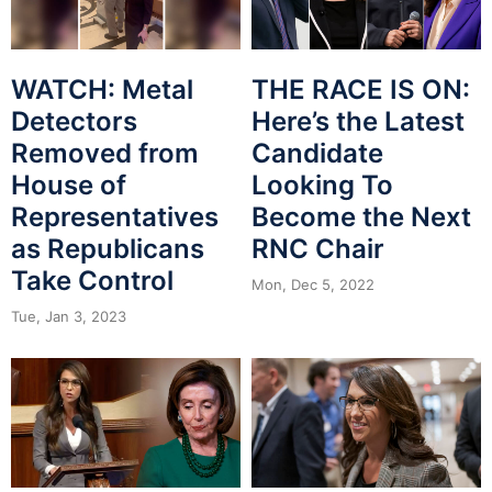
WATCH: Metal
THE RACE IS ON:
Detectors
Here’s the Latest
Removed from
Candidate
House of
Looking To
Representatives
Become the Next
as Republicans
RNC Chair
Take Control
Mon, Dec 5, 2022
Tue, Jan 3, 2023