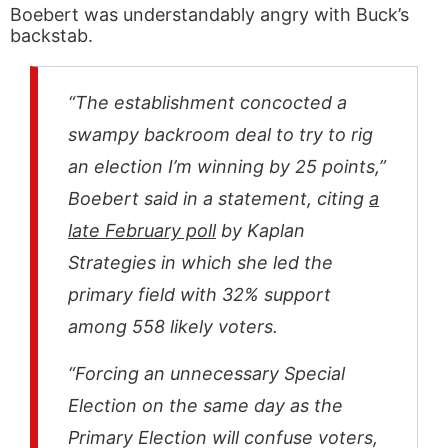
Boebert was understandably angry with Buck’s
backstab.
“The establishment concocted a
swampy backroom deal to try to rig
an election I’m winning by 25 points,”
Boebert said in a statement, citing
a
late February poll
by Kaplan
Strategies in which she led the
primary field with 32% support
among 558 likely voters.
“Forcing an unnecessary Special
Election on the same day as the
Primary Election will confuse voters,