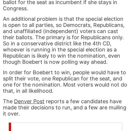
ballot for the seat as incumbent if she stays in
Congress.
An additional problem is that the special election
is open to all parties, so Democrats, Republicans,
and unaffiliated (independent) voters can cast
their ballots. The primary is for Republicans only.
So in a conservative district like the 4th CD,
whoever is running in the special election as a
Republican is likely to win the nomination, even
though Boebert is now polling way ahead.
In order for Boebert to win, people would have to
split their vote, one Republican for the seat, and
one for the nomination. Most voters would not do
that, in all likelihood.
The
Denver Post
reports a few candidates have
made their decisions to run, and a few are mulling
it over.