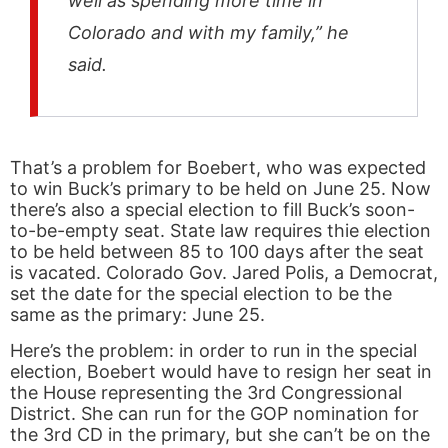
well as spending more time in
Colorado and with my family,” he
said.
That’s a problem for Boebert, who was expected
to win Buck’s primary to be held on June 25. Now
there’s also a special election to fill Buck’s soon-
to-be-empty seat. State law requires thie election
to be held between 85 to 100 days after the seat
is vacated. Colorado Gov. Jared Polis, a Democrat,
set the date for the special election to be the
same as the primary: June 25.
Here’s the problem: in order to run in the special
election, Boebert would have to resign her seat in
the House representing the 3rd Congressional
District. She can run for the GOP nomination for
the 3rd CD in the primary, but she can’t be on the