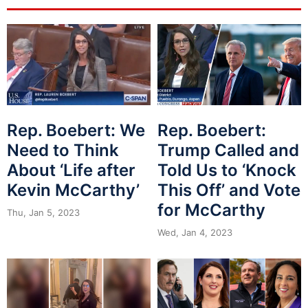
Rep. Boebert: We
Rep. Boebert:
Need to Think
Trump Called and
About ‘Life after
Told Us to ‘Knock
Kevin McCarthy’
This Off’ and Vote
for McCarthy
Thu, Jan 5, 2023
Wed, Jan 4, 2023