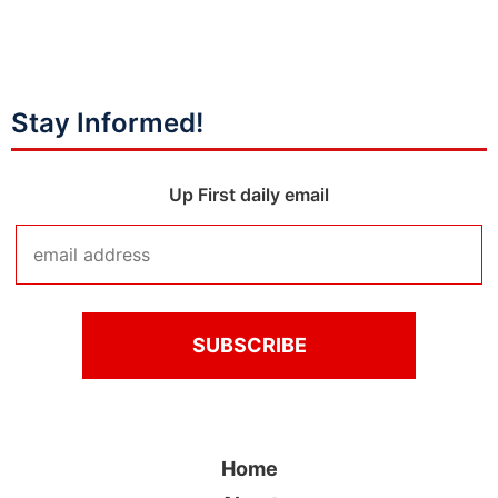
Stay Informed!
Up First daily email
Home