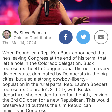
By Steve Berman
Opinion Contributor
Thu, Mar 14, 2024
When Republican Rep. Ken Buck announced that
he’s leaving Congress at the end of his term, that
left a hole in the Colorado delegation. Buck
represents the 4th Congressional District in a very
divided state, dominated by Democrats in the big
cities, but also a strong cowboy–liberty–
population in the rural parts. Rep. Lauren Boebert
represents Colorado’s 3rd CD; with Buck’s
departure, she decided to run for the 4th, leaving
the 3rd CD open for a new Republican. This would
preserve and buttress the slim Republican
majority in Congress.