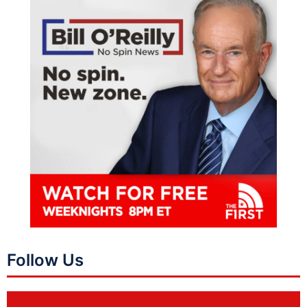
Follow Us