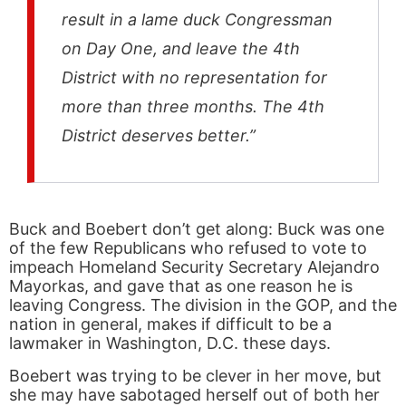
result in a lame duck Congressman
on Day One, and leave the 4th
District with no representation for
more than three months. The 4th
District deserves better.”
Buck and Boebert don’t get along: Buck was one
of the few Republicans who refused to vote to
impeach Homeland Security Secretary Alejandro
Mayorkas, and gave that as one reason he is
leaving Congress. The division in the GOP, and the
nation in general, makes if difficult to be a
lawmaker in Washington, D.C. these days.
Boebert was trying to be clever in her move, but
she may have sabotaged herself out of both her