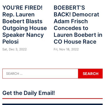
YOU’RE FIRED!
BOEBERT’S
Rep. Lauren
BACK! Democrat
Boebert Blasts
Adam Frisch
Outgoing House
Concedes to
Speaker Nancy
Lauren Boebert in
Pelosi
CO House Race
Sat, Dec 3, 2022
Fri, Nov 18, 2022
Get the Daily Email!