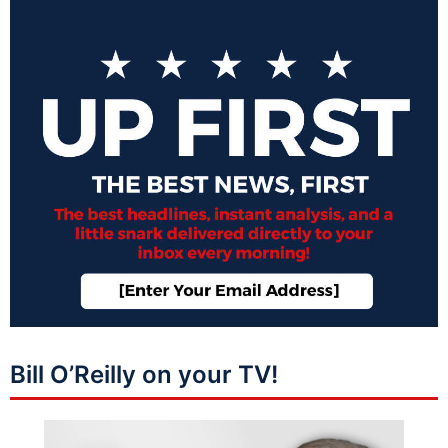
Bill O’Reilly on your TV!