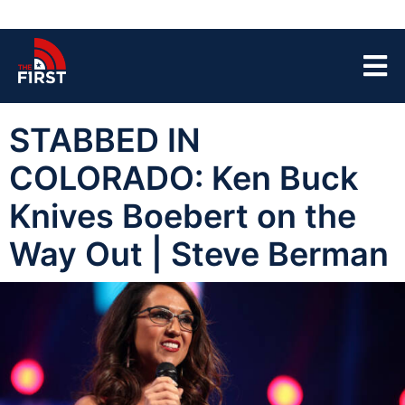
STABBED IN
COLORADO: Ken Buck
Knives Boebert on the
Way Out | Steve Berman