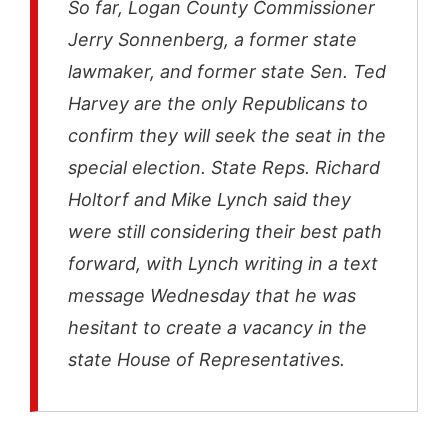
So far, Logan County Commissioner
Jerry Sonnenberg, a former state
lawmaker, and former state Sen. Ted
Harvey are the only Republicans to
confirm they will seek the seat in the
special election. State Reps. Richard
Holtorf and Mike Lynch said they
were still considering their best path
forward, with Lynch writing in a text
message Wednesday that he was
hesitant to create a vacancy in the
state House of Representatives.