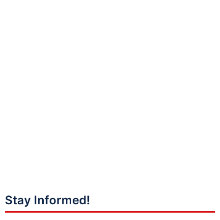
Stay Informed!