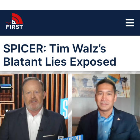
SPICER: Tim Walz’s
Blatant Lies Exposed