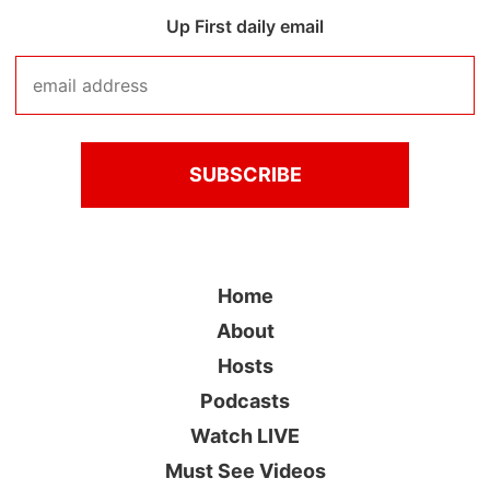
Up First daily email
Home
About
Hosts
Podcasts
Watch LIVE
Must See Videos