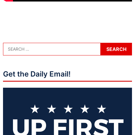
Get the Daily Email!