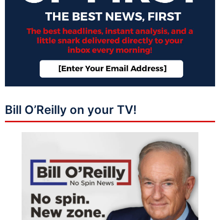
Bill O’Reilly on your TV!