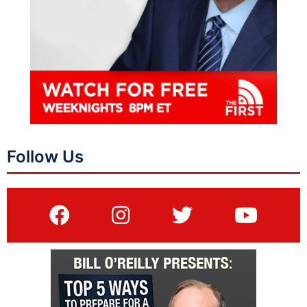
Follow Us