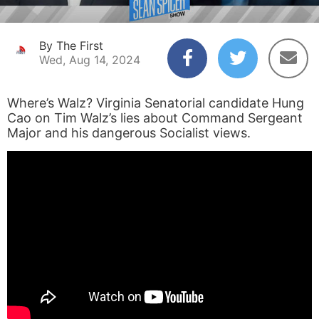
By The First
Wed, Aug 14, 2024
Where’s Walz? Virginia Senatorial candidate Hung
Cao on Tim Walz’s lies about Command Sergeant
Major and his dangerous Socialist views.