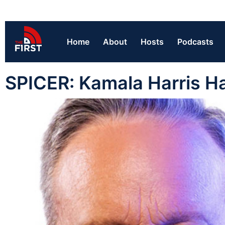
Home
About
Hosts
Podcasts
SPICER: Kamala Harris Ha