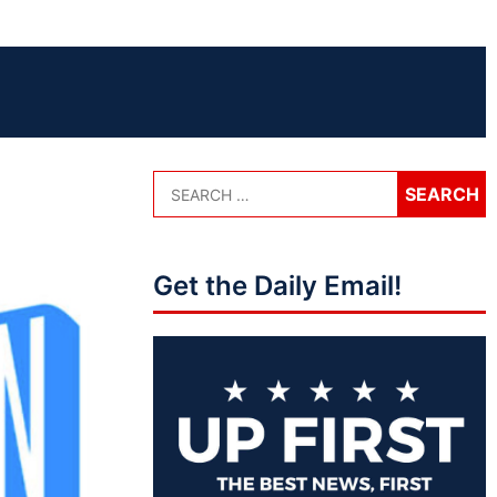
Get the Daily Email!