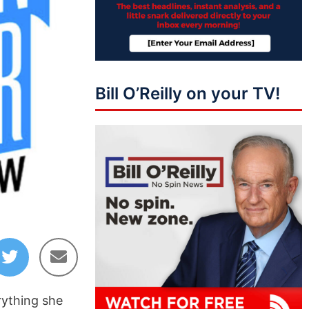
Bill O’Reilly on your TV!
rything she