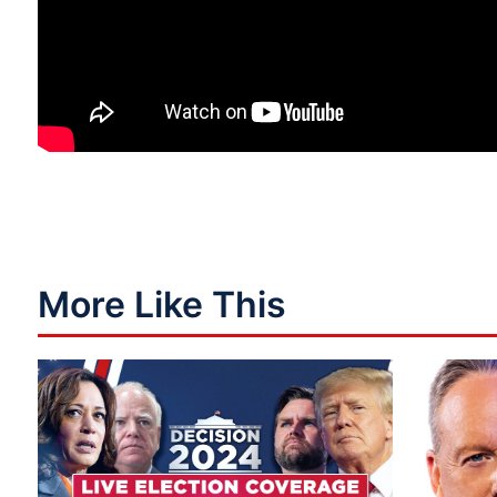
More Like This