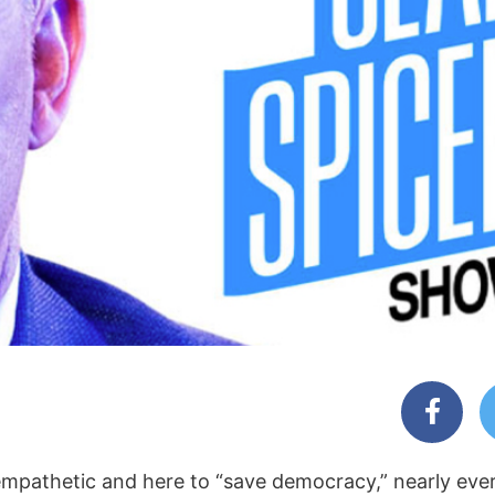
 empathetic and here to “save democracy,” nearly eve