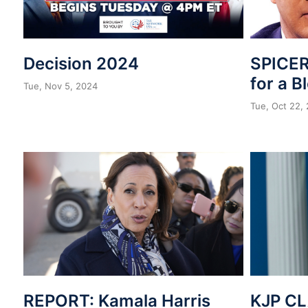
Decision 2024
SPICER
for a B
Tue, Nov 5, 2024
Tue, Oct 22,
REPORT: Kamala Harris
KJP CL