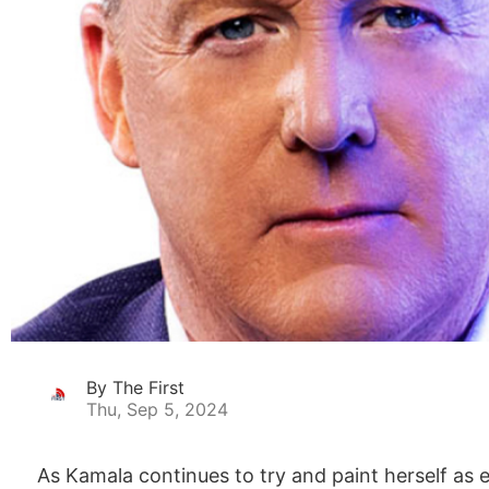
By The First
Thu, Sep 5, 2024
As Kamala continues to try and paint herself as