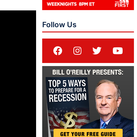
Follow Us