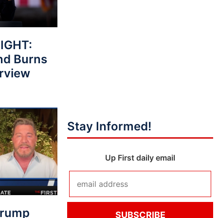
IGHT:
nd Burns
erview
Stay Informed!
Up First daily email
Trump