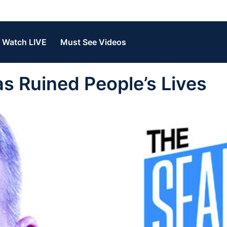
Watch LIVE
Must See Videos
s Ruined People’s Lives