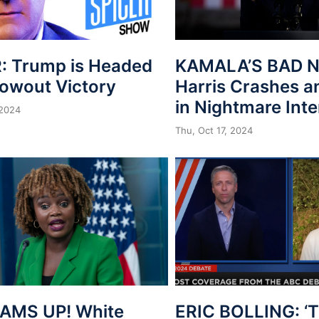
: Trump is Headed
KAMALA’S BAD N
lowout Victory
Harris Crashes a
in Nightmare Int
 2024
Thu, Oct 17, 2024
AMS UP! White
ERIC BOLLING: ‘