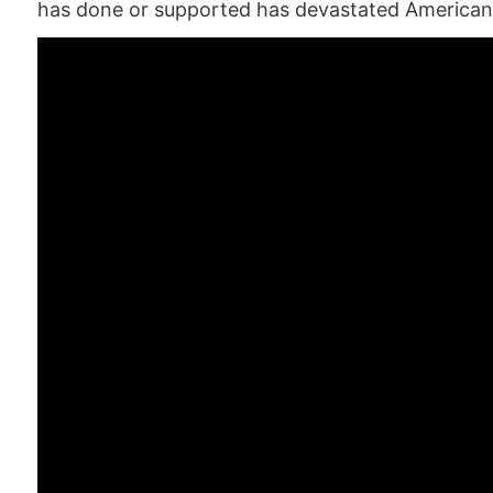
has done or supported has devastated American 