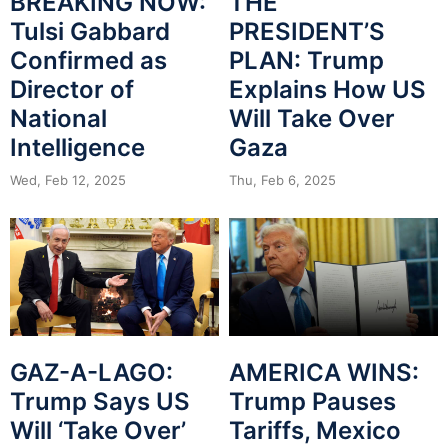
BREAKING NOW:
THE
Tulsi Gabbard
PRESIDENT’S
Confirmed as
PLAN: Trump
Director of
Explains How US
National
Will Take Over
Intelligence
Gaza
Wed, Feb 12, 2025
Thu, Feb 6, 2025
GAZ-A-LAGO:
AMERICA WINS:
Trump Says US
Trump Pauses
Will ‘Take Over’
Tariffs, Mexico