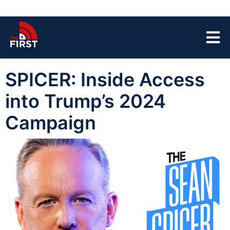
SPICER: Inside Access
into Trump’s 2024
Campaign