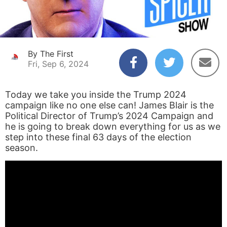
By The First
Fri, Sep 6, 2024
Today we take you inside the Trump 2024
campaign like no one else can! James Blair is the
Political Director of Trump’s 2024 Campaign and
he is going to break down everything for us as we
step into these final 63 days of the election
season.