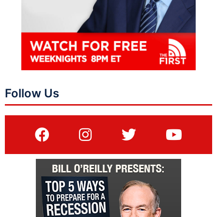
Follow Us