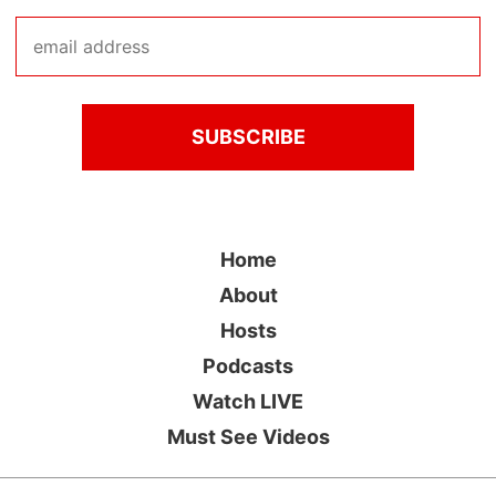
Home
About
Hosts
Podcasts
Watch LIVE
Must See Videos