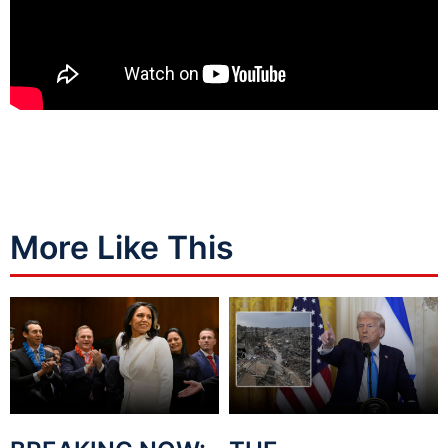
More Like This