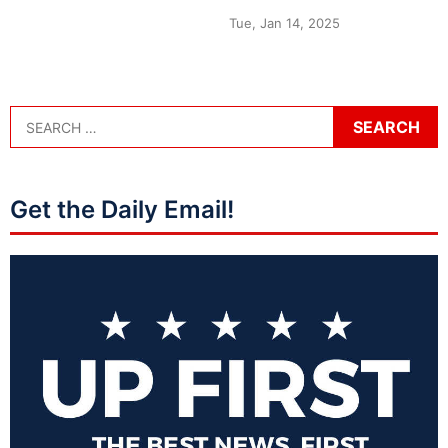
Tue, Jan 14, 2025
Get the Daily Email!