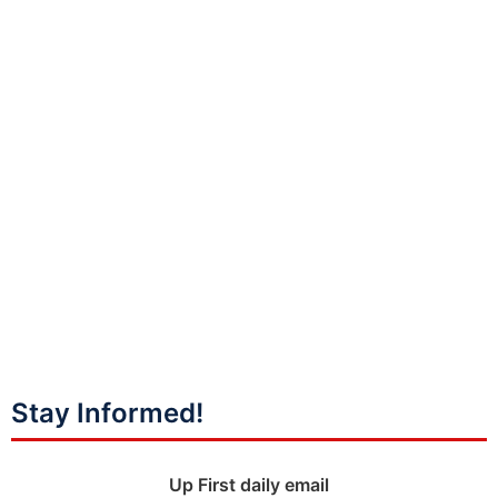
Stay Informed!
Up First daily email