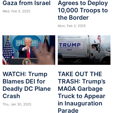
Gaza from Israel
Agrees to Deploy
10,000 Troops to
Wed, Feb 5, 2025
the Border
Mon, Feb 3, 2025
WATCH: Trump
TAKE OUT THE
Blames DEI for
TRASH: Trump’s
Deadly DC Plane
MAGA Garbage
Crash
Truck to Appear
in Inauguration
Thu, Jan 30, 2025
Parade