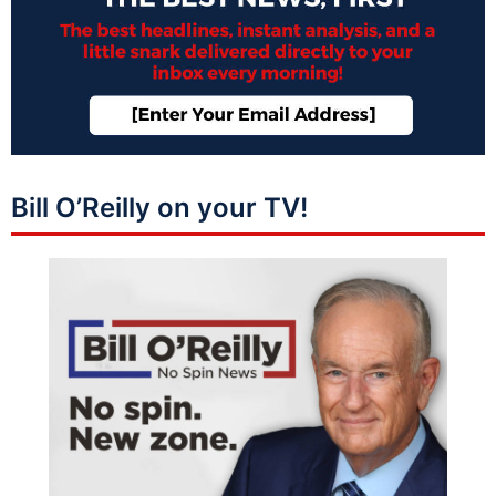
Bill O’Reilly on your TV!