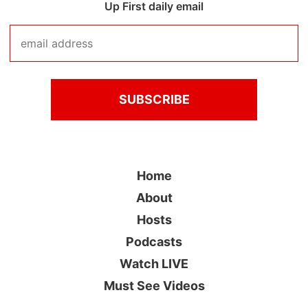
Up First daily email
Home
About
Hosts
Podcasts
Watch LIVE
Must See Videos