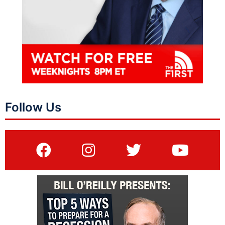
Follow Us