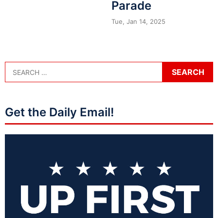
Parade
Tue, Jan 14, 2025
Get the Daily Email!