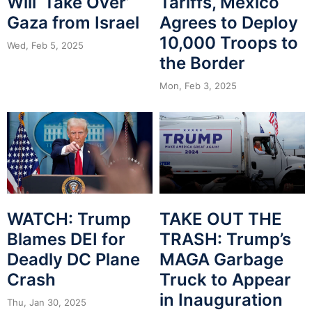
Will ‘Take Over’
Tariffs, Mexico
Gaza from Israel
Agrees to Deploy
10,000 Troops to
Wed, Feb 5, 2025
the Border
Mon, Feb 3, 2025
WATCH: Trump
TAKE OUT THE
Blames DEI for
TRASH: Trump’s
Deadly DC Plane
MAGA Garbage
Crash
Truck to Appear
in Inauguration
Thu, Jan 30, 2025