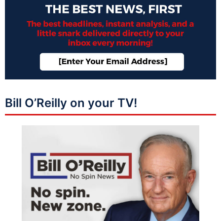
Bill O’Reilly on your TV!