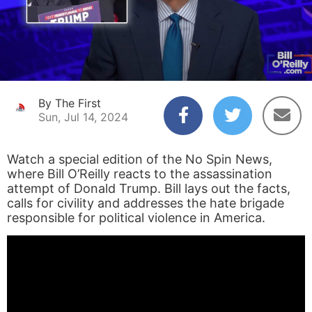
By The First
Sun, Jul 14, 2024
Watch a special edition of the No Spin News,
where Bill O’Reilly reacts to the assassination
attempt of Donald Trump. Bill lays out the facts,
calls for civility and addresses the hate brigade
responsible for political violence in America.