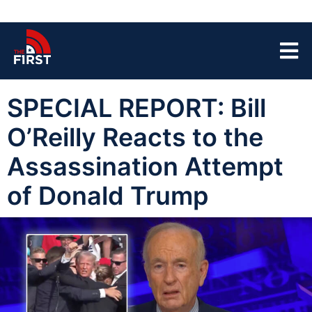
SPECIAL REPORT: Bill
O’Reilly Reacts to the
Assassination Attempt
of Donald Trump