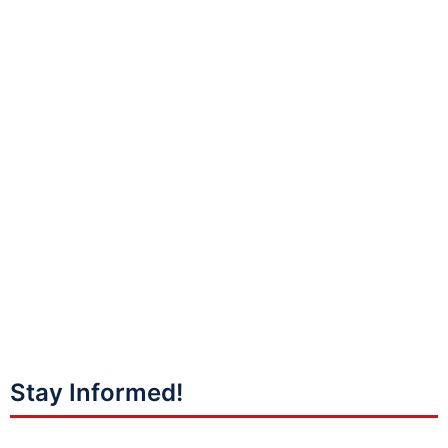
Stay Informed!