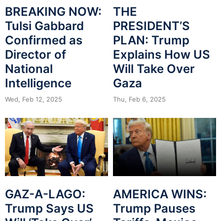
BREAKING NOW:
THE
Tulsi Gabbard
PRESIDENT’S
Confirmed as
PLAN: Trump
Director of
Explains How US
National
Will Take Over
Intelligence
Gaza
Wed, Feb 12, 2025
Thu, Feb 6, 2025
GAZ-A-LAGO:
AMERICA WINS:
Trump Says US
Trump Pauses