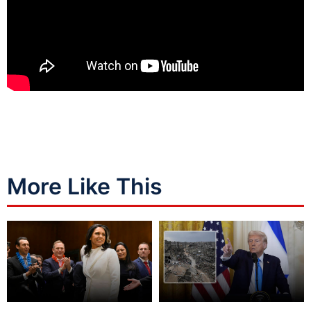
More Like This