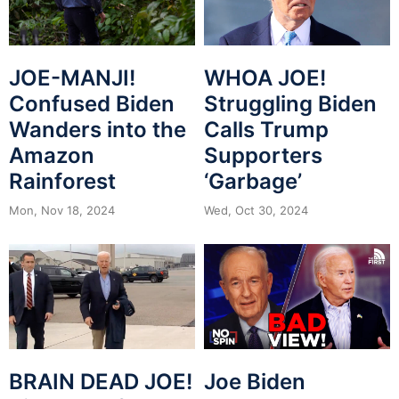
JOE-MANJI!
WHOA JOE!
Confused Biden
Struggling Biden
Wanders into the
Calls Trump
Amazon
Supporters
Rainforest
‘Garbage’
Mon, Nov 18, 2024
Wed, Oct 30, 2024
BRAIN DEAD JOE!
Joe Biden