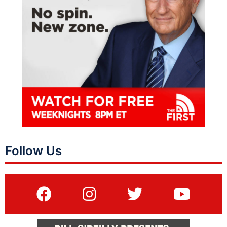
Follow Us