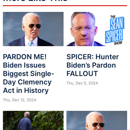
PARDON ME!
SPICER: Hunter
Biden Issues
Biden’s Pardon
Biggest Single-
FALLOUT
Day Clemency
Thu, Dec 5, 2024
Act in History
Thu, Dec 12, 2024