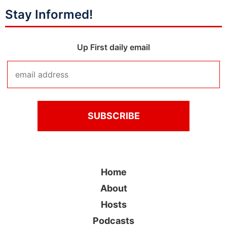
Stay Informed!
Up First daily email
Home
About
Hosts
Podcasts