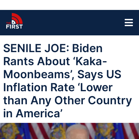
SENILE JOE: Biden
Rants About ‘Kaka-
Moonbeams’, Says US
Inflation Rate ‘Lower
than Any Other Country
in America’