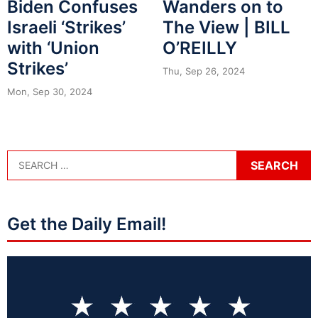
Biden Confuses
Wanders on to
Israeli ‘Strikes’
The View | BILL
with ‘Union
O’REILLY
Strikes’
Thu, Sep 26, 2024
Mon, Sep 30, 2024
Get the Daily Email!