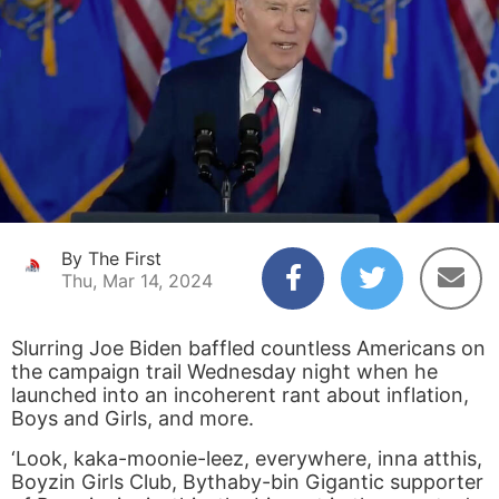
By The First
Thu, Mar 14, 2024
Slurring Joe Biden baffled countless Americans on
the campaign trail Wednesday night when he
launched into an incoherent rant about inflation,
Boys and Girls, and more.
‘Look, kaka-moonie-leez, everywhere, inna atthis,
Boyzin Girls Club, Bythaby-bin Gigantic supporter