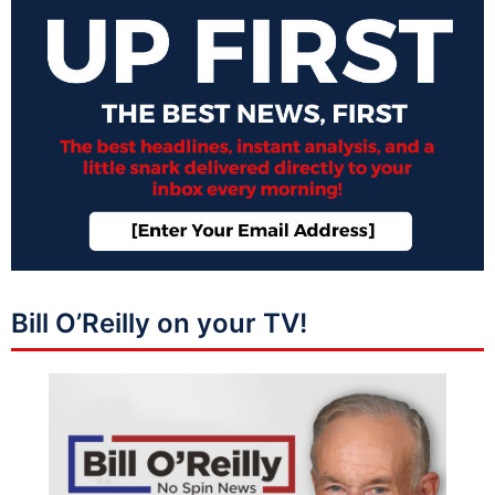
Bill O’Reilly on your TV!