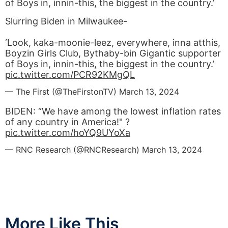
of Boys in, innin-this, the biggest in the country.’
Slurring Biden in Milwaukee-
‘Look, kaka-moonie-leez, everywhere, inna atthis,
Boyzin Girls Club, Bythaby-bin Gigantic supporter
of Boys in, innin-this, the biggest in the country.’
pic.twitter.com/PCR92KMgQL
— The First (@TheFirstonTV)
March 13, 2024
BIDEN: “We have among the lowest inflation rates
of any country in America!" ?
pic.twitter.com/hoYQ9UYoXa
— RNC Research (@RNCResearch)
March 13, 2024
More Like This