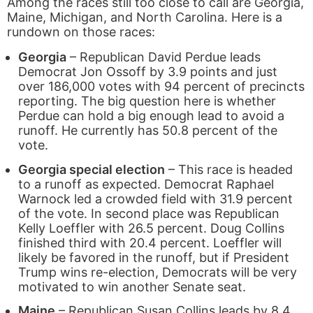
Among the races still too close to call are Georgia,
Maine, Michigan, and North Carolina. Here is a
rundown on those races:
Georgia
– Republican David Perdue leads
Democrat Jon Ossoff by 3.9 points and just
over 186,000 votes with 94 percent of precincts
reporting. The big question here is whether
Perdue can hold a big enough lead to avoid a
runoff. He currently has 50.8 percent of the
vote.
Georgia special election
– This race is headed
to a runoff as expected. Democrat Raphael
Warnock led a crowded field with 31.9 percent
of the vote. In second place was Republican
Kelly Loeffler with 26.5 percent. Doug Collins
finished third with 20.4 percent. Loeffler will
likely be favored in the runoff, but if President
Trump wins re-election, Democrats will be very
motivated to win another Senate seat.
Maine
– Republican Susan Collins leads by 8.4