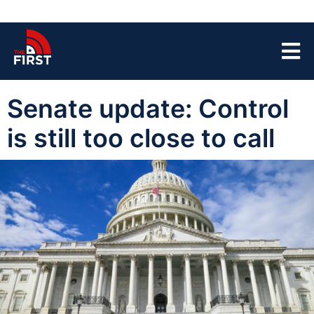
Senate update: Control
is still too close to call