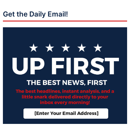
Get the Daily Email!