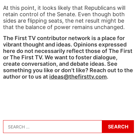
At this point, it looks likely that Republicans will
retain control of the Senate. Even though both
sides are flipping seats, the net result might be
that the balance of power remains unchanged.
The First TV contributor network is a place for
vibrant thought and ideas. Opinions expressed
here do not necessarily reflect those of The First
or The First TV. We want to foster dialogue,
create conversation, and debate ideas. See
something you like or don’t like? Reach out to the
author or to us at
ideas@thefirsttv.com
.