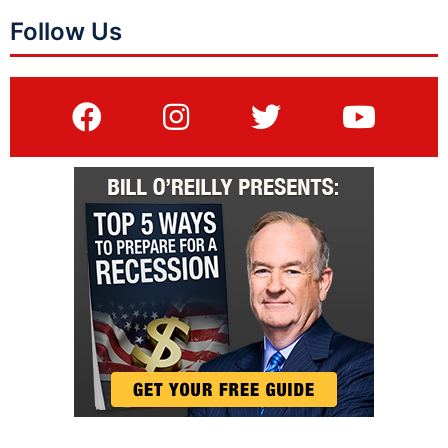
Follow Us