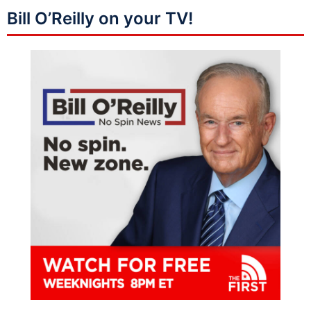
Bill O’Reilly on your TV!