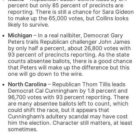
percent but only 85 percent of precincts are
reporting. There is still a chance for Sara Gideon
to make up the 65,000 votes, but Collins looks
likely to survive.
Michigan
– In a real nailbiter, Democrat Gary
Peters trails Republican challenger John James
by only half a percent, about 26,800 votes with
93 percent of precincts reporting. As the state
counts absentee ballots, there is a good chance
that Peters will make up the difference but this
one will go down to the wire.
North Carolina
– Republican Thom Tillis leads
Democrat Cal Cunningham by 1.8 percent and
96,700 votes with 93 percent reporting. There
are many absentee ballots left to count, which
could shift the race, but it appears that
Cunningham’s adultery scandal may have cost
him the election. Character still matters, at least
sometimes.