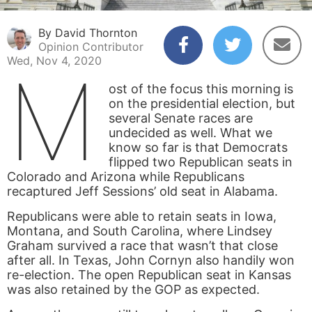
By David Thornton
Opinion Contributor
Wed, Nov 4, 2020
M
ost of the focus this morning is
on the presidential election, but
several Senate races are
undecided as well. What we
know so far is that Democrats
flipped two Republican seats in
Colorado and Arizona while Republicans
recaptured Jeff Sessions’ old seat in Alabama.
Republicans were able to retain seats in Iowa,
Montana, and South Carolina, where Lindsey
Graham survived a race that wasn’t that close
after all. In Texas, John Cornyn also handily won
re-election. The open Republican seat in Kansas
was also retained by the GOP as expected.