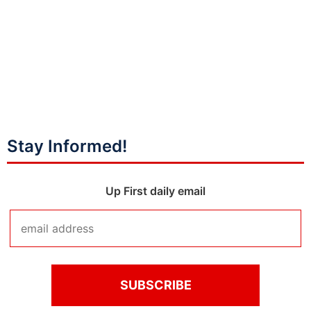
Stay Informed!
Up First daily email