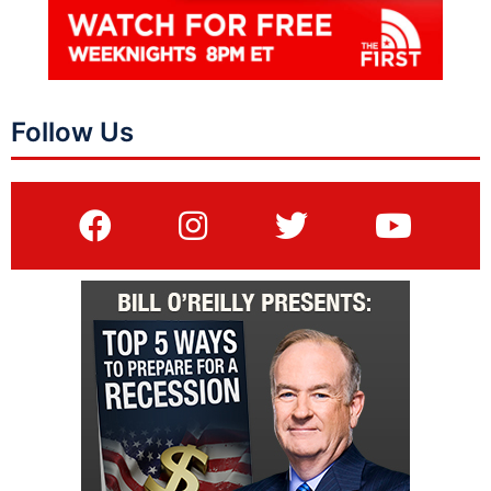
Follow Us