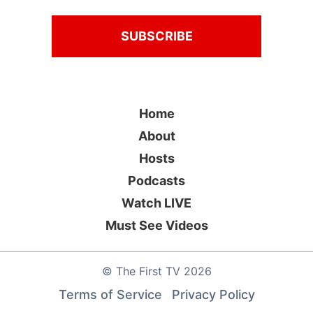
Home
About
Hosts
Podcasts
Watch LIVE
Must See Videos
©
The First TV
2026
Terms of Service
Privacy Policy