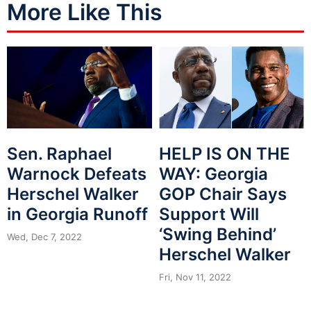
More Like This
Sen. Raphael
HELP IS ON THE
Warnock Defeats
WAY: Georgia
Herschel Walker
GOP Chair Says
in Georgia Runoff
Support Will
‘Swing Behind’
Wed, Dec 7, 2022
Herschel Walker
Fri, Nov 11, 2022