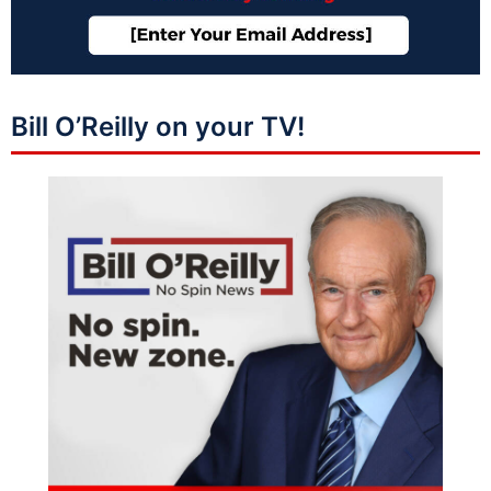
Bill O’Reilly on your TV!