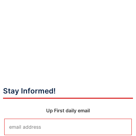
Stay Informed!
Up First daily email