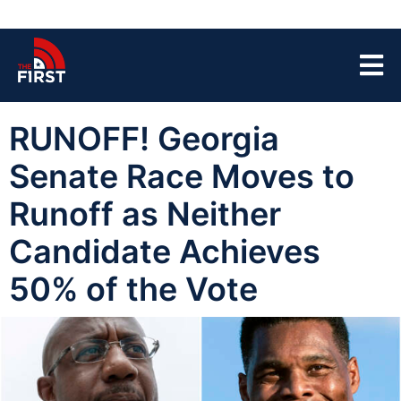
RUNOFF! Georgia
Senate Race Moves to
Runoff as Neither
Candidate Achieves
50% of the Vote