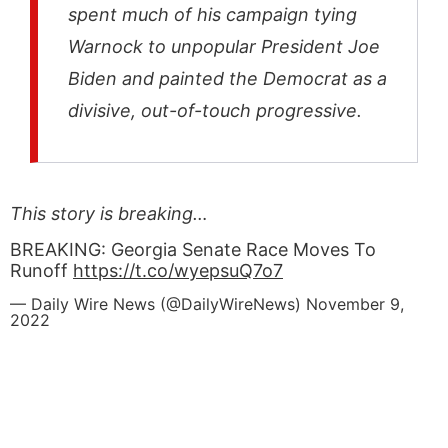
spent much of his campaign tying
Warnock to unpopular President Joe
Biden and painted the Democrat as a
divisive, out-of-touch progressive.
This story is breaking…
BREAKING: Georgia Senate Race Moves To
Runoff
https://t.co/wyepsuQ7o7
— Daily Wire News (@DailyWireNews)
November 9,
2022