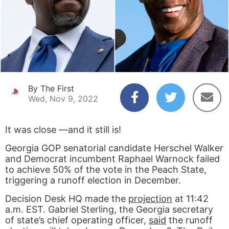
By The First
Wed, Nov 9, 2022
It was close —and it still is!
Georgia GOP senatorial candidate Herschel Walker
and Democrat incumbent Raphael Warnock failed
to achieve 50% of the vote in the Peach State,
triggering a runoff election in December.
Decision Desk HQ made the
projection
at 11:42
a.m. EST. Gabriel Sterling, the Georgia secretary
of state’s chief operating officer,
said
the runoff