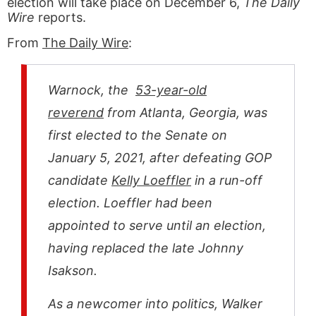
election will take place on December 6,
The Daily
Wire
reports.
From
The Daily Wire
:
Warnock, the
53-year-old
reverend
from Atlanta, Georgia, was
first elected to the Senate on
January 5, 2021, after defeating GOP
candidate
Kelly Loeffler
in a run-off
election. Loeffler had been
appointed to serve until an election,
having replaced the late Johnny
Isakson.
As a newcomer into politics, Walker