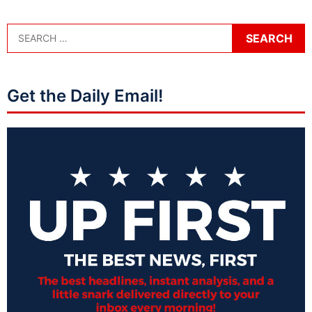
Get the Daily Email!