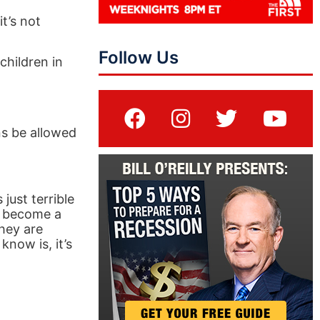
t’s not
Follow Us
children in
ns be allowed
 just terrible
to become a
hey are
know is, it’s