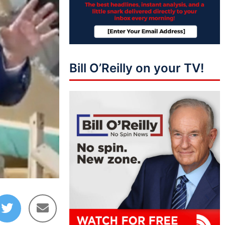
Bill O’Reilly on your TV!