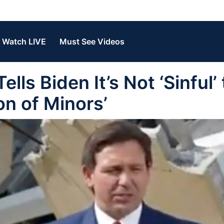
Watch LIVE
Must See Videos
ls Biden It’s Not ‘Sinful’ 
on of Minors’