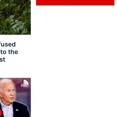
fused
to the
st