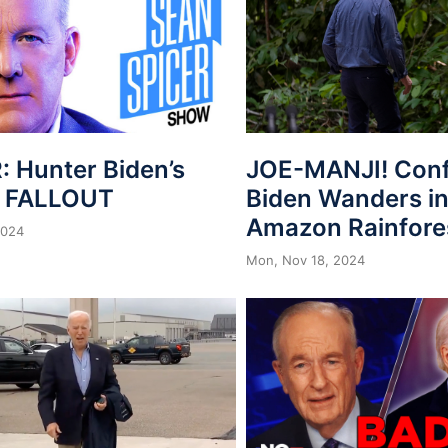
: Hunter Biden’s
JOE-MANJI! Con
n FALLOUT
Biden Wanders in
Amazon Rainfore
2024
Mon, Nov 18, 2024