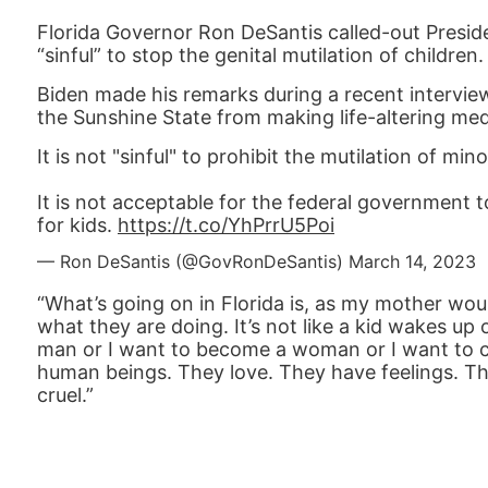
Florida Governor Ron DeSantis called-out Preside
“sinful” to stop the genital mutilation of children.
Biden made his remarks during a recent intervie
the Sunshine State from making life-altering med
It is not "sinful" to prohibit the mutilation of mino
It is not acceptable for the federal government
for kids.
https://t.co/YhPrrU5Poi
— Ron DeSantis (@GovRonDeSantis)
March 14, 2023
“What’s going on in Florida is, as my mother would 
what they are doing. It’s not like a kid wakes u
man or I want to become a woman or I want to ch
human beings. They love. They have feelings. They 
cruel.”