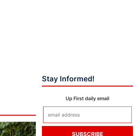
Stay Informed!
Up First daily email