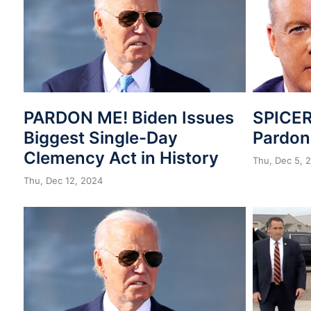
PARDON ME! Biden Issues
SPICER
Biggest Single-Day
Pardo
Clemency Act in History
Thu, Dec 5, 
Thu, Dec 12, 2024