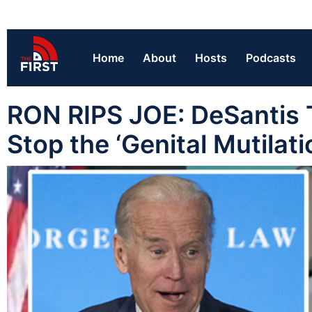
Home
About
Hosts
Podcasts
RON RIPS JOE: DeSantis Tel
Stop the ‘Genital Mutilati