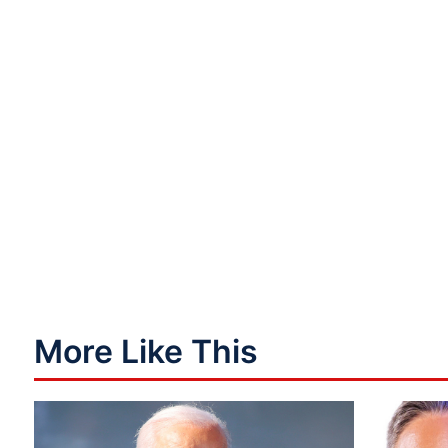
More Like This