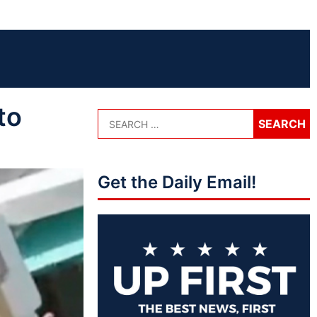
to
Get the Daily Email!