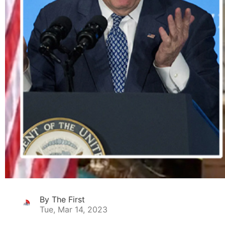
By The First
Tue, Mar 14, 2023