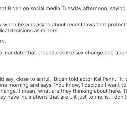
nt Biden on social media Tuesday afternoon, saying i
w when he was asked about recent laws that protect 
ical decisions as minors.
rs.
 to mandate that procedures like sex change operatio
say, close to sinful,” Biden told actor Kal Penn. “It is
p one morning and says, ‘You know, I decided I want 
ange.’ I mean, what are they thinking about here. T
have inclinations that are …it just to me, is, I don’t 