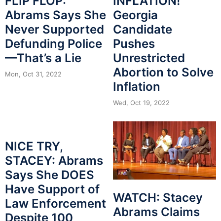
INFLATION!
FLIP FLOP:
Georgia
Abrams Says She
Candidate
Never Supported
Pushes
Defunding Police
Unrestricted
—That’s a Lie
Abortion to Solve
Mon, Oct 31, 2022
Inflation
Wed, Oct 19, 2022
NICE TRY,
STACEY: Abrams
Says She DOES
Have Support of
WATCH: Stacey
Law Enforcement
Abrams Claims
Despite 100