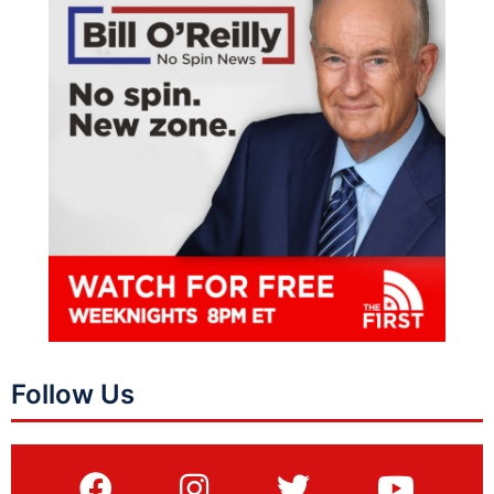
Follow Us