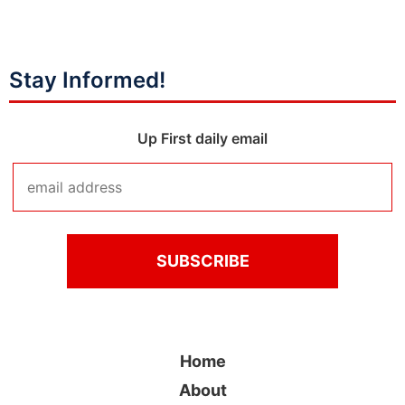
Stay Informed!
Up First daily email
Home
About