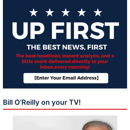
Bill O’Reilly on your TV!