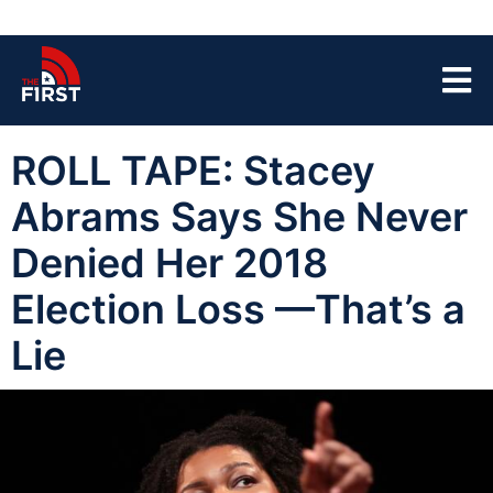
ROLL TAPE: Stacey
Abrams Says She Never
Denied Her 2018
Election Loss —That’s a
Lie