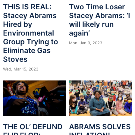
THIS IS REAL:
Two Time Loser
Stacey Abrams
Stacey Abrams: ‘I
Hired by
will likely run
Environmental
again’
Group Trying to
Mon, Jan 9, 2023
Eliminate Gas
Stoves
Wed, Mar 15, 2023
ABRAMS SOLVES
THE OL’ DEFUND