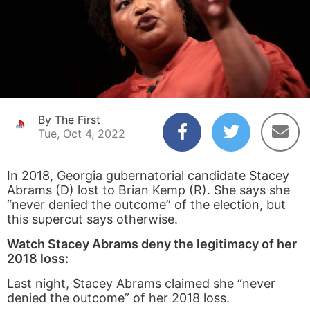
By The First
Tue, Oct 4, 2022
In 2018, Georgia gubernatorial candidate Stacey
Abrams (D) lost to Brian Kemp (R). She says she
“never denied the outcome” of the election, but
this supercut says otherwise.
Watch Stacey Abrams deny the legitimacy of her
2018 loss:
Last night, Stacey Abrams claimed she “never
denied the outcome” of her 2018 loss.