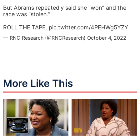
But Abrams repeatedly said she “won” and the
race was “stolen.”
ROLL THE TAPE.
pic.twitter.com/4PEHWg5YZY
— RNC Research (@RNCResearch)
October 4, 2022
More Like This