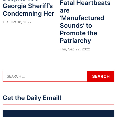
Fatal Heartbeats
Georgia Sheriff’s
are
Condemning Her
‘Manufactured
Tue, Oct 18, 2022
Sounds’ to
Promote the
Patriarchy
Thu, Sep 22, 2022
Get the Daily Email!