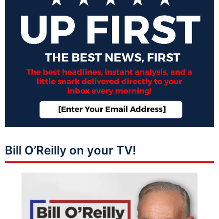
Bill O’Reilly on your TV!