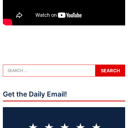
Get the Daily Email!