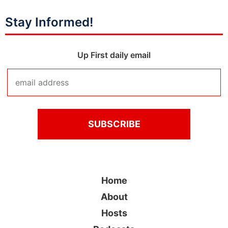
Stay Informed!
Up First daily email
Home
About
Hosts