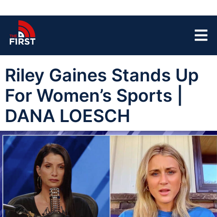
Riley Gaines Stands Up
For Women’s Sports |
DANA LOESCH