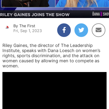
By The First
Fri, Sep 1, 2023
Riley Gaines, the director of The Leadership
Institute, speaks with Dana Loesch on women’s
rights, sports discrimination, and the attack on
women caused by allowing men to compete as
women.