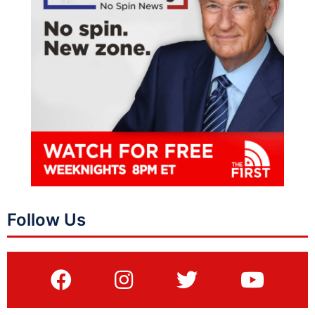
Follow Us