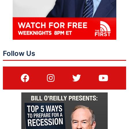
Follow Us