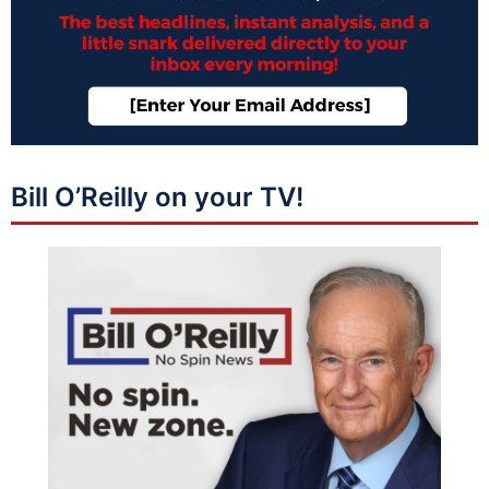
Bill O’Reilly on your TV!