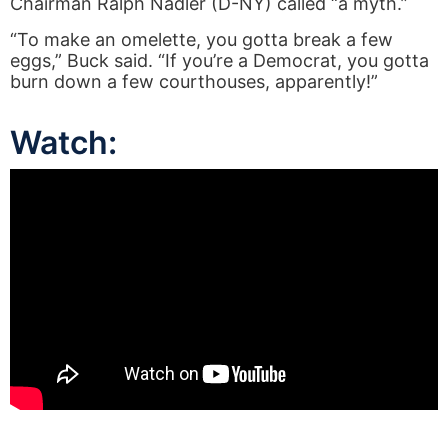
Chairman Ralph Nadler (D-NY) called “a myth.”
“To make an omelette, you gotta break a few
eggs,” Buck said. “If you’re a Democrat, you gotta
burn down a few courthouses, apparently!”
Watch: