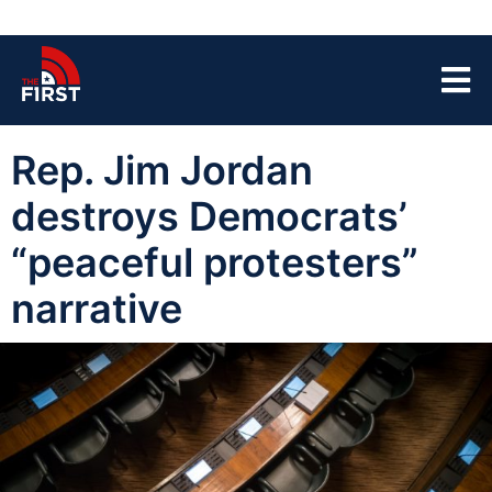
Rep. Jim Jordan
destroys Democrats’
“peaceful protesters”
narrative