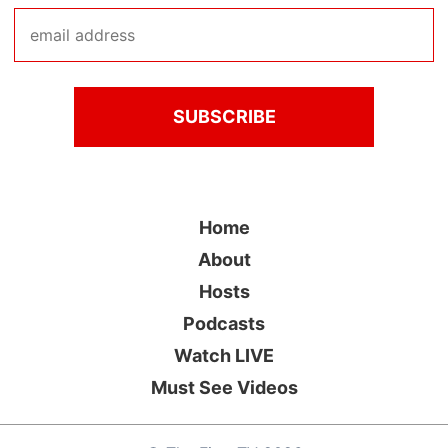
Home
About
Hosts
Podcasts
Watch LIVE
Must See Videos