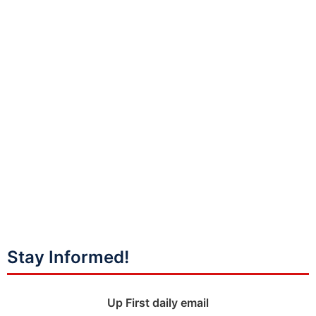
Stay Informed!
Up First daily email