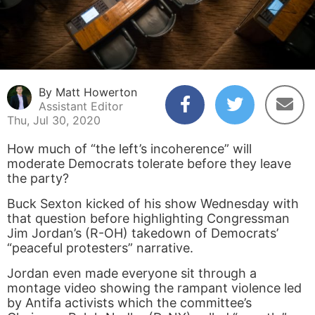
By Matt Howerton
Assistant Editor
Thu, Jul 30, 2020
How much of “the left’s incoherence” will
moderate Democrats tolerate before they leave
the party?
Buck Sexton kicked of his show Wednesday with
that question before highlighting Congressman
Jim Jordan’s (R-OH) takedown of Democrats’
“peaceful protesters” narrative.
Jordan even made everyone sit through a
montage video showing the rampant violence led
by Antifa activists which the committee’s