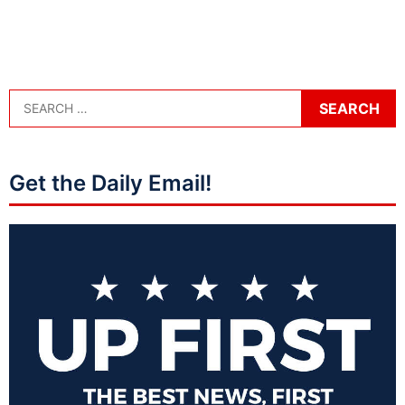
Get the Daily Email!