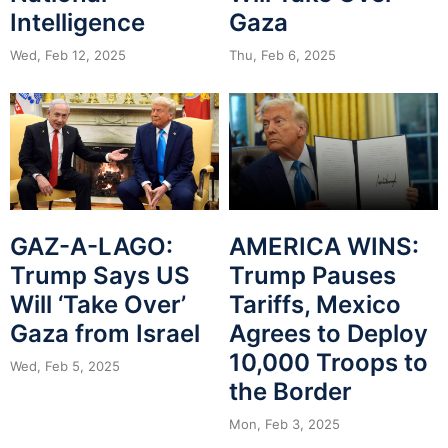
Intelligence
Gaza
Wed, Feb 12, 2025
Thu, Feb 6, 2025
GAZ-A-LAGO:
AMERICA WINS:
Trump Says US
Trump Pauses
Will ‘Take Over’
Tariffs, Mexico
Gaza from Israel
Agrees to Deploy
10,000 Troops to
Wed, Feb 5, 2025
the Border
Mon, Feb 3, 2025