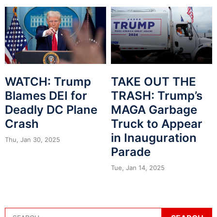
WATCH: Trump
TAKE OUT THE
Blames DEI for
TRASH: Trump’s
Deadly DC Plane
MAGA Garbage
Crash
Truck to Appear
in Inauguration
Thu, Jan 30, 2025
Parade
Tue, Jan 14, 2025