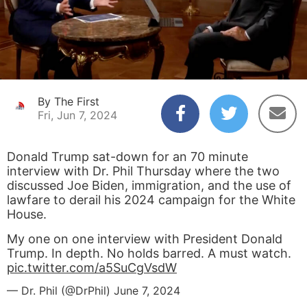
By The First
Fri, Jun 7, 2024
Donald Trump sat-down for an 70 minute
interview with Dr. Phil Thursday where the two
discussed Joe Biden, immigration, and the use of
lawfare to derail his 2024 campaign for the White
House.
My one on one interview with President Donald
Trump. In depth. No holds barred. A must watch.
pic.twitter.com/a5SuCgVsdW
— Dr. Phil (@DrPhil)
June 7, 2024