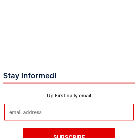
Stay Informed!
Up First daily email