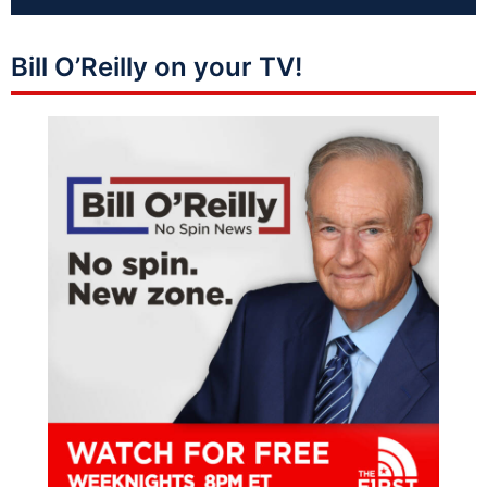
Bill O’Reilly on your TV!