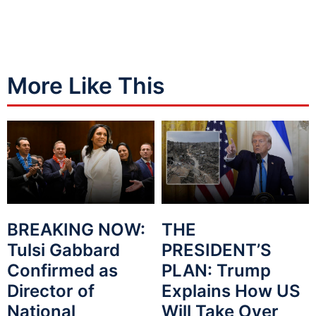
More Like This
BREAKING NOW:
THE
Tulsi Gabbard
PRESIDENT’S
Confirmed as
PLAN: Trump
Director of
Explains How US
National
Will Take Over