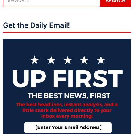
Get the Daily Email!