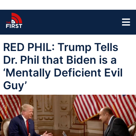
RED PHIL: Trump Tells
Dr. Phil that Biden is a
‘Mentally Deficient Evil
Guy’