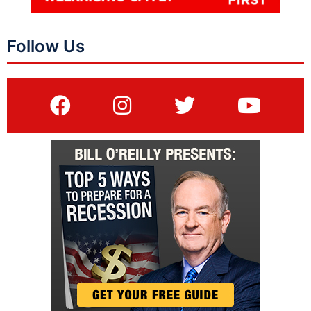
Follow Us