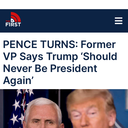
PENCE TURNS: Former
VP Says Trump ‘Should
Never Be President
Again’