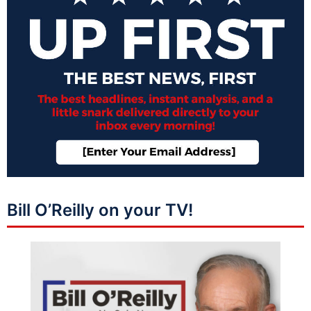
Bill O’Reilly on your TV!