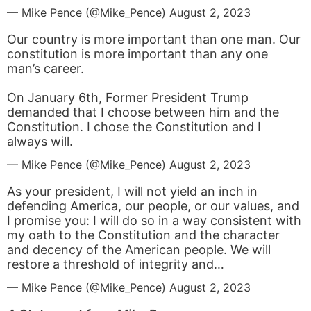
— Mike Pence (@Mike_Pence)
August 2, 2023
Our country is more important than one man. Our
constitution is more important than any one
man’s career.
On January 6th, Former President Trump
demanded that I choose between him and the
Constitution. I chose the Constitution and I
always will.
— Mike Pence (@Mike_Pence)
August 2, 2023
As your president, I will not yield an inch in
defending America, our people, or our values, and
I promise you: I will do so in a way consistent with
my oath to the Constitution and the character
and decency of the American people. We will
restore a threshold of integrity and…
— Mike Pence (@Mike_Pence)
August 2, 2023