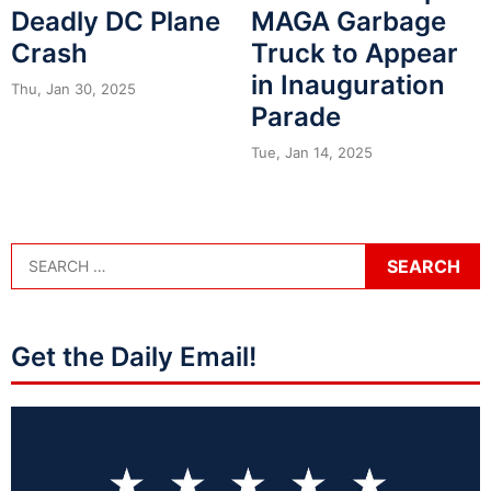
Deadly DC Plane
MAGA Garbage
Crash
Truck to Appear
in Inauguration
Thu, Jan 30, 2025
Parade
Tue, Jan 14, 2025
Get the Daily Email!