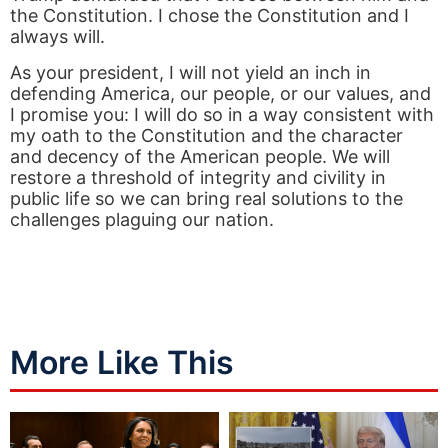
the Constitution. I chose the Constitution and I
always will.
As your president, I will not yield an inch in
defending America, our people, or our values, and
I promise you: I will do so in a way consistent with
my oath to the Constitution and the character
and decency of the American people. We will
restore a threshold of integrity and civility in
public life so we can bring real solutions to the
challenges plaguing our nation.
More Like This