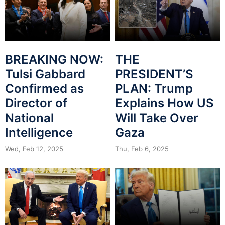
BREAKING NOW:
THE
Tulsi Gabbard
PRESIDENT’S
Confirmed as
PLAN: Trump
Director of
Explains How US
National
Will Take Over
Intelligence
Gaza
Wed, Feb 12, 2025
Thu, Feb 6, 2025