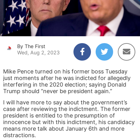
By The First
Wed, Aug 2, 2023
Mike Pence turned on his former boss Tuesday
just moments after he was indicted for allegedly
interfering in the 2020 election; saying Donald
Trump should “never be president again.”
I will have more to say about the government’s
case after reviewing the indictment. The former
president is entitled to the presumption of
innocence but with this indictment, his candidacy
means more talk about January 6th and more
distractions.