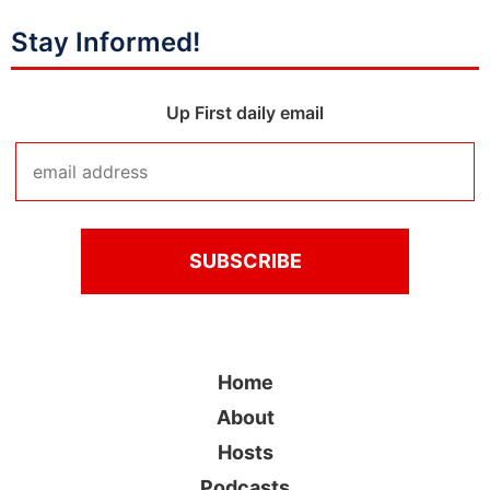
Stay Informed!
Up First daily email
Home
About
Hosts
Podcasts