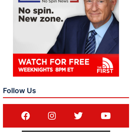
Follow Us