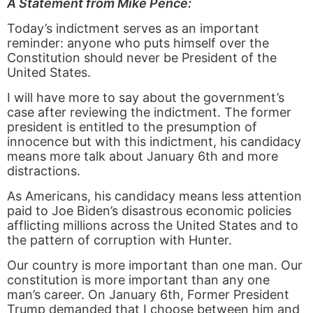
A Statement from Mike Pence:
Today’s indictment serves as an important
reminder: anyone who puts himself over the
Constitution should never be President of the
United States.
I will have more to say about the government’s
case after reviewing the indictment. The former
president is entitled to the presumption of
innocence but with this indictment, his candidacy
means more talk about January 6th and more
distractions.
As Americans, his candidacy means less attention
paid to Joe Biden’s disastrous economic policies
afflicting millions across the United States and to
the pattern of corruption with Hunter.
Our country is more important than one man. Our
constitution is more important than any one
man’s career. On January 6th, Former President
Trump demanded that I choose between him and