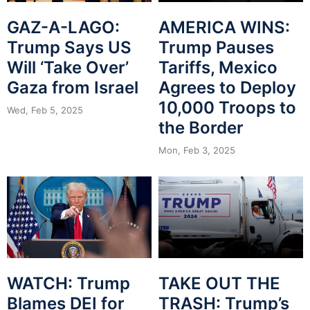
GAZ-A-LAGO:
AMERICA WINS:
Trump Says US
Trump Pauses
Will ‘Take Over’
Tariffs, Mexico
Gaza from Israel
Agrees to Deploy
10,000 Troops to
Wed, Feb 5, 2025
the Border
Mon, Feb 3, 2025
WATCH: Trump
TAKE OUT THE
Blames DEI for
TRASH: Trump’s