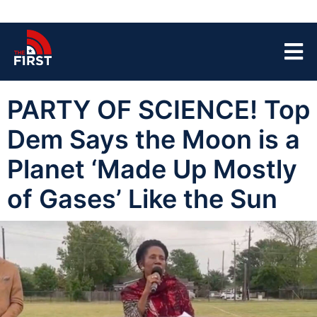
PARTY OF SCIENCE! Top
Dem Says the Moon is a
Planet ‘Made Up Mostly
of Gases’ Like the Sun