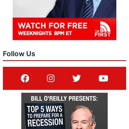
Follow Us