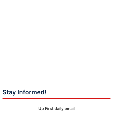
Stay Informed!
Up First daily email