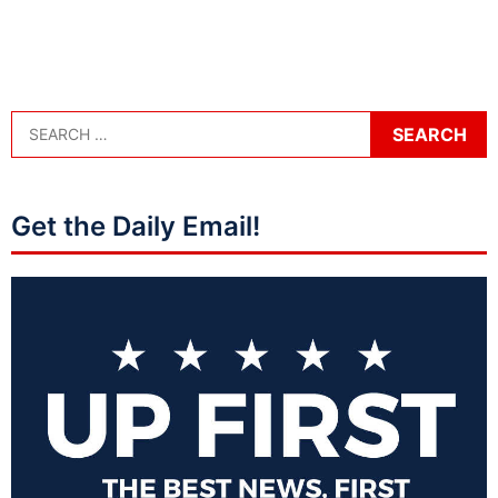
Get the Daily Email!