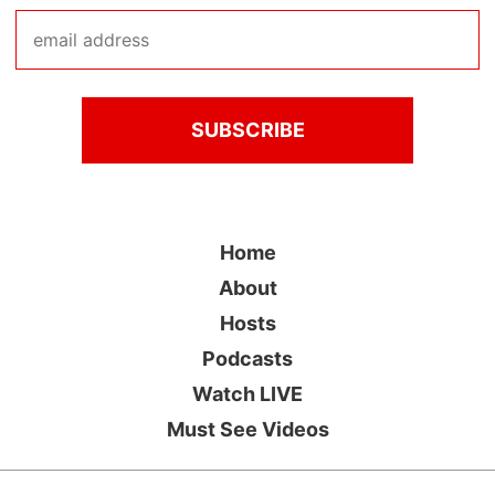
Home
About
Hosts
Podcasts
Watch LIVE
Must See Videos