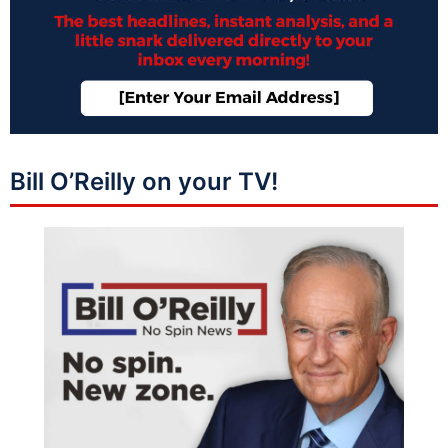
Bill O’Reilly on your TV!