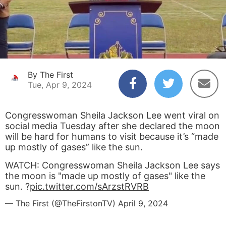
By The First
Tue, Apr 9, 2024
Congresswoman Sheila Jackson Lee went viral on
social media Tuesday after she declared the moon
will be hard for humans to visit because it’s “made
up mostly of gases” like the sun.
WATCH: Congresswoman Sheila Jackson Lee says
the moon is "made up mostly of gases" like the
sun. ?
pic.twitter.com/sArzstRVRB
— The First (@TheFirstonTV)
April 9, 2024