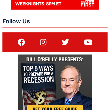
Follow Us