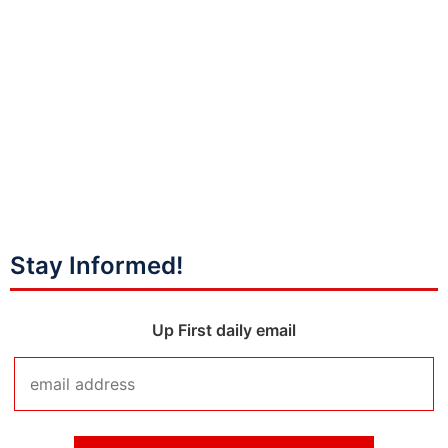
Stay Informed!
Up First daily email