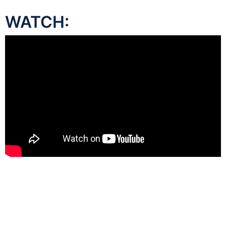
WATCH: