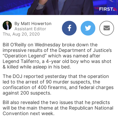
By Matt Howerton
Assistant Editor
Thu, Aug 20, 2020
Bill O’Reilly on Wednesday broke down the
impressive results of the Department of Justice’s
“Operation Legend” which was named after
Legend Taliferro, a 4-year old boy who was shot
& killed while asleep in his bed.
The DOJ reported yesterday that the operation
led to the arrest of 90 murder suspects, the
confiscation of 400 firearms, and federal charges
against 200 suspects.
Bill also revealed the two issues that he predicts
will be the main theme at the Republican National
Convention next week.