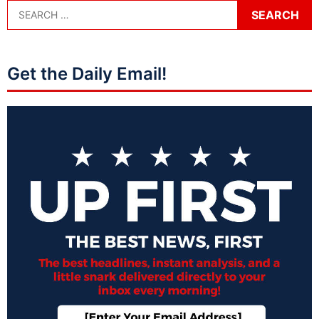
Get the Daily Email!