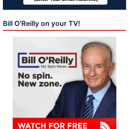
Bill O’Reilly on your TV!