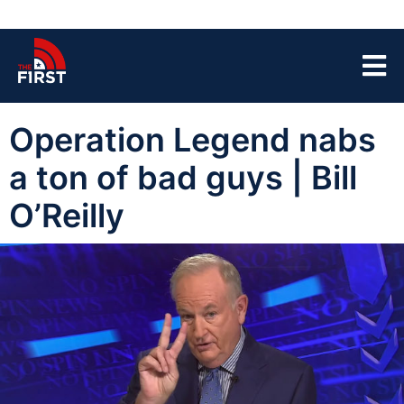
Operation Legend nabs
a ton of bad guys | Bill
O’Reilly