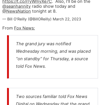
https://t.co/rryWmyXe7C
. Also, I'll be on the
@seanhannity
radio show today and
@NewsNation
tonight at 8.
— Bill O'Reilly (@BillOReilly)
March 22, 2023
From
Fox News:
The grand jury was notified
Wednesday morning, and was placed
“on standby” for Thursday, a source
told Fox News.
Two sources familiar told Fox News
Digital on Wednesday that the grand