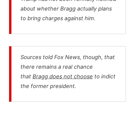
about whether Bragg actually plans
to bring charges against him.
Sources told Fox News, though, that
there remains a real chance
that
Bragg does not choose
to indict
the former president.