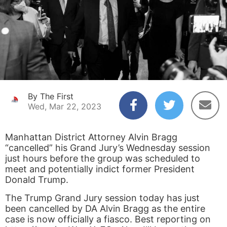
By The First
Wed, Mar 22, 2023
Manhattan District Attorney Alvin Bragg
“cancelled” his Grand Jury’s Wednesday session
just hours before the group was scheduled to
meet and potentially indict former President
Donald Trump.
The Trump Grand Jury session today has just
been cancelled by DA Alvin Bragg as the entire
case is now officially a fiasco. Best reporting on