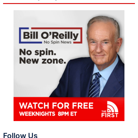
Follow Us