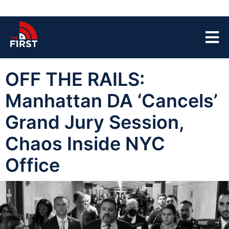
OFF THE RAILS:
Manhattan DA ‘Cancels’
Grand Jury Session,
Chaos Inside NYC
Office