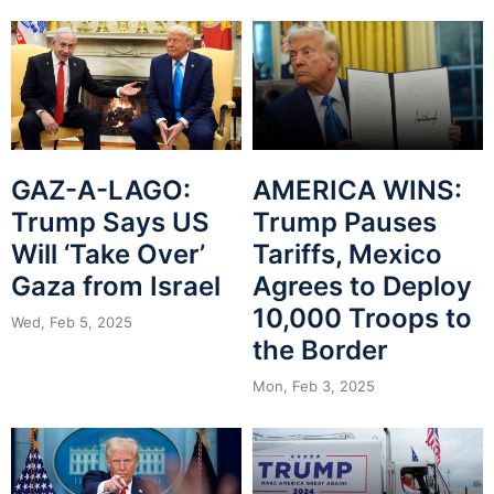
GAZ-A-LAGO:
AMERICA WINS:
Trump Says US
Trump Pauses
Will ‘Take Over’
Tariffs, Mexico
Gaza from Israel
Agrees to Deploy
10,000 Troops to
Wed, Feb 5, 2025
the Border
Mon, Feb 3, 2025