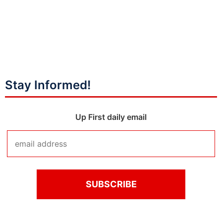
Stay Informed!
Up First daily email