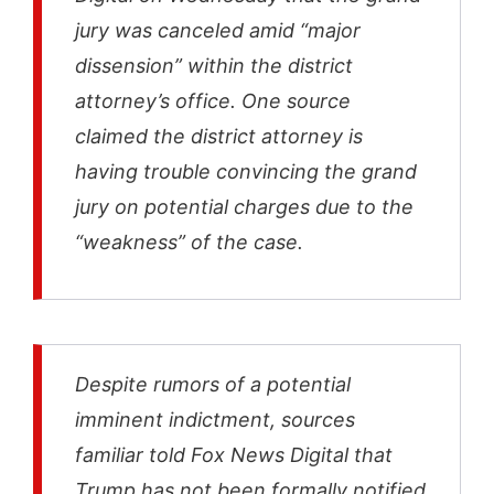
jury was canceled amid “major
dissension” within the district
attorney’s office. One source
claimed the district attorney is
having trouble convincing the grand
jury on potential charges due to the
“weakness” of the case.
Despite rumors of a potential
imminent indictment, sources
familiar told Fox News Digital that
Trump has not been formally notified