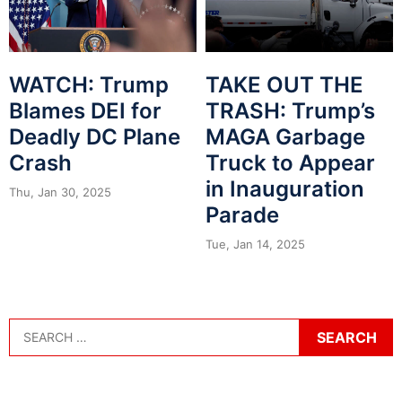
WATCH: Trump
TAKE OUT THE
Blames DEI for
TRASH: Trump’s
Deadly DC Plane
MAGA Garbage
Crash
Truck to Appear
in Inauguration
Thu, Jan 30, 2025
Parade
Tue, Jan 14, 2025