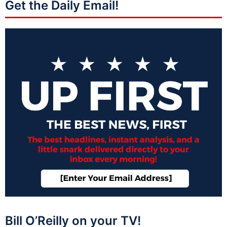
Get the Daily Email!
Bill O’Reilly on your TV!