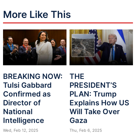
More Like This
BREAKING NOW:
THE
Tulsi Gabbard
PRESIDENT’S
Confirmed as
PLAN: Trump
Director of
Explains How US
National
Will Take Over
Intelligence
Gaza
Wed, Feb 12, 2025
Thu, Feb 6, 2025