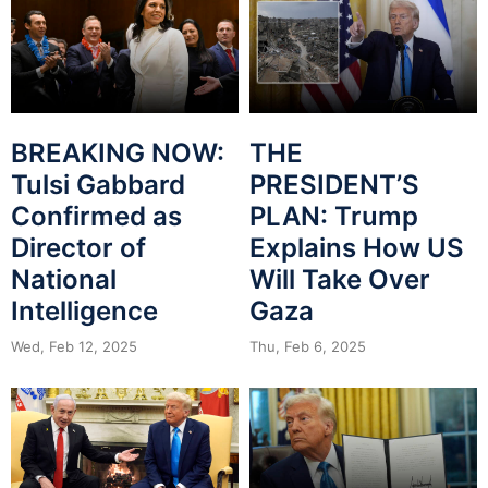
BREAKING NOW:
THE
Tulsi Gabbard
PRESIDENT’S
Confirmed as
PLAN: Trump
Director of
Explains How US
National
Will Take Over
Intelligence
Gaza
Wed, Feb 12, 2025
Thu, Feb 6, 2025