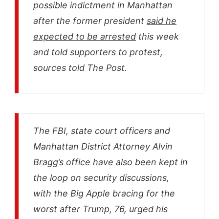
possible indictment in Manhattan
after the former president
said he
expected to be arrested
this week
and told supporters to protest,
sources told The Post.
The FBI, state court officers and
Manhattan District Attorney Alvin
Bragg’s office have also been kept in
the loop on security discussions,
with the Big Apple bracing for the
worst after Trump, 76, urged his