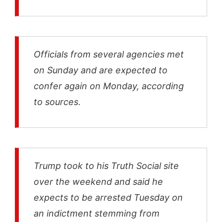
Officials from several agencies met
on Sunday and are expected to
confer again on Monday, according
to sources.
Trump took to his Truth Social site
over the weekend and said he
expects to be arrested Tuesday on
an indictment stemming from