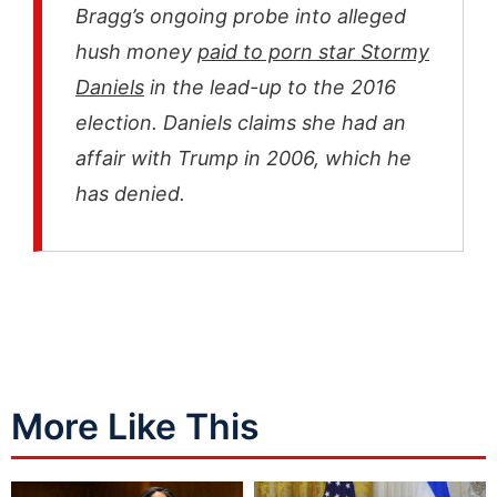
Bragg’s ongoing probe into alleged
hush money
paid to porn star Stormy
Daniels
in the lead-up to the 2016
election. Daniels claims she had an
affair with Trump in 2006, which he
has denied.
More Like This