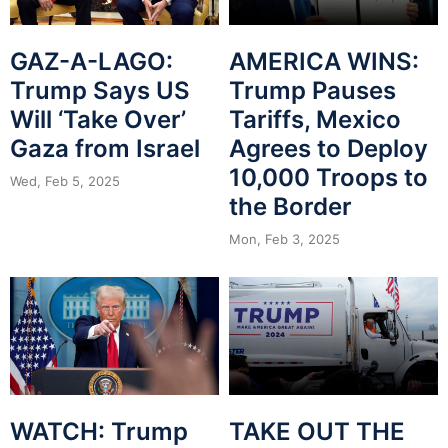
GAZ-A-LAGO:
AMERICA WINS:
Trump Says US
Trump Pauses
Will ‘Take Over’
Tariffs, Mexico
Gaza from Israel
Agrees to Deploy
10,000 Troops to
Wed, Feb 5, 2025
the Border
Mon, Feb 3, 2025
WATCH: Trump
TAKE OUT THE