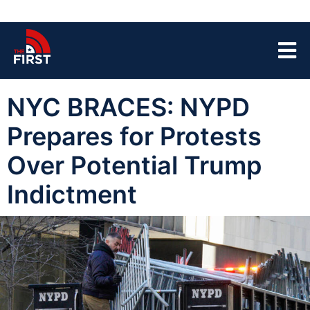
NYC BRACES: NYPD
Prepares for Protests
Over Potential Trump
Indictment