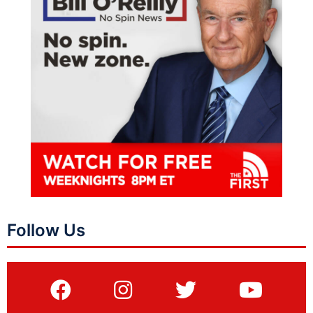
Follow Us