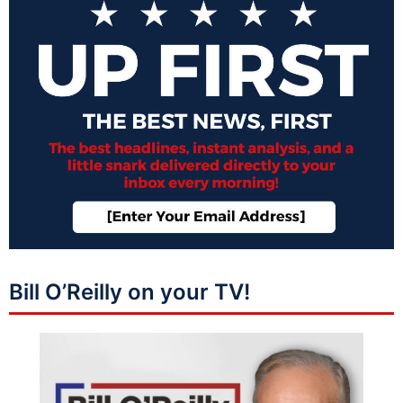
Bill O’Reilly on your TV!