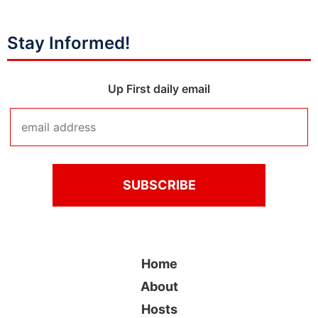
Stay Informed!
Up First daily email
Home
About
Hosts