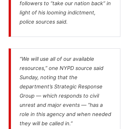
followers to “take our nation back” in
light of his looming indictment,
police sources said.
“We will use all of our available
resources,” one NYPD source said
Sunday, noting that the
department’s Strategic Response
Group — which responds to civil
unrest and major events — “has a
role in this agency and when needed
they will be called in.”