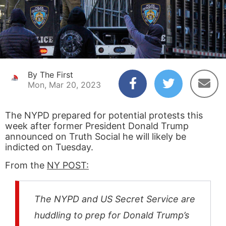
By The First
Mon, Mar 20, 2023
The NYPD prepared for potential protests this
week after former President Donald Trump
announced on Truth Social he will likely be
indicted on Tuesday.
From the
NY POST:
The NYPD and US Secret Service are
huddling to prep for Donald Trump’s