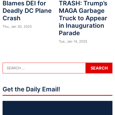
Blames DEI for
TRASH: Trump’s
Deadly DC Plane
MAGA Garbage
Crash
Truck to Appear
in Inauguration
Thu, Jan 30, 2025
Parade
Tue, Jan 14, 2025
Get the Daily Email!