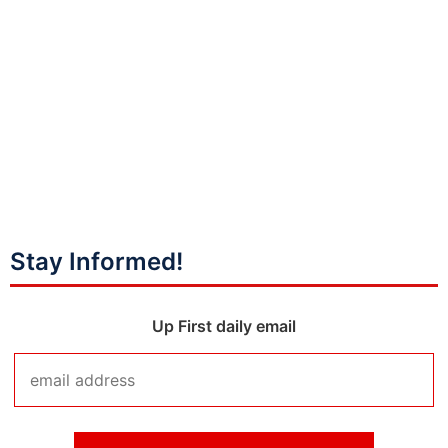
Stay Informed!
Up First daily email