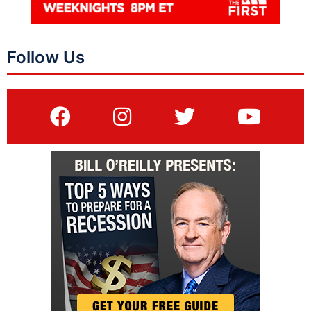
Follow Us