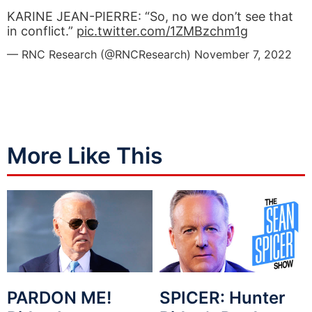
KARINE JEAN-PIERRE: “So, no we don’t see that
in conflict.”
pic.twitter.com/1ZMBzchm1g
— RNC Research (@RNCResearch)
November 7, 2022
More Like This
PARDON ME!
SPICER: Hunter