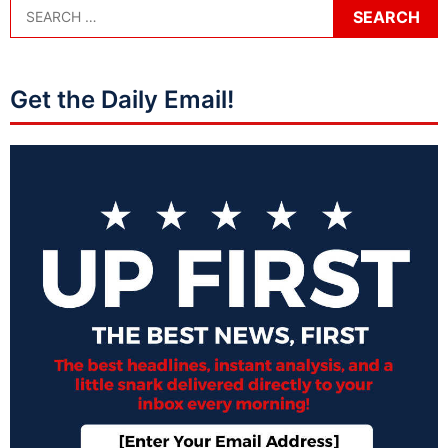
Get the Daily Email!