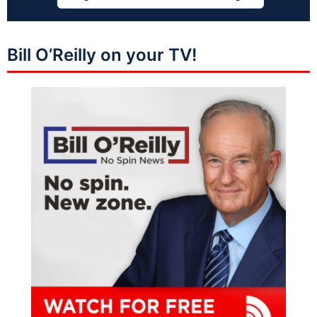
Bill O’Reilly on your TV!