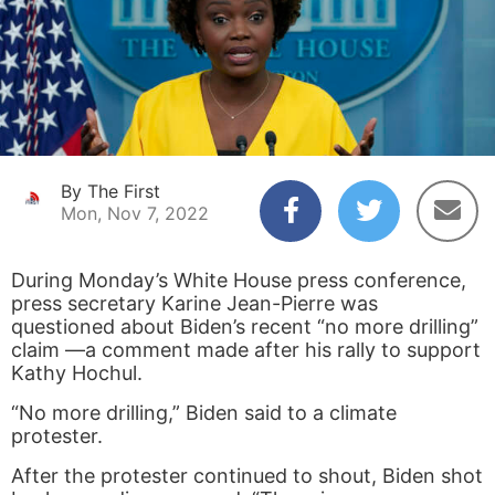
By The First
Mon, Nov 7, 2022
During Monday’s White House press conference,
press secretary Karine Jean-Pierre was
questioned about Biden’s recent “no more drilling”
claim —a comment made after his rally to support
Kathy Hochul.
“No more drilling,” Biden said to a climate
protester.
After the protester continued to shout, Biden shot