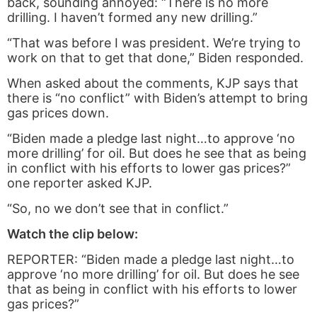
back, sounding annoyed: “There is no more
drilling. I haven’t formed any new drilling.”
“That was before I was president. We’re trying to
work on that to get that done,” Biden responded.
When asked about the comments, KJP says that
there is “no conflict” with Biden’s attempt to bring
gas prices down.
“Biden made a pledge last night…to approve ‘no
more drilling’ for oil. But does he see that as being
in conflict with his efforts to lower gas prices?”
one reporter asked KJP.
“So, no we don’t see that in conflict.”
Watch the clip below:
REPORTER: “Biden made a pledge last night…to
approve ‘no more drilling’ for oil. But does he see
that as being in conflict with his efforts to lower
gas prices?”