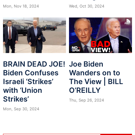
Mon, Nov 18, 2024
Wed, Oct 30, 2024
BRAIN DEAD JOE!
Joe Biden
Biden Confuses
Wanders on to
Israeli ‘Strikes’
The View | BILL
with ‘Union
O’REILLY
Strikes’
Thu, Sep 26, 2024
Mon, Sep 30, 2024