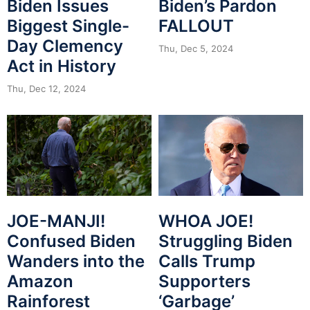
Biden Issues
Biden’s Pardon
Biggest Single-
FALLOUT
Day Clemency
Thu, Dec 5, 2024
Act in History
Thu, Dec 12, 2024
JOE-MANJI!
WHOA JOE!
Confused Biden
Struggling Biden
Wanders into the
Calls Trump
Amazon
Supporters
Rainforest
‘Garbage’