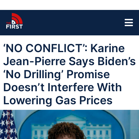
‘NO CONFLICT’: Karine
Jean-Pierre Says Biden’s
‘No Drilling’ Promise
Doesn’t Interfere With
Lowering Gas Prices