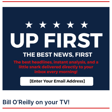
Bill O’Reilly on your TV!