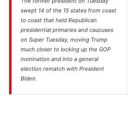
The former president on Tuesday
swept 14 of the 15 states from coast
to coast that held Republican
presidential primaries and caucuses
on Super Tuesday, moving Trump
much closer to locking up the GOP
nomination and into a general
election rematch with President
Biden.