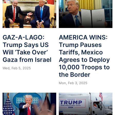
GAZ-A-LAGO:
AMERICA WINS:
Trump Says US
Trump Pauses
Will ‘Take Over’
Tariffs, Mexico
Gaza from Israel
Agrees to Deploy
10,000 Troops to
Wed, Feb 5, 2025
the Border
Mon, Feb 3, 2025