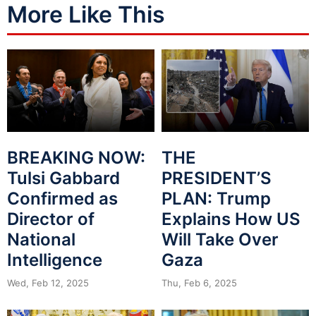
More Like This
BREAKING NOW:
THE
Tulsi Gabbard
PRESIDENT’S
Confirmed as
PLAN: Trump
Director of
Explains How US
National
Will Take Over
Intelligence
Gaza
Wed, Feb 12, 2025
Thu, Feb 6, 2025