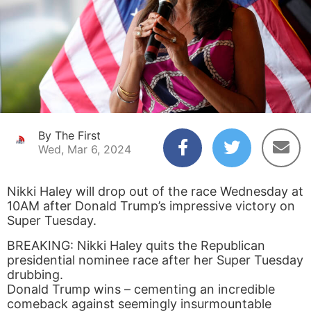
By The First
Wed, Mar 6, 2024
Nikki Haley will drop out of the race Wednesday at
10AM after Donald Trump’s impressive victory on
Super Tuesday.
BREAKING: Nikki Haley quits the Republican
presidential nominee race after her Super Tuesday
drubbing.
Donald Trump wins – cementing an incredible
comeback against seemingly insurmountable