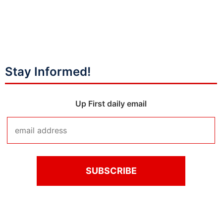
Stay Informed!
Up First daily email