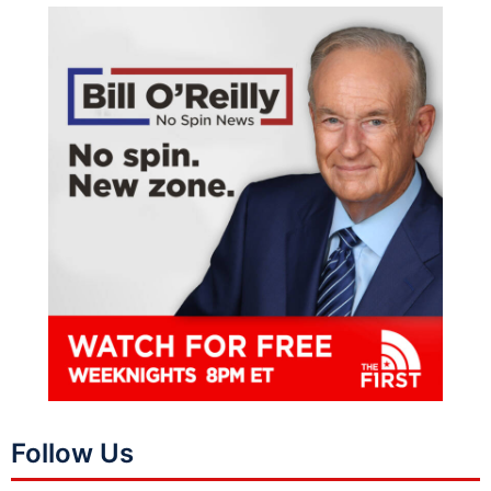
Follow Us