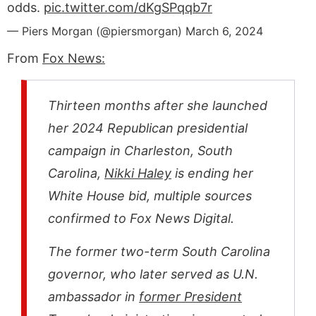
odds.
pic.twitter.com/dKgSPqqb7r
— Piers Morgan (@piersmorgan)
March 6, 2024
From
Fox News:
Thirteen months after she launched
her 2024 Republican presidential
campaign in Charleston, South
Carolina,
Nikki Haley
is ending her
White House bid, multiple sources
confirmed to Fox News Digital.
The former two-term South Carolina
governor, who later served as U.N.
ambassador in
former President