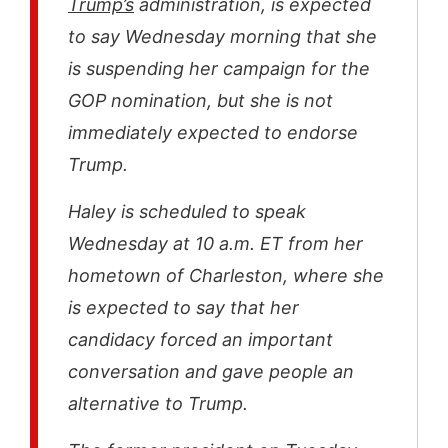
Trump’s
administration, is expected
to say Wednesday morning that she
is suspending her campaign for the
GOP nomination, but she is not
immediately expected to endorse
Trump.
Haley is scheduled to speak
Wednesday at 10 a.m. ET from her
hometown of Charleston, where she
is expected to say that her
candidacy forced an important
conversation and gave people an
alternative to Trump.