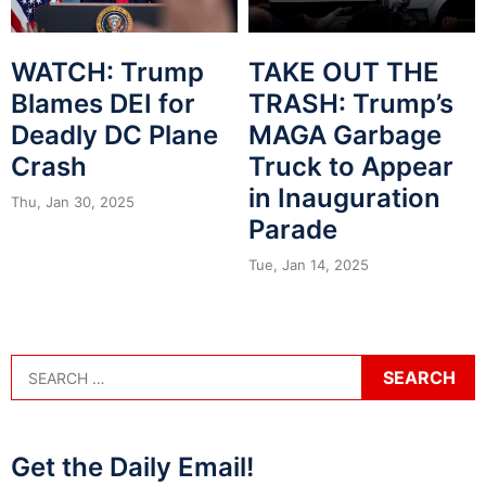
WATCH: Trump
TAKE OUT THE
Blames DEI for
TRASH: Trump’s
Deadly DC Plane
MAGA Garbage
Crash
Truck to Appear
in Inauguration
Thu, Jan 30, 2025
Parade
Tue, Jan 14, 2025
Get the Daily Email!