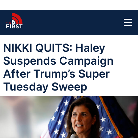
NIKKI QUITS: Haley
Suspends Campaign
After Trump’s Super
Tuesday Sweep