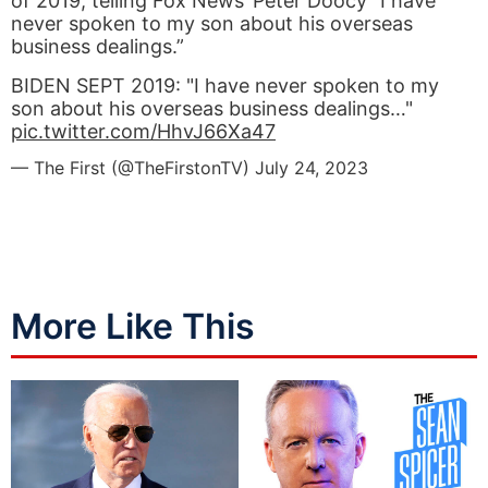
of 2019, telling Fox News’ Peter Doocy “I have
never spoken to my son about his overseas
business dealings.”
BIDEN SEPT 2019: "I have never spoken to my
son about his overseas business dealings…"
pic.twitter.com/HhvJ66Xa47
— The First (@TheFirstonTV)
July 24, 2023
More Like This