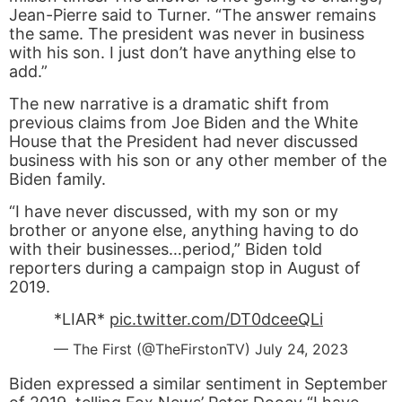
Jean-Pierre said to Turner. “The answer remains
the same. The president was never in business
with his son. I just don’t have anything else to
add.”
The new narrative is a dramatic shift from
previous claims from Joe Biden and the White
House that the President had never discussed
business with his son or any other member of the
Biden family.
“I have never discussed, with my son or my
brother or anyone else, anything having to do
with their businesses…period,” Biden told
reporters during a campaign stop in August of
2019.
*LIAR*
pic.twitter.com/DT0dceeQLi
— The First (@TheFirstonTV)
July 24, 2023
Biden expressed a similar sentiment in September