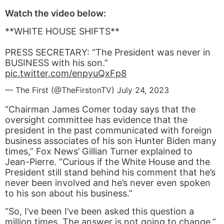
Watch the video below:
**WHITE HOUSE SHIFTS**
PRESS SECRETARY: “The President was never in
BUSINESS with his son.”
pic.twitter.com/enpyuQxFp8
— The First (@TheFirstonTV)
July 24, 2023
“Chairman James Comer today says that the
oversight committee has evidence that the
president in the past communicated with foreign
business associates of his son Hunter Biden many
times,” Fox News’ Gillian Turner explained to
Jean-Pierre. “Curious if the White House and the
President still stand behind his comment that he’s
never been involved and he’s never even spoken
to his son about his business.”
“So, I’ve been I’ve been asked this question a
million times. The answer is not going to change,”