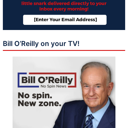
Bill O’Reilly on your TV!