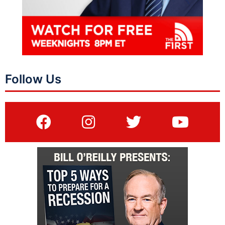
Follow Us