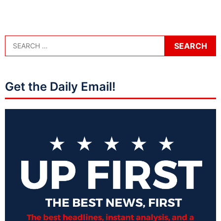
Get the Daily Email!