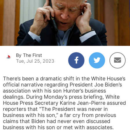
By The First
Tue, Jul 25, 2023
There’s been a dramatic shift in the White House’s
official narrative regarding President Joe Biden’s
association with his son Hunter’s business
dealings. During Monday’s press briefing, White
House Press Secretary Karine Jean-Pierre assured
reporters that “The President was never in
business with his son,” a far cry from previous
claims that Biden had never even discussed
business with his son or met with associates.