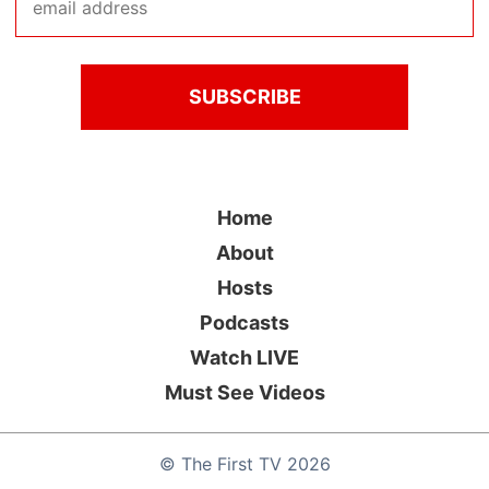
Home
About
Hosts
Podcasts
Watch LIVE
Must See Videos
©
The First TV
2026