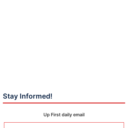
Stay Informed!
Up First daily email