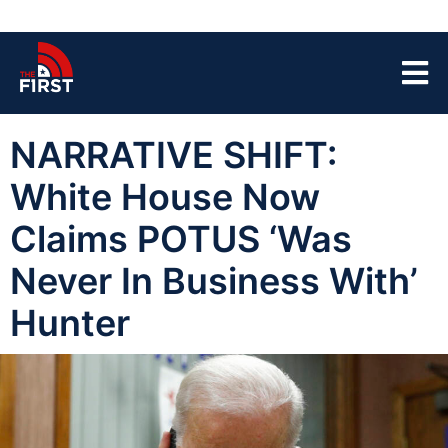
NARRATIVE SHIFT:
White House Now
Claims POTUS ‘Was
Never In Business With’
Hunter