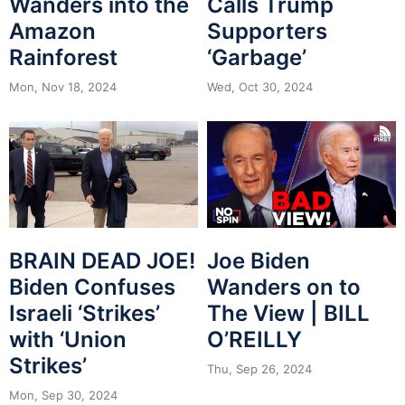
Wanders into the
Calls Trump
Amazon
Supporters
Rainforest
‘Garbage’
Mon, Nov 18, 2024
Wed, Oct 30, 2024
BRAIN DEAD JOE!
Joe Biden
Biden Confuses
Wanders on to
Israeli ‘Strikes’
The View | BILL
with ‘Union
O’REILLY
Strikes’
Thu, Sep 26, 2024
Mon, Sep 30, 2024