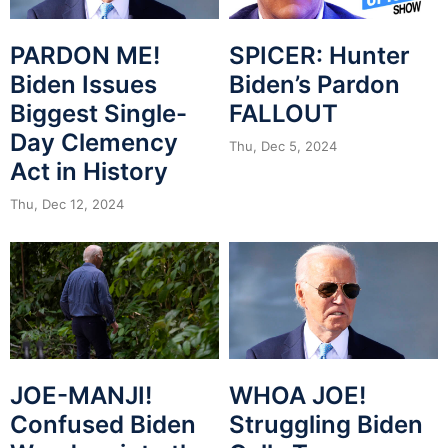
PARDON ME!
SPICER: Hunter
Biden Issues
Biden’s Pardon
Biggest Single-
FALLOUT
Day Clemency
Thu, Dec 5, 2024
Act in History
Thu, Dec 12, 2024
JOE-MANJI!
WHOA JOE!
Confused Biden
Struggling Biden