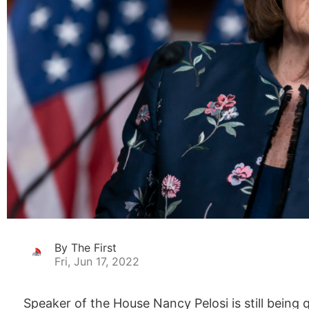
By The First
Fri, Jun 17, 2022
Speaker of the House Nancy Pelosi is still being 