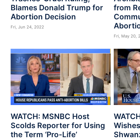
Blames Donald Trump for
from R
Abortion Decision
Commun
Abortio
Fri, Jun 24, 2022
Fri, May 20,
WATCH: MSNBC Host
WATCH:
Scolds Reporter for Using
Wishes
the Term ‘Pro-Life’
Shwanz