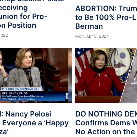
eceiving
ABORTION: Trum
ion for Pro-
to Be 100% Pro-Li
n Position
Berman
 2022
Mon, Apr 8, 2024
 Nancy Pelosi
DO NOTHING DEM
 Everyone a ‘Happy
Confirms Dems Wi
a’
No Action on the