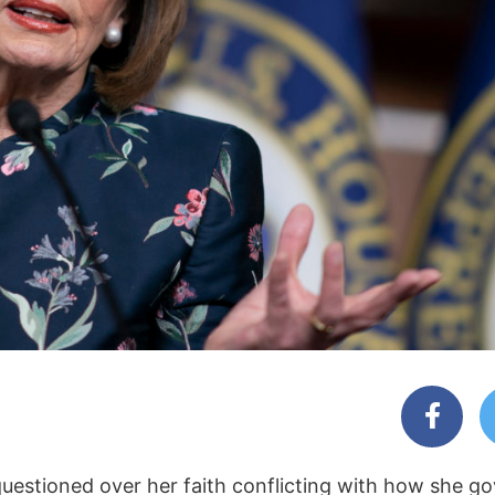
questioned over her faith conflicting with how she go