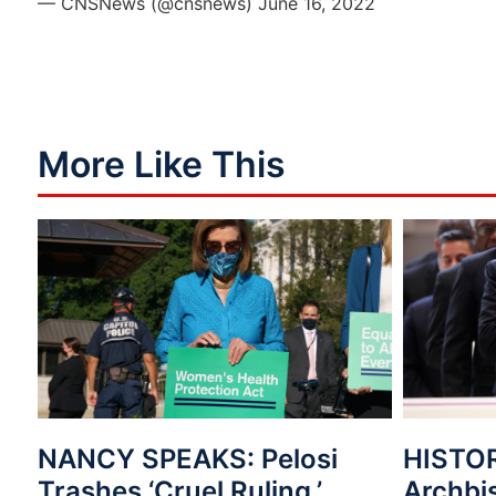
— CNSNews (@cnsnews)
June 16, 2022
More Like This
NANCY SPEAKS: Pelosi
HISTO
Trashes ‘Cruel Ruling,’
Archbi