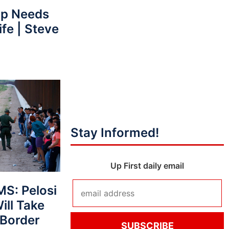
p Needs
fe | Steve
Stay Informed!
Up First daily email
S: Pelosi
ll Take
 Border