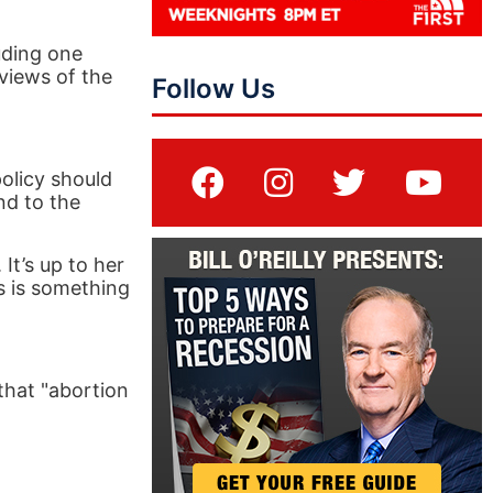
uding one
views of the
Follow Us
policy should
nd to the
 It’s up to her
is is something
that "abortion