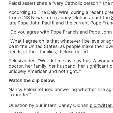
Pelosi assert she’s a “very Catholic person,” she 
According to The Daily Wire, during a recent pre
from CNS News intern Janey Olohan about the
late Pope John Paul II and the current Pope Franc
“Do you agree with Pope Francis and Pope John P
“What I agree on is that whatever I believe or ag
be in the United States, as people make their ow
needs of their families,” Pelosi replied.
Pelosi added: “Well, let me just say this. A woman 
doctor, her family, her husband, her significant ot
uniquely American and not right..”
Watch the clip below.
Nancy Pelosi refused answering whether she agr
is murder."
Question by our intern, Janey Olohan
pic.twitt