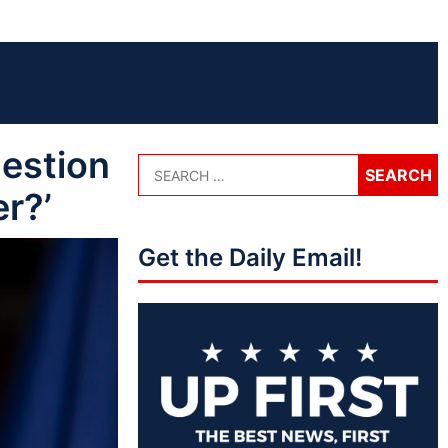
estion
r?’
Get the Daily Email!