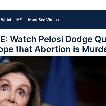
Watch LIVE
Must See Videos
 Watch Pelosi Dodge Qu
ope that Abortion is Murde