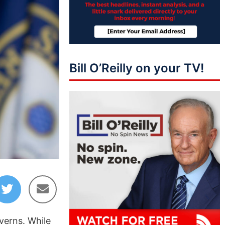
Bill O’Reilly on your TV!
verns. While