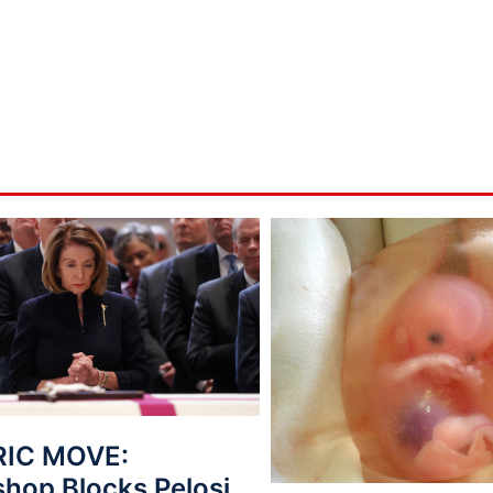
RIC MOVE:
shop Blocks Pelosi