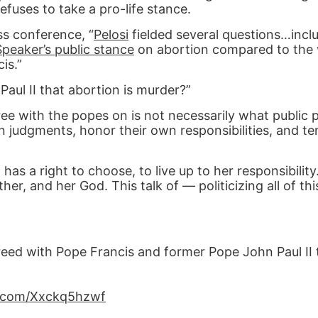
refuses to take a pro-life stance.
ss conference, “
Pelosi
fielded several questions…incl
Speaker’s public stance
on abortion compared to the 
is.”
aul II that abortion is murder?”
ree with the popes on is not necessarily what public 
n judgments, honor their own responsibilities, and te
has a right to choose, to live up to her responsibility.
her, and her God. This talk of — politicizing all of th
eed with Pope Francis and former Pope John Paul II 
er.com/Xxckq5hzwf