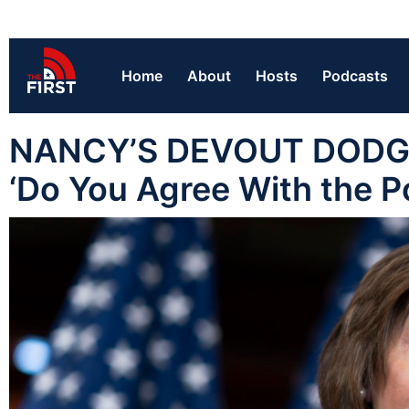
Home
About
Hosts
Podcasts
NANCY’S DEVOUT DODGE:
‘Do You Agree With the P