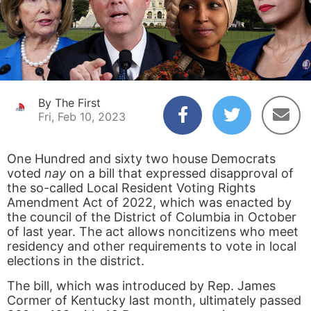
By The First
Fri, Feb 10, 2023
One Hundred and sixty two house Democrats
voted
nay
on a bill that expressed disapproval of
the so-called Local Resident Voting Rights
Amendment Act of 2022, which was enacted by
the council of the District of Columbia in October
of last year. The act allows noncitizens who meet
residency and other requirements to vote in local
elections in the district.
The bill, which was introduced by Rep. James
Cormer of Kentucky last month, ultimately passed