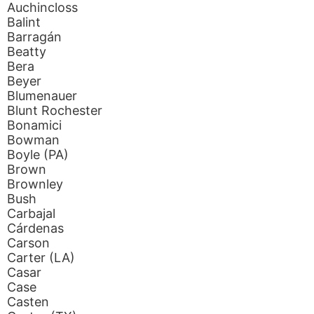
Auchincloss
Balint
Barragán
Beatty
Bera
Beyer
Blumenauer
Blunt Rochester
Bonamici
Bowman
Boyle (PA)
Brown
Brownley
Bush
Carbajal
Cárdenas
Carson
Carter (LA)
Casar
Case
Casten