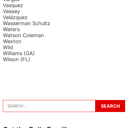
Vasquez
Veasey
Velázquez
Wasserman Schultz
Waters
Watson Coleman
Wexton
Wild
Williams (GA)
Wilson (FL)