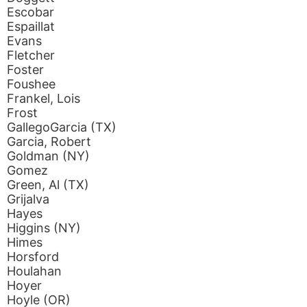
Escobar
Espaillat
Evans
Fletcher
Foster
Foushee
Frankel, Lois
Frost
GallegoGarcia (TX)
Garcia, Robert
Goldman (NY)
Gomez
Green, Al (TX)
Grijalva
Hayes
Higgins (NY)
Himes
Horsford
Houlahan
Hoyer
Hoyle (OR)