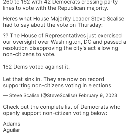
260 to 162 with 42 Democrats crossing party
lines to vote with the Republican majority.
Heres what House Majority Leader Steve Scalise
had to say about the vote on Thursday:
?? The House of Representatives just exercised
our oversight over Washington, DC and passed a
resolution disapproving the city's act allowing
non-citizens to vote.
162 Dems voted against it.
Let that sink in. They are now on record
supporting non-citizens voting in elections.
— Steve Scalise (@SteveScalise)
February 9, 2023
Check out the complete list of Democrats who
openly support non-citizen voting below:
Adams
Aguilar