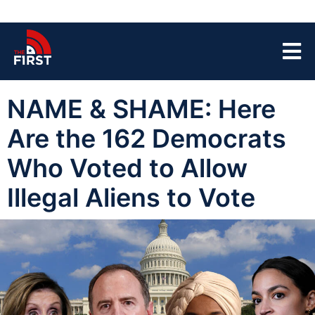
NAME & SHAME: Here
Are the 162 Democrats
Who Voted to Allow
Illegal Aliens to Vote