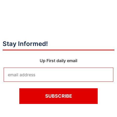
Stay Informed!
Up First daily email