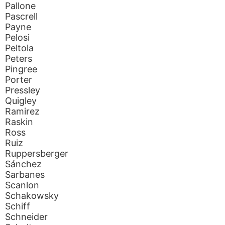
Pallone
Pascrell
Payne
Pelosi
Peltola
Peters
Pingree
Porter
Pressley
Quigley
Ramirez
Raskin
Ross
Ruiz
Ruppersberger
Sánchez
Sarbanes
Scanlon
Schakowsky
Schiff
Schneider