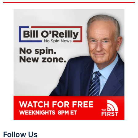
Follow Us