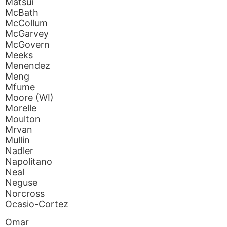
Matsui
McBath
McCollum
McGarvey
McGovern
Meeks
Menendez
Meng
Mfume
Moore (WI)
Morelle
Moulton
Mrvan
Mullin
Nadler
Napolitano
Neal
Neguse
Norcross
Ocasio-Cortez
Omar