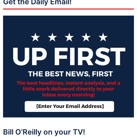
Get the Daily Email!
Bill O’Reilly on your TV!