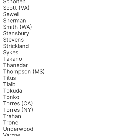
Scholten
Scott (VA)
Sewell
Sherman
Smith (WA)
Stansbury
Stevens
Strickland
Sykes
Takano
Thanedar
Thompson (MS)
Titus
Tlaib
Tokuda
Tonko
Torres (CA)
Torres (NY)
Trahan
Trone
Underwood
Vargas