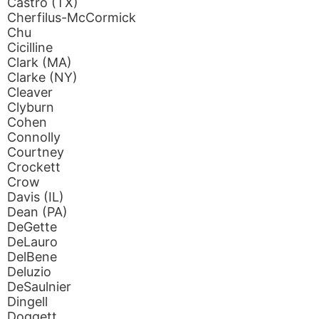
Castro (TX)
Cherfilus-McCormick
Chu
Cicilline
Clark (MA)
Clarke (NY)
Cleaver
Clyburn
Cohen
Connolly
Courtney
Crockett
Crow
Davis (IL)
Dean (PA)
DeGette
DeLauro
DelBene
Deluzio
DeSaulnier
Dingell
Doggett