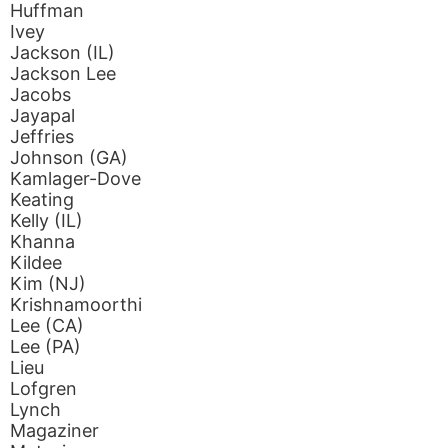
Huffman
Ivey
Jackson (IL)
Jackson Lee
Jacobs
Jayapal
Jeffries
Johnson (GA)
Kamlager-Dove
Keating
Kelly (IL)
Khanna
Kildee
Kim (NJ)
Krishnamoorthi
Lee (CA)
Lee (PA)
Lieu
Lofgren
Lynch
Magaziner