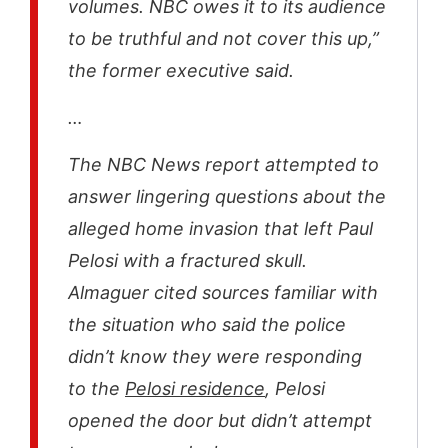
volumes. NBC owes it to its audience
to be truthful and not cover this up,”
the former executive said.
…
The NBC News report attempted to
answer lingering questions about the
alleged home invasion that left Paul
Pelosi with a fractured skull.
Almaguer cited sources familiar with
the situation who said the police
didn’t know they were responding
to the
Pelosi residence
, Pelosi
opened the door but didn’t attempt