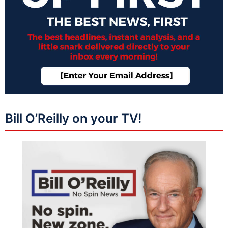
Bill O’Reilly on your TV!