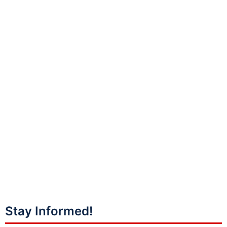
Stay Informed!