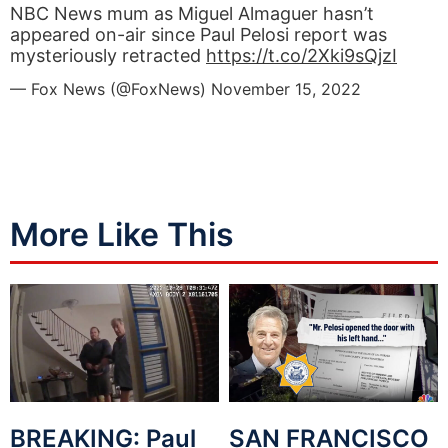
NBC News mum as Miguel Almaguer hasn’t
appeared on-air since Paul Pelosi report was
mysteriously retracted
https://t.co/2Xki9sQjzI
— Fox News (@FoxNews)
November 15, 2022
More Like This
BREAKING: Paul
SAN FRANCISCO