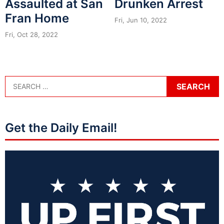
Assaulted at San
Drunken Arrest
Fran Home
Fri, Jun 10, 2022
Fri, Oct 28, 2022
Get the Daily Email!