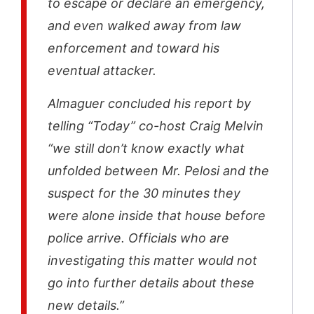
to escape or declare an emergency,
and even walked away from law
enforcement and toward his
eventual attacker.
Almaguer concluded his report by
telling “Today” co-host Craig Melvin
“we still don’t know exactly what
unfolded between Mr. Pelosi and the
suspect for the 30 minutes they
were alone inside that house before
police arrive. Officials who are
investigating this matter would not
go into further details about these
new details.”