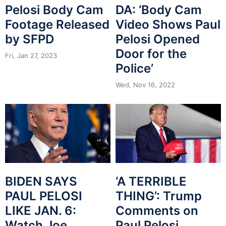
Pelosi Body Cam
DA: ‘Body Cam
Footage Released
Video Shows Paul
by SFPD
Pelosi Opened
Door for the
Fri, Jan 27, 2023
Police’
Wed, Nov 16, 2022
BIDEN SAYS
‘A TERRIBLE
PAUL PELOSI
THING’: Trump
LIKE JAN. 6:
Comments on
Watch Joe
Paul Pelosi