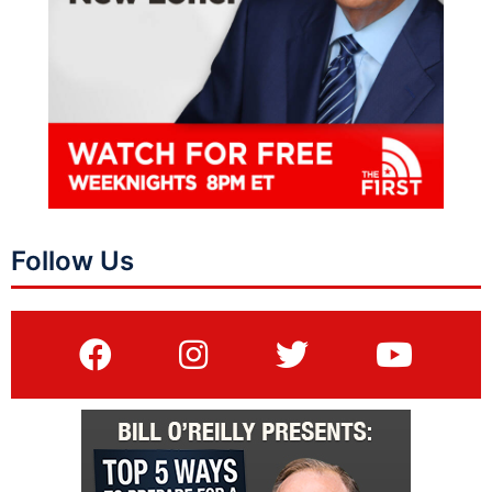
Follow Us