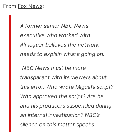
From
Fox News
:
A former senior NBC News
executive who worked with
Almaguer believes the network
needs to explain what’s going on.
“NBC News must be more
transparent with its viewers about
this error. Who wrote Miguel’s script?
Who approved the script? Are he
and his producers suspended during
an internal investigation? NBC’s
silence on this matter speaks