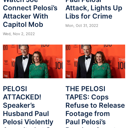
Connect Pelosi’s
Attack, Lights Up
Attacker With
Libs for Crime
Capitol Mob
Mon, Oct 31, 2022
Wed, Nov 2, 2022
PELOSI
THE PELOSI
ATTACKED!
TAPES: Cops
Speaker’s
Refuse to Release
Husband Paul
Footage from
Pelosi Violently
Paul Pelosi’s