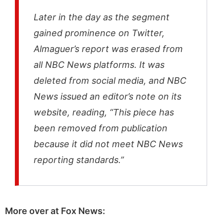
Later in the day as the segment
gained prominence on Twitter,
Almaguer’s report was erased from
all NBC News platforms. It was
deleted from social media, and NBC
News issued an editor’s note on its
website, reading, “This piece has
been removed from publication
because it did not meet NBC News
reporting standards.”
More over at Fox News: