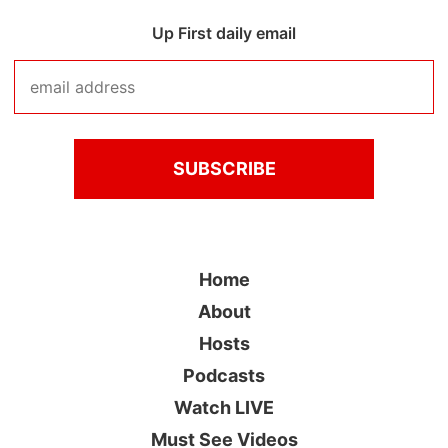
Up First daily email
Home
About
Hosts
Podcasts
Watch LIVE
Must See Videos