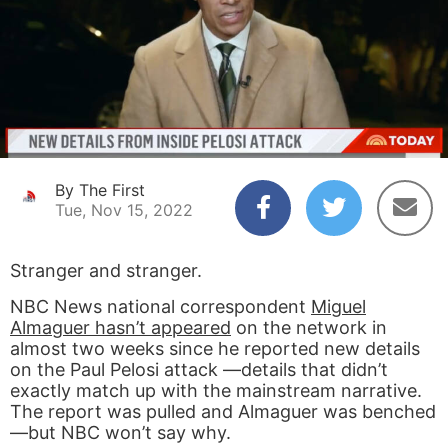
By The First
Tue, Nov 15, 2022
Stranger and stranger.
NBC News national correspondent
Miguel
Almaguer hasn’t appeared
on the network in
almost two weeks since he reported new details
on the Paul Pelosi attack —details that didn’t
exactly match up with the mainstream narrative.
The report was pulled and Almaguer was benched
—but NBC won’t say why.