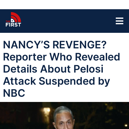
NANCY’S REVENGE?
Reporter Who Revealed
Details About Pelosi
Attack Suspended by
NBC