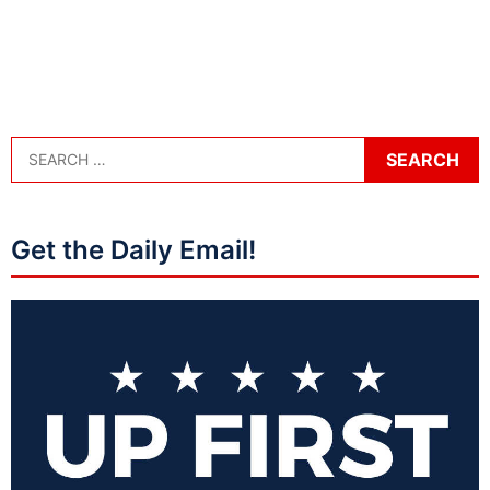
Get the Daily Email!