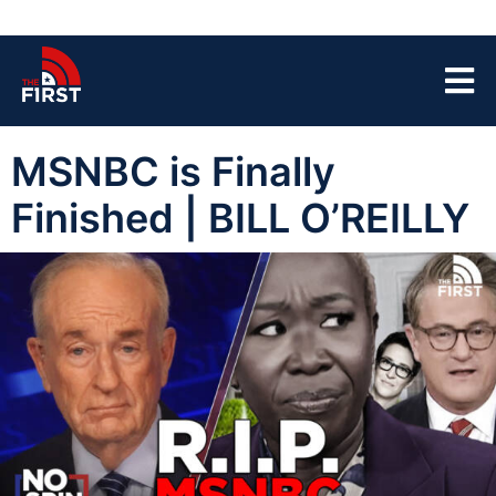
MSNBC is Finally
Finished | BILL O’REILLY