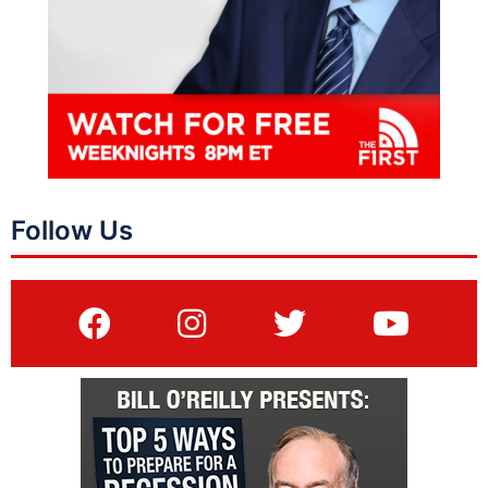
Follow Us