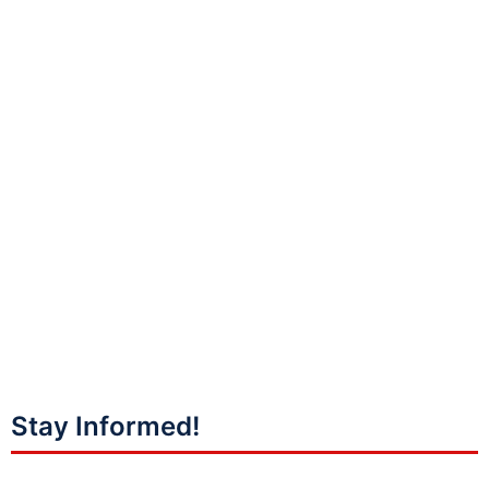
Stay Informed!