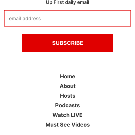
Up First daily email
Home
About
Hosts
Podcasts
Watch LIVE
Must See Videos