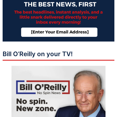
Bill O’Reilly on your TV!