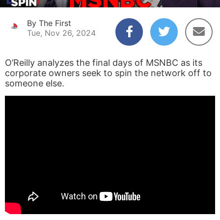
By The First
Tue, Nov 26, 2024
O’Reilly analyzes the final days of MSNBC as its
corporate owners seek to spin the network off to
someone else.