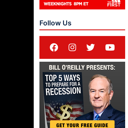
Follow Us