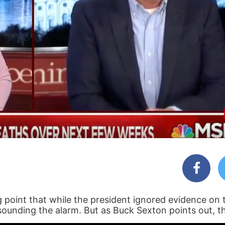
g point that while the president ignored evidence on 
sounding the alarm. But as Buck Sexton points out, th