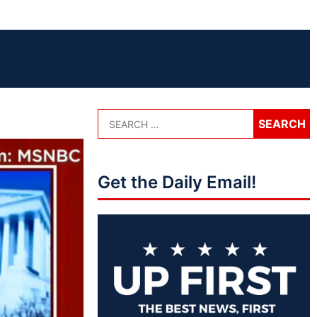
Get the Daily Email!