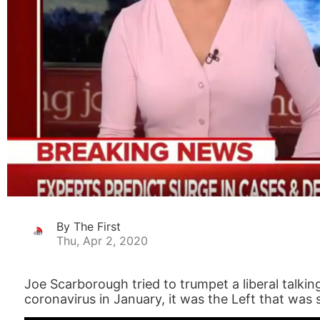
By The First
Thu, Apr 2, 2020
Joe Scarborough tried to trumpet a liberal talkin
coronavirus in January, it was the Left that was 