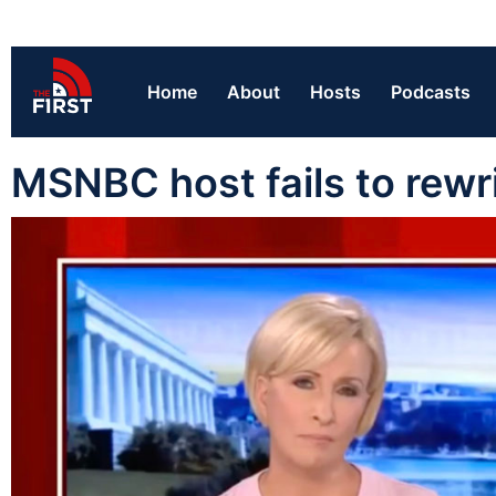
Home
About
Hosts
Podcasts
MSNBC host fails to rewri