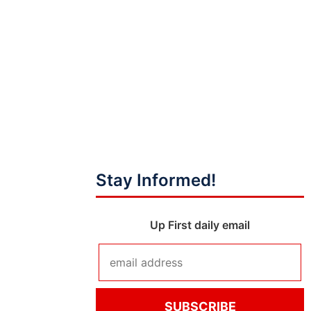
Stay Informed!
Up First daily email