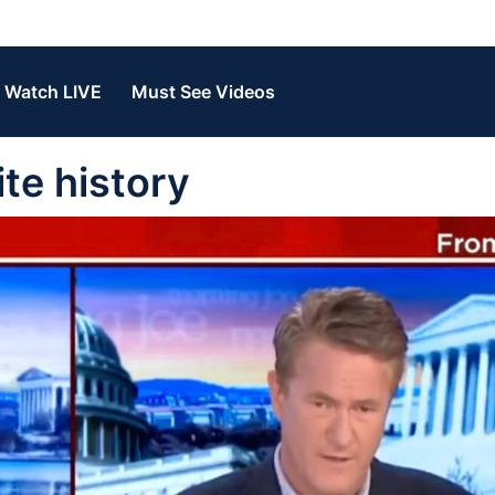
Watch LIVE
Must See Videos
te history