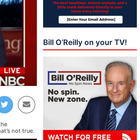
Bill O’Reilly on your TV!
the
at’s not true.