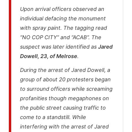
Upon arrival officers observed an
individual defacing the monument
with spray paint. The tagging read
“NO COP CITY” and “ACAB”. The
suspect was later identified as
Jared
Dowell, 23, of Melrose
.
During the arrest of Jared Dowell, a
group of about 20 protesters began
to surround officers while screaming
profanities though megaphones on
the public street causing traffic to
come to a standstill. While
interfering with the arrest of Jared