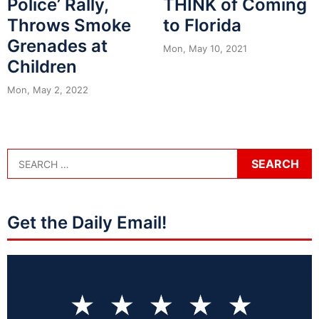
Police’ Rally,
THINK of Coming
Throws Smoke
to Florida
Grenades at
Mon, May 10, 2021
Children
Mon, May 2, 2022
Get the Daily Email!