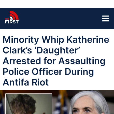
Minority Whip Katherine
Clark’s ‘Daughter’
Arrested for Assaulting
Police Officer During
Antifa Riot