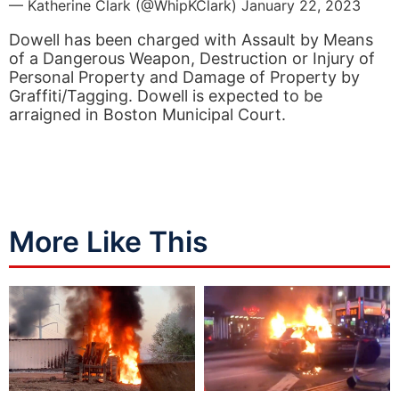
— Katherine Clark (@WhipKClark)
January 22, 2023
Dowell has been charged with Assault by Means
of a Dangerous Weapon, Destruction or Injury of
Personal Property and Damage of Property by
Graffiti/Tagging. Dowell is expected to be
arraigned in Boston Municipal Court.
More Like This