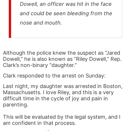
Dowell, an officer was hit in the face
and could be seen bleeding from the
nose and mouth.
Although the police knew the suspect as “Jared
Dowell,” he is also known as “Riley Dowell,” Rep.
Clark’s non-binary “daughter.”
Clark responded to the arrest on Sunday:
Last night, my daughter was arrested in Boston,
Massachusetts. I love Riley, and this is a very
difficult time in the cycle of joy and pain in
parenting.
This will be evaluated by the legal system, and I
am confident in that process.