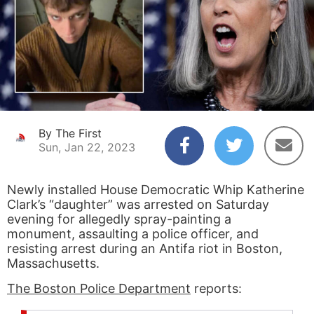
By The First
Sun, Jan 22, 2023
Newly installed House Democratic Whip Katherine
Clark’s “daughter” was arrested on Saturday
evening for allegedly spray-painting a
monument, assaulting a police officer, and
resisting arrest during an Antifa riot in Boston,
Massachusetts.
The Boston Police Department
reports: