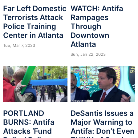
Far Left Domestic
WATCH: Antifa
Terrorists Attack
Rampages
Police Training
Through
Center in Atlanta
Downtown
Atlanta
Tue, Mar 7, 2023
Sun, Jan 22, 2023
PORTLAND
DeSantis Issues a
BURNS: Antifa
Major Warning to
Attacks ‘Fund
Antifa: Don’t Even