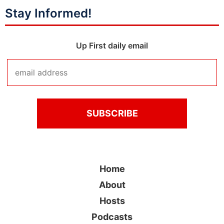
Stay Informed!
Up First daily email
Home
About
Hosts
Podcasts