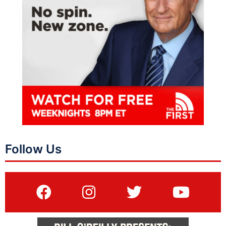
Follow Us