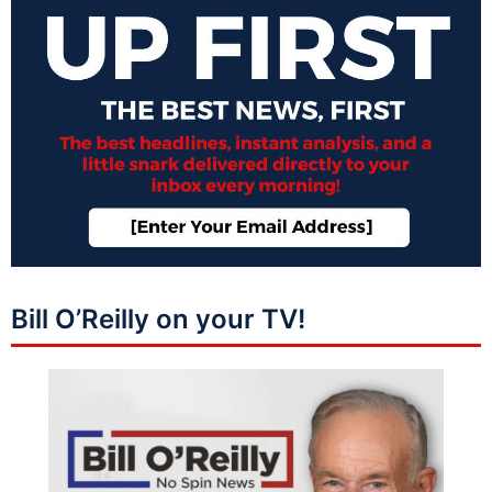
Bill O’Reilly on your TV!