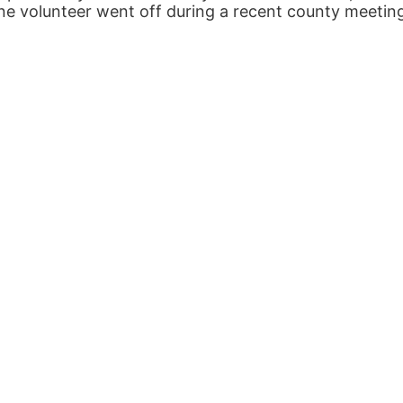
ne volunteer went off during a recent county meeting