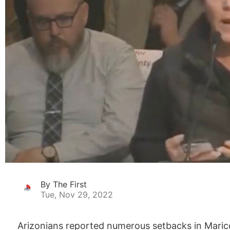
By The First
Tue, Nov 29, 2022
Arizonians reported numerous setbacks in Maricop