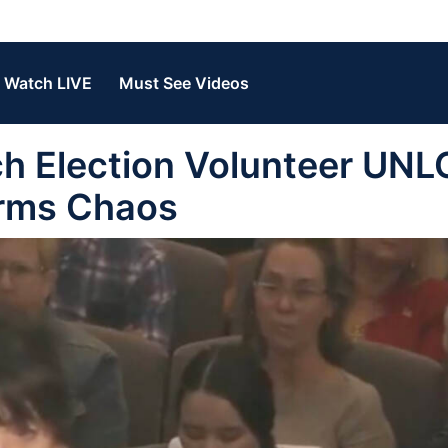
Watch LIVE
Must See Videos
 Election Volunteer UNL
erms Chaos