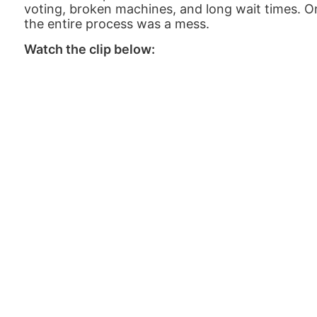
voting, broken machines, and long wait times. O
the entire process was a mess.
Watch the clip below: