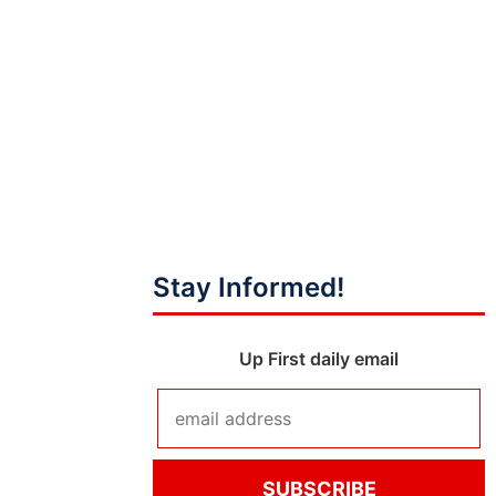
Stay Informed!
Up First daily email