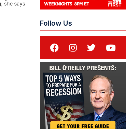
; she says
Follow Us