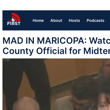
Home
About
Hosts
Podcasts
MAD IN MARICOPA: Watch
County Official for Midt