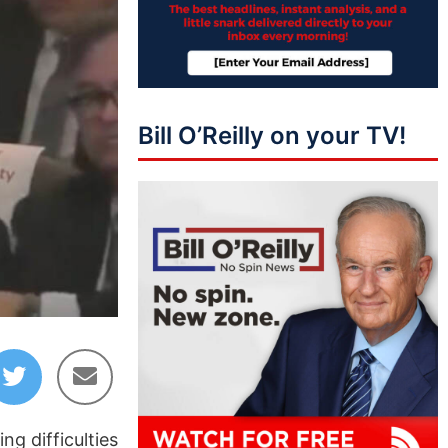
Bill O’Reilly on your TV!
g difficulties