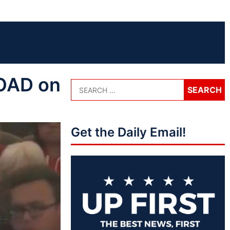
OAD on
Get the Daily Email!