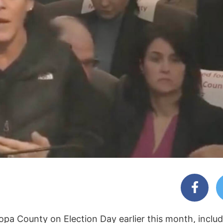
a County on Election Day earlier this month, includin