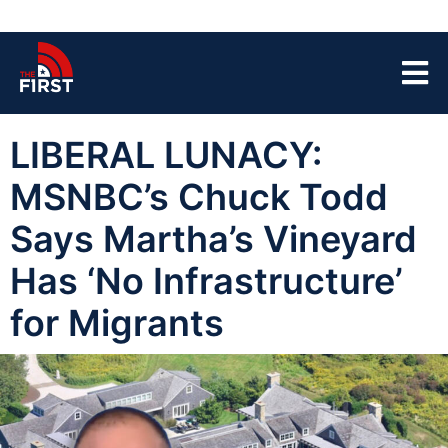
LIBERAL LUNACY:
MSNBC’s Chuck Todd
Says Martha’s Vineyard
Has ‘No Infrastructure’
for Migrants