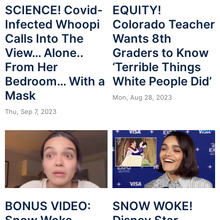
SCIENCE! Covid-
EQUITY!
Infected Whoopi
Colorado Teacher
Calls Into The
Wants 8th
View… Alone..
Graders to Know
From Her
‘Terrible Things
Bedroom… With a
White People Did’
Mask
Mon, Aug 28, 2023
Thu, Sep 7, 2023
BONUS VIDEO:
SNOW WOKE!