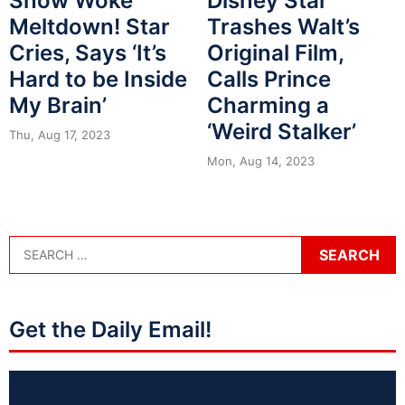
Snow Woke
Disney Star
Meltdown! Star
Trashes Walt’s
Cries, Says ‘It’s
Original Film,
Hard to be Inside
Calls Prince
My Brain’
Charming a
‘Weird Stalker’
Thu, Aug 17, 2023
Mon, Aug 14, 2023
Get the Daily Email!