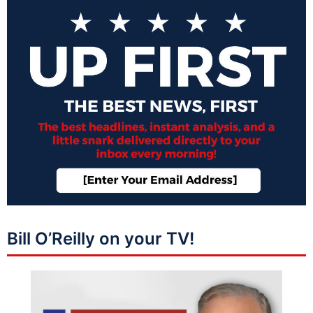
Bill O’Reilly on your TV!