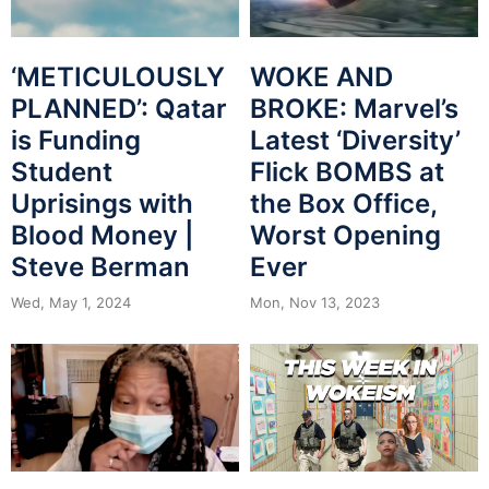
WOKE AND
‘METICULOUSLY
BROKE: Marvel’s
PLANNED’: Qatar
Latest ‘Diversity’
is Funding
Flick BOMBS at
Student
the Box Office,
Uprisings with
Worst Opening
Blood Money |
Ever
Steve Berman
Mon, Nov 13, 2023
Wed, May 1, 2024