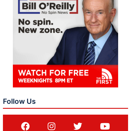
Follow Us