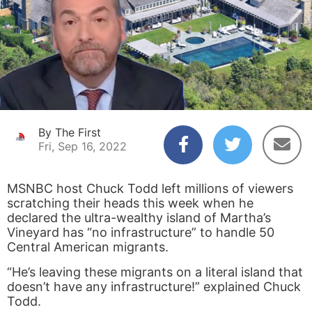
By The First
Fri, Sep 16, 2022
MSNBC host Chuck Todd left millions of viewers
scratching their heads this week when he
declared the ultra-wealthy island of Martha’s
Vineyard has “no infrastructure” to handle 50
Central American migrants.
“He’s leaving these migrants on a literal island that
doesn’t have any infrastructure!” explained Chuck
Todd.