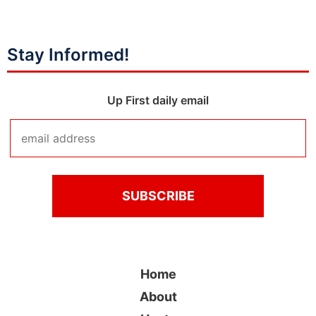
Stay Informed!
Up First daily email
Home
About