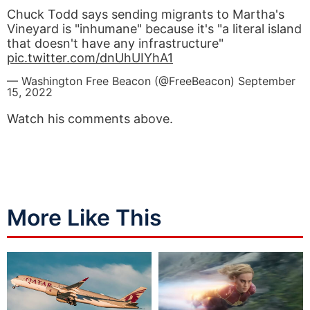
Chuck Todd says sending migrants to Martha's
Vineyard is "inhumane" because it's "a literal island
that doesn't have any infrastructure"
pic.twitter.com/dnUhUIYhA1
— Washington Free Beacon (@FreeBeacon)
September
15, 2022
Watch his comments above.
More Like This