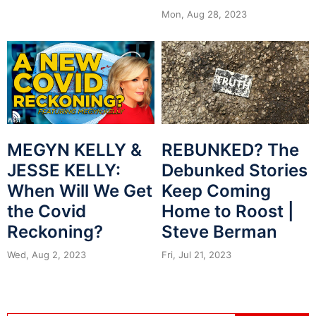
Mon, Aug 28, 2023
MEGYN KELLY &
REBUNKED? The
JESSE KELLY:
Debunked Stories
When Will We Get
Keep Coming
the Covid
Home to Roost |
Reckoning?
Steve Berman
Wed, Aug 2, 2023
Fri, Jul 21, 2023