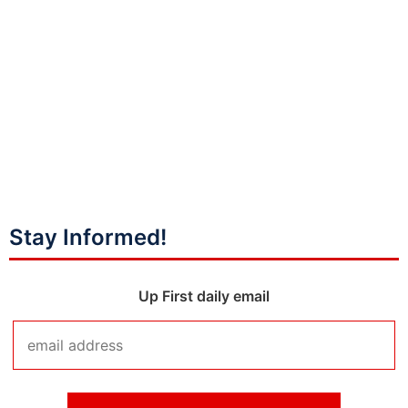
Stay Informed!
Up First daily email