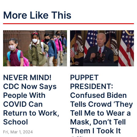
More Like This
NEVER MIND!
PUPPET
CDC Now Says
PRESIDENT:
People With
Confused Biden
COVID Can
Tells Crowd ‘They
Return to Work,
Tell Me to Wear a
School
Mask, Don’t Tell
Them I Took It
Fri, Mar 1, 2024