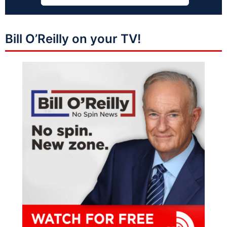
Bill O’Reilly on your TV!