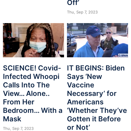
Off’
Thu, Sep 7, 2023
SCIENCE! Covid-
IT BEGINS: Biden
Infected Whoopi
Says ‘New
Calls Into The
Vaccine
View… Alone..
Necessary’ for
From Her
Americans
Bedroom… With a
‘Whether They’ve
Mask
Gotten it Before
or Not’
Thu, Sep 7, 2023