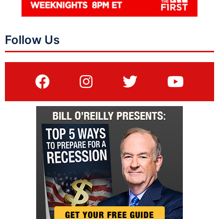
Follow Us