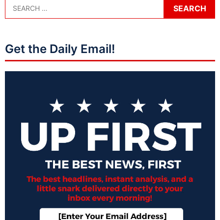
Get the Daily Email!