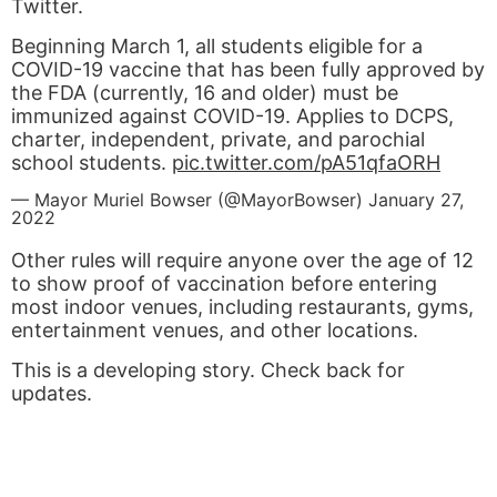
Twitter.
Beginning March 1, all students eligible for a
COVID-19 vaccine that has been fully approved by
the FDA (currently, 16 and older) must be
immunized against COVID-19. Applies to DCPS,
charter, independent, private, and parochial
school students.
pic.twitter.com/pA51qfaORH
— Mayor Muriel Bowser (@MayorBowser)
January 27,
2022
Other rules will require anyone over the age of 12
to show proof of vaccination before entering
most indoor venues, including restaurants, gyms,
entertainment venues, and other locations.
This is a developing story. Check back for
updates.