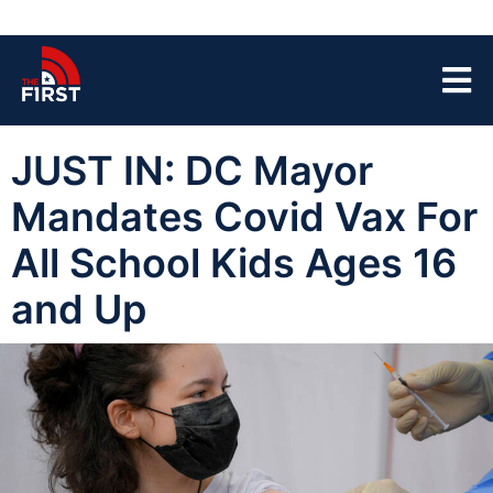
JUST IN: DC Mayor
Mandates Covid Vax For
All School Kids Ages 16
and Up