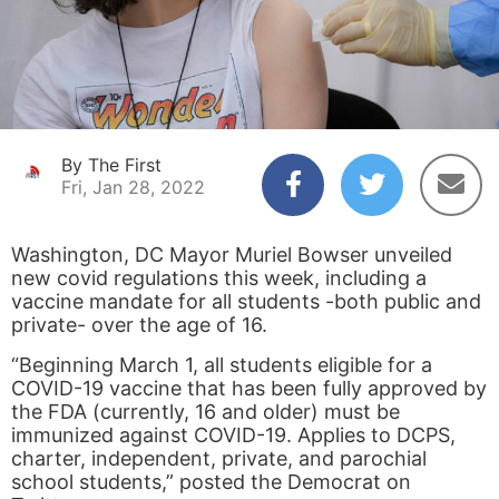
By The First
Fri, Jan 28, 2022
Washington, DC Mayor Muriel Bowser unveiled
new covid regulations this week, including a
vaccine mandate for all students -both public and
private- over the age of 16.
“Beginning March 1, all students eligible for a
COVID-19 vaccine that has been fully approved by
the FDA (currently, 16 and older) must be
immunized against COVID-19. Applies to DCPS,
charter, independent, private, and parochial
school students,” posted the Democrat on