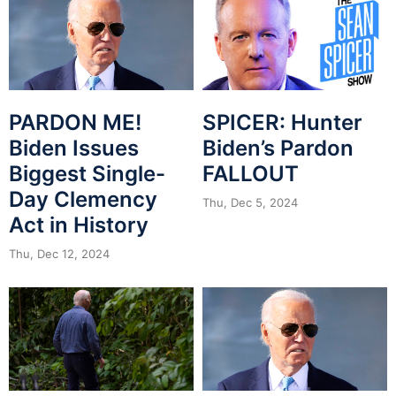
PARDON ME!
SPICER: Hunter
Biden Issues
Biden’s Pardon
Biggest Single-
FALLOUT
Day Clemency
Thu, Dec 5, 2024
Act in History
Thu, Dec 12, 2024