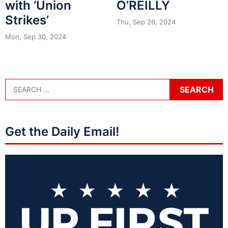
with ‘Union
O’REILLY
Strikes’
Thu, Sep 26, 2024
Mon, Sep 30, 2024
Get the Daily Email!