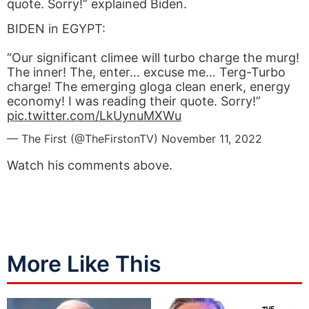
quote. Sorry!” explained Biden.
BIDEN in EGYPT:
“Our significant climee will turbo charge the murg!
The inner! The, enter… excuse me… Terg-Turbo
charge! The emerging gloga clean enerk, energy
economy! I was reading their quote. Sorry!”
pic.twitter.com/LkUynuMXWu
— The First (@TheFirstonTV)
November 11, 2022
Watch his comments above.
More Like This