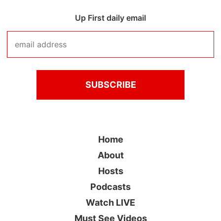
Up First daily email
Home
About
Hosts
Podcasts
Watch LIVE
Must See Videos