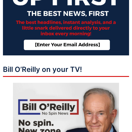
Bill O’Reilly on your TV!