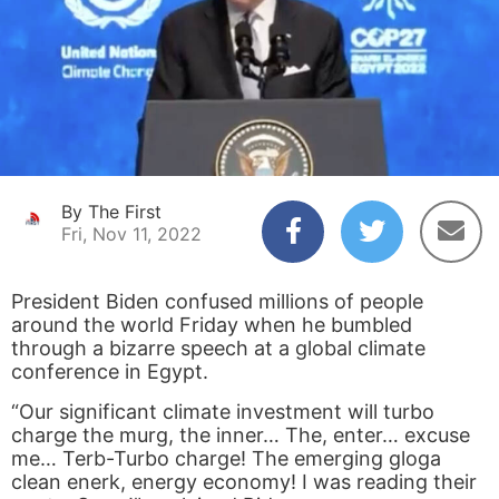
By The First
Fri, Nov 11, 2022
President Biden confused millions of people
around the world Friday when he bumbled
through a bizarre speech at a global climate
conference in Egypt.
“Our significant climate investment will turbo
charge the murg, the inner… The, enter… excuse
me… Terb-Turbo charge! The emerging gloga
clean enerk, energy economy! I was reading their