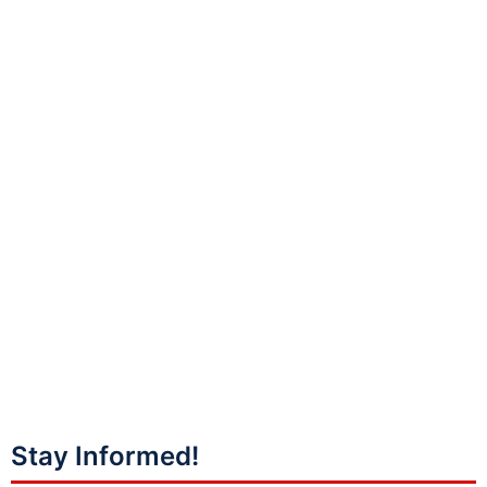
Stay Informed!