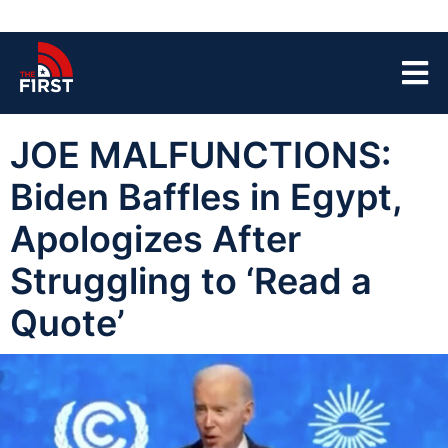
JOE MALFUNCTIONS:
Biden Baffles in Egypt,
Apologizes After
Struggling to ‘Read a
Quote’