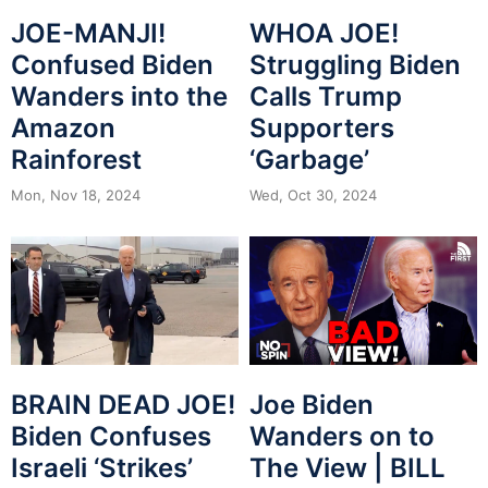
JOE-MANJI!
WHOA JOE!
Confused Biden
Struggling Biden
Wanders into the
Calls Trump
Amazon
Supporters
Rainforest
‘Garbage’
Mon, Nov 18, 2024
Wed, Oct 30, 2024
BRAIN DEAD JOE!
Joe Biden
Biden Confuses
Wanders on to
Israeli ‘Strikes’
The View | BILL