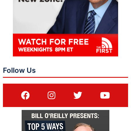
Follow Us