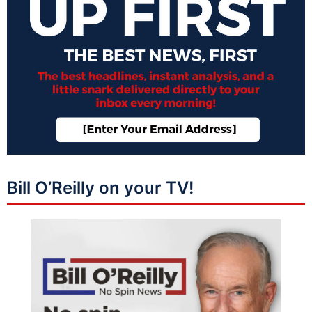
Bill O’Reilly on your TV!