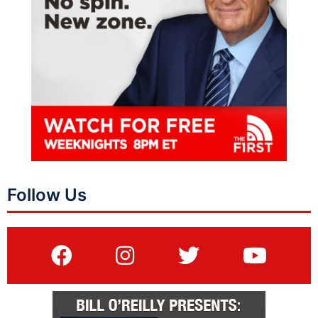
Follow Us