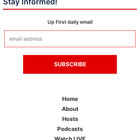
Stay Informed!
Up First daily email
Home
About
Hosts
Podcasts
Watch LIVE