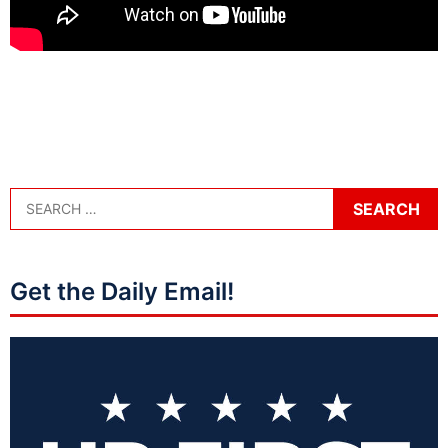
Get the Daily Email!