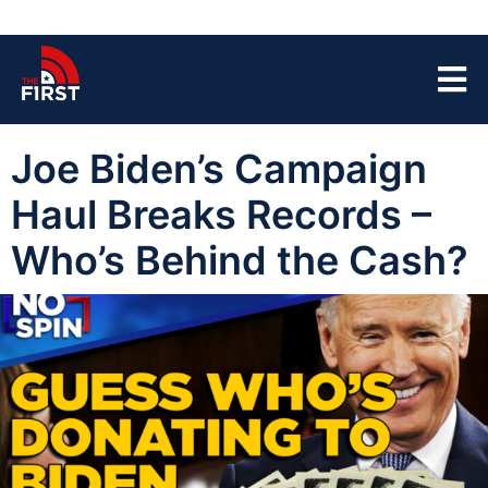
Joe Biden’s Campaign
Haul Breaks Records –
Who’s Behind the Cash?