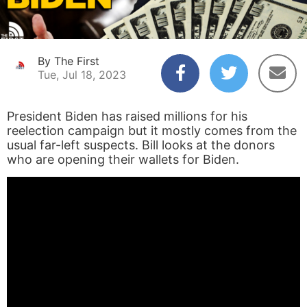
By The First
Tue, Jul 18, 2023
President Biden has raised millions for his
reelection campaign but it mostly comes from the
usual far-left suspects. Bill looks at the donors
who are opening their wallets for Biden.