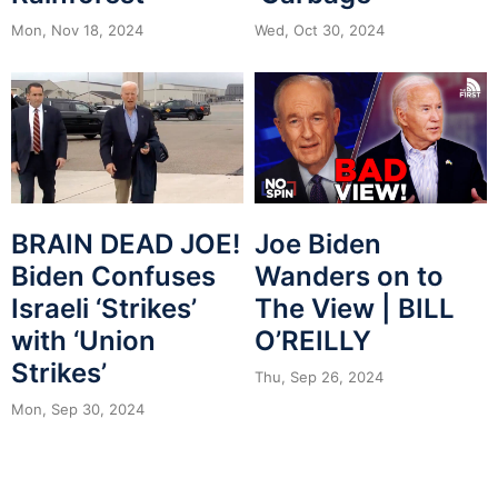
Mon, Nov 18, 2024
Wed, Oct 30, 2024
BRAIN DEAD JOE!
Joe Biden
Biden Confuses
Wanders on to
Israeli ‘Strikes’
The View | BILL
with ‘Union
O’REILLY
Strikes’
Thu, Sep 26, 2024
Mon, Sep 30, 2024