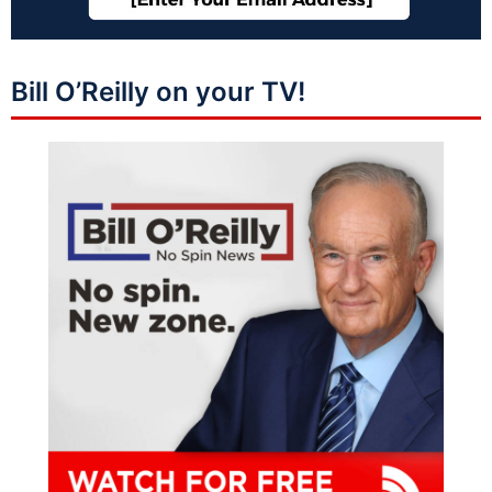
Bill O’Reilly on your TV!