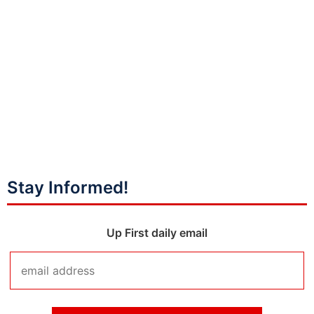
Stay Informed!
Up First daily email