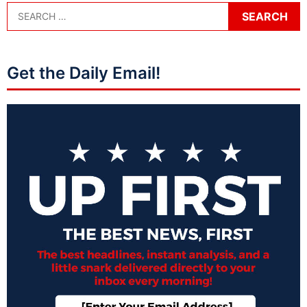
Get the Daily Email!