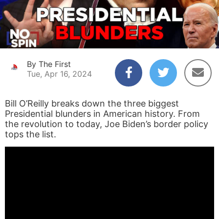
By The First
Tue, Apr 16, 2024
Bill O’Reilly breaks down the three biggest
Presidential blunders in American history. From
the revolution to today, Joe Biden’s border policy
tops the list.