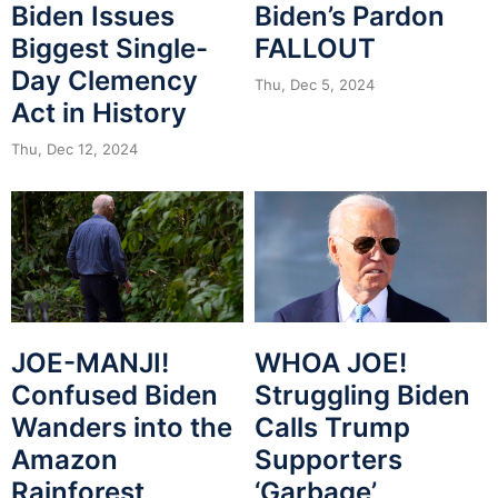
Biden Issues
Biden’s Pardon
Biggest Single-
FALLOUT
Day Clemency
Thu, Dec 5, 2024
Act in History
Thu, Dec 12, 2024
JOE-MANJI!
WHOA JOE!
Confused Biden
Struggling Biden
Wanders into the
Calls Trump
Amazon
Supporters
Rainforest
‘Garbage’