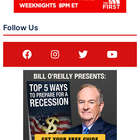
Follow Us