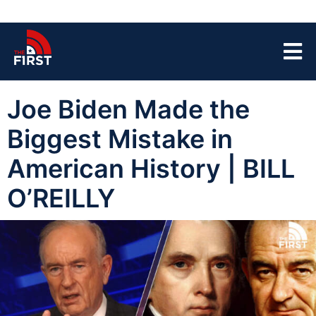
Joe Biden Made the
Biggest Mistake in
American History | BILL
O’REILLY