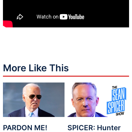
More Like This
PARDON ME!
SPICER: Hunter